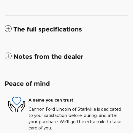
The full specifications
Notes from the dealer
Peace of mind
A name you can trust
Cannon Ford Lincoln of Starkville is dedicated
to your satisfaction before, during, and after
your purchase. We'll go the extra mile to take
care of you.