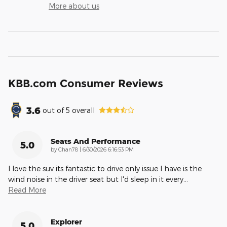
More about us
KBB.com Consumer Reviews
3.6
out of
5
overall
Seats And Performance
5.0
on
by
Chan78
|
6/30/2026 6:16:53 PM
I love the suv its fantastic to drive only issue I have is the
wind noise in the driver seat but I'd sleep in it every
…
Read More
Explorer
5.0