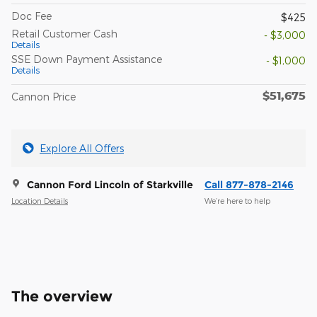
Doc Fee
$425
Retail Customer Cash
- $3,000
Details
SSE Down Payment Assistance
- $1,000
Details
$51,675
Cannon Price
Explore All Offers
Cannon Ford Lincoln of Starkville
Call 877-878-2146
Location Details
We’re here to help
The overview