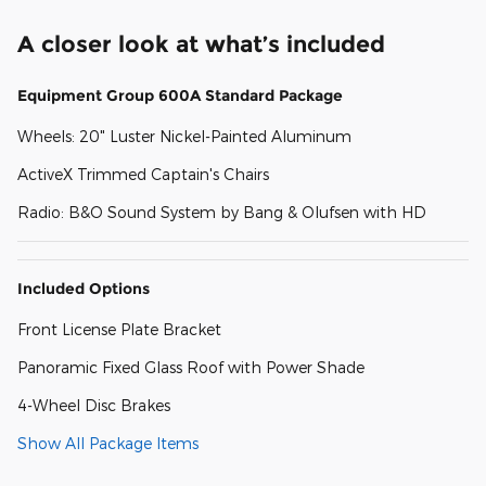
A closer look at what’s included
Equipment Group 600A Standard Package
Wheels: 20" Luster Nickel-Painted Aluminum
ActiveX Trimmed Captain's Chairs
Radio: B&O Sound System by Bang & Olufsen with HD
Included Options
Front License Plate Bracket
Panoramic Fixed Glass Roof with Power Shade
4-Wheel Disc Brakes
Show All Package Items