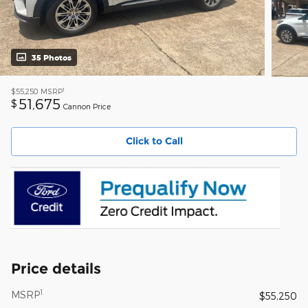
35 Photos
1
$55,250
MSRP
51,675
$
Cannon Price
Click to Call
Price details
1
MSRP
$55,250