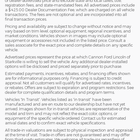
or dealer-advertised price and exclude state and local taxes, title,
registration fees, and state-mandated fees. All advertised prices include
a $425.00 Dealer Documentation Fee, which are charged on all vehicle
transactions. The fees are not optional and are incorporated into all
final transaction prices.
Pricing and availability are subject to change without notice and may
vary based on trim level, optional equipment, regional incentives, and
market conditions. Vehicles shown in images may include optional
equipment or accessories not included in the listed price. Consult a
sales associate for the exact price and complete details on any specific
vehicle.
Advertised prices represent the price at which Cannon Ford Lincoln of
Starkville is willing to sell the vehicle. Any additional dealer-installed
options will be disclosed and priced separately prior to purchase.
Estimated payments, incentives, rebates, and financing offers shown
are for informational purposes only. Financing is subject to credit
approval. Not all customers will qualify for advertised rates, incentives,
or rebates. Offers are subject to expiration and program restrictions. See
dealer for complete qualification details and program terms.
Vehicles “In Transit”: Vehicles listed as “in transit” have been
manufactured and are en route to our dealership but have not yet
arrived. Images shown for in-transit vehicles are representative of the
model and trim and may not reflect the exact color, options, or
equipment of the specific vehicle ordered. Contact us for estimated
arrival dates and to confirm exact vehicle specifications.
All trade-in valuations are subject to physical inspection and appraisal
at the time of visit. Trade-in offers are not guaranteed and may differ
from third-party estimates. We welcome all trade-ins regardless of