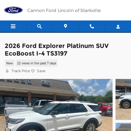
Skip to main content
Cannon Ford Lincoln of Starkville
2026 Ford Explorer Platinum SUV
EcoBoost I-4 TS3197
New
22 views in the past 7 days
Track Price
Save