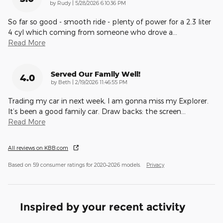
on
by
Rudy
|
5/28/2026 6:10:36 PM
So far so good - smooth ride - plenty of power for a 2.3 liter
4 cyl which coming from someone who drove a
…
Read More
Served Our Family Well!
4.0
on
by
Beth
|
2/19/2026 11:46:55 PM
Trading my car in next week, I am gonna miss my Explorer.
It’s been a good family car. Draw backs: the screen
…
Read More
All reviews on KBB.com
Based on 59 consumer ratings for 2020–2026 models.
Privacy
Inspired by your recent activity