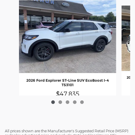
Slide 1 of 5
2026
2026 Ford Explorer ST-Line SUV EcoBoost I-4
TS3101
$47,835
All prices shown are the Manufacturer’s Suggested Retail Price (MSRP)