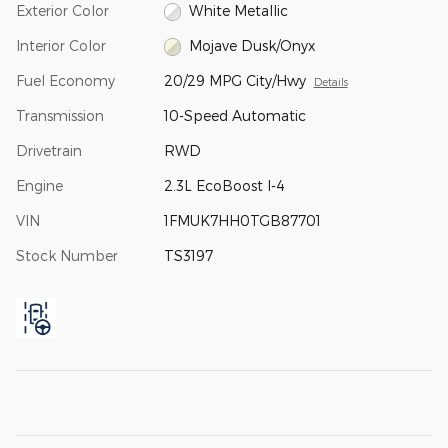
Exterior Color
White Metallic
Interior Color
Mojave Dusk/Onyx
Fuel Economy
20/29 MPG City/Hwy
Details
Transmission
10-Speed Automatic
Drivetrain
RWD
Engine
2.3L EcoBoost I-4
VIN
1FMUK7HH0TGB87701
Stock Number
TS3197