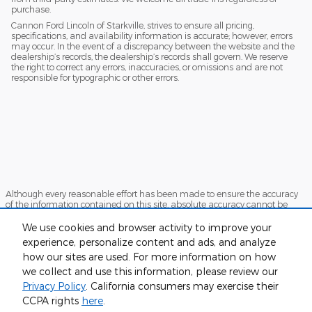
purchase.
Cannon Ford Lincoln of Starkville, strives to ensure all pricing,
specifications, and availability information is accurate; however, errors
may occur. In the event of a discrepancy between the website and the
dealership’s records, the dealership’s records shall govern. We reserve
the right to correct any errors, inaccuracies, or omissions and are not
responsible for typographic or other errors.
Although every reasonable effort has been made to ensure the accuracy
of the information contained on this site, absolute accuracy cannot be
guaranteed. This site, and all information and materials appearing on it,
are presented to the user "as is" without warranty of any kind, either
We use cookies and browser activity to improve your
express or implied. All vehicles are subject to prior sale. Price does not
experience, personalize content and ads, and analyze
include applicable tax, title, and license charges. ‡Vehicles shown at
how our sites are used. For more information on how
different locations are not currently in our inventory (Not in Stock) but can
be made available to you at our location within a reasonable date from
we collect and use this information, please review our
the time of your request, not to exceed one week.
Privacy Policy
. California consumers may exercise their
Sitemap
Privacy
View Additional Disclosures
CCPA rights
here
.