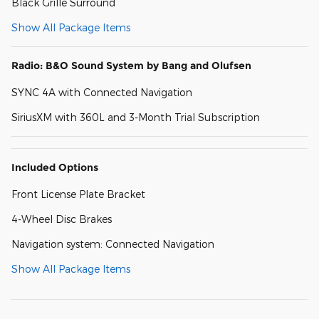
Black Grille Surround
Show All Package Items
Radio: B&O Sound System by Bang and Olufsen
SYNC 4A with Connected Navigation
SiriusXM with 360L and 3-Month Trial Subscription
Included Options
Front License Plate Bracket
4-Wheel Disc Brakes
Navigation system: Connected Navigation
Show All Package Items