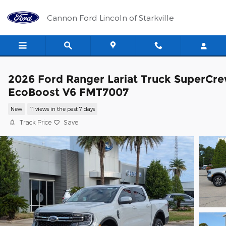
Skip to main content
Cannon Ford Lincoln of Starkville
2026 Ford Ranger Lariat Truck SuperCr
EcoBoost V6 FMT7007
New
11 views in the past 7 days
Track Price
Save