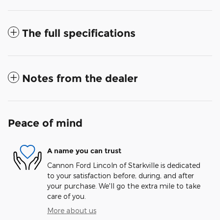
The full specifications
Notes from the dealer
Peace of mind
A name you can trust
Cannon Ford Lincoln of Starkville is dedicated
to your satisfaction before, during, and after
your purchase. We'll go the extra mile to take
care of you.
More about us