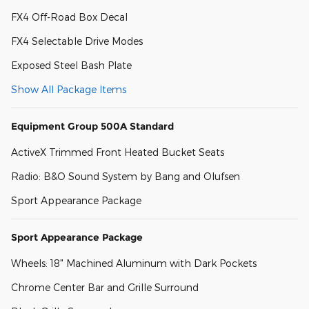
FX4 Off-Road Box Decal
FX4 Selectable Drive Modes
Exposed Steel Bash Plate
Show All Package Items
Equipment Group 500A Standard
ActiveX Trimmed Front Heated Bucket Seats
Radio: B&O Sound System by Bang and Olufsen
Sport Appearance Package
Sport Appearance Package
Wheels: 18" Machined Aluminum with Dark Pockets
Chrome Center Bar and Grille Surround