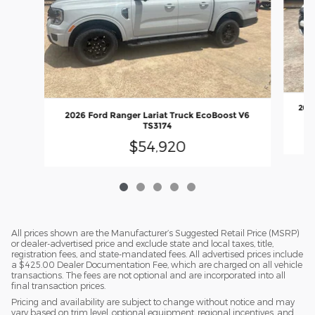
2026
2026 Ford Ranger Lariat Truck EcoBoost V6
TS3174
$54,920
All prices shown are the Manufacturer’s Suggested Retail Price (MSRP)
or dealer-advertised price and exclude state and local taxes, title,
registration fees, and state-mandated fees. All advertised prices include
a $425.00 Dealer Documentation Fee, which are charged on all vehicle
transactions. The fees are not optional and are incorporated into all
final transaction prices.
Pricing and availability are subject to change without notice and may
vary based on trim level, optional equipment, regional incentives, and