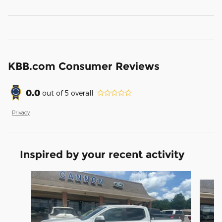
KBB.com Consumer Reviews
0.0
out of
5
overall
Privacy
Inspired by your recent activity
Slide 1 of 5