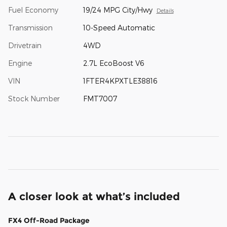
Fuel Economy
19/24 MPG City/Hwy
Details
Transmission
10-Speed Automatic
Drivetrain
4WD
Engine
2.7L EcoBoost V6
VIN
1FTER4KPXTLE38816
Stock Number
FMT7007
A closer look at what’s included
FX4 Off-Road Package