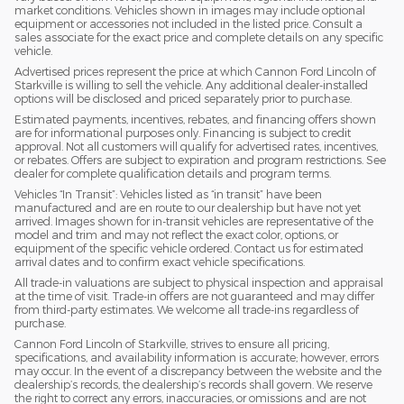
market conditions. Vehicles shown in images may include optional
equipment or accessories not included in the listed price. Consult a
sales associate for the exact price and complete details on any specific
vehicle.
Advertised prices represent the price at which Cannon Ford Lincoln of
Starkville is willing to sell the vehicle. Any additional dealer-installed
options will be disclosed and priced separately prior to purchase.
Estimated payments, incentives, rebates, and financing offers shown
are for informational purposes only. Financing is subject to credit
approval. Not all customers will qualify for advertised rates, incentives,
or rebates. Offers are subject to expiration and program restrictions. See
dealer for complete qualification details and program terms.
Vehicles “In Transit”: Vehicles listed as “in transit” have been
manufactured and are en route to our dealership but have not yet
arrived. Images shown for in-transit vehicles are representative of the
model and trim and may not reflect the exact color, options, or
equipment of the specific vehicle ordered. Contact us for estimated
arrival dates and to confirm exact vehicle specifications.
All trade-in valuations are subject to physical inspection and appraisal
at the time of visit. Trade-in offers are not guaranteed and may differ
from third-party estimates. We welcome all trade-ins regardless of
purchase.
Cannon Ford Lincoln of Starkville, strives to ensure all pricing,
specifications, and availability information is accurate; however, errors
may occur. In the event of a discrepancy between the website and the
dealership’s records, the dealership’s records shall govern. We reserve
the right to correct any errors, inaccuracies, or omissions and are not