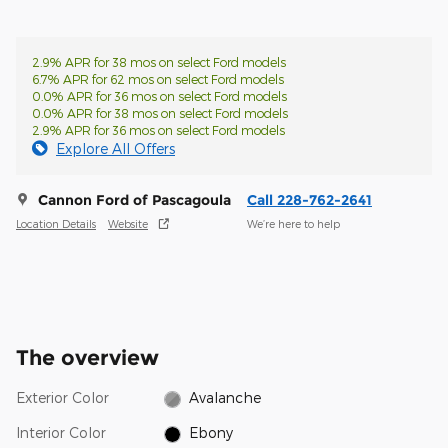
2.9% APR for 38 mos on select Ford models
6.7% APR for 62 mos on select Ford models
0.0% APR for 36 mos on select Ford models
0.0% APR for 38 mos on select Ford models
2.9% APR for 36 mos on select Ford models
Explore All Offers
Cannon Ford of Pascagoula
Call 228-762-2641
Location Details
Website
We’re here to help
The overview
Exterior Color
Avalanche
Interior Color
Ebony