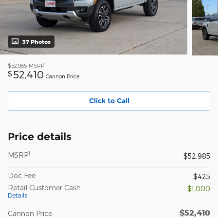
37 Photos
1
$52,985
MSRP
52,410
$
Cannon Price
Click to Call
Price details
1
MSRP
$52,985
Doc Fee
$425
Retail Customer Cash
- $1,000
Details
$52,410
Cannon Price