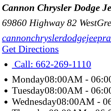
Cannon Chrysler Dodge J
69860 Highway 82 West
Gr
cannonchryslerdodgejeepra
Get Directions
Call:
662-269-1110
Monday
08:00AM - 06:
Tuesday
08:00AM - 06:
Wednesday
08:00AM - 0