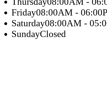
Thursday
08:00AM - 06
Friday
08:00AM - 06:00
Saturday
08:00AM - 05:
Sunday
Closed