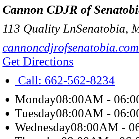
Cannon CDJR of Senatobi
113 Quality Ln
Senatobia
,
cannoncdjrofsenatobia.com
Get Directions
Call:
662-562-8234
Monday
08:00AM - 06:
Tuesday
08:00AM - 06:
Wednesday
08:00AM - 0