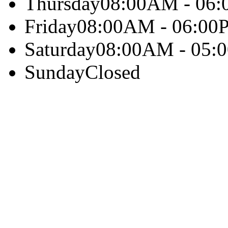
Thursday
08:00AM - 06
Friday
08:00AM - 06:00
Saturday
08:00AM - 05:
Sunday
Closed