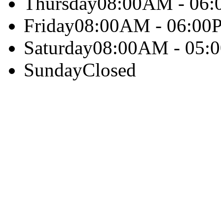
Thursday
08:00AM - 06
Friday
08:00AM - 06:00
Saturday
08:00AM - 05:
Sunday
Closed