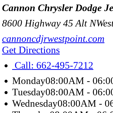
Cannon Chrysler Dodge Je
8600 Highway 45 Alt N
West
cannoncdjrwestpoint.com
Get Directions
Call:
662-495-7212
Monday
08:00AM - 06:
Tuesday
08:00AM - 06:
Wednesday
08:00AM - 0