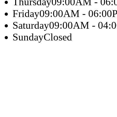
Thursday
09:00AM - 06
Friday
09:00AM - 06:00
Saturday
09:00AM - 04:
Sunday
Closed