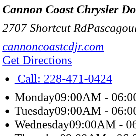
Cannon Coast Chrysler D
2707 Shortcut Rd
Pascagou
cannoncoastcdjr.com
Get Directions
Call:
228-471-0424
Monday
09:00AM - 06:
Tuesday
09:00AM - 06:
Wednesday
09:00AM - 0