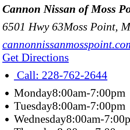
Cannon Nissan of Moss Po
6501 Hwy 63
Moss Point
,
M
cannonnissanmosspoint.co
Get Directions
Call:
228-762-2644
Monday
8:00am-7:00pm
Tuesday
8:00am-7:00pm
Wednesday
8:00am-7:00