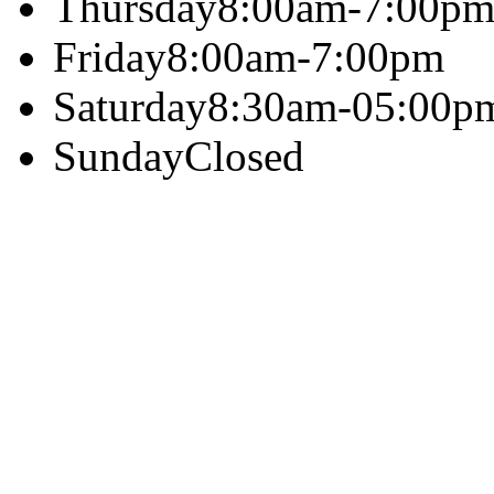
Thursday
8:00am-7:00p
Friday
8:00am-7:00pm
Saturday
8:30am-05:00p
Sunday
Closed