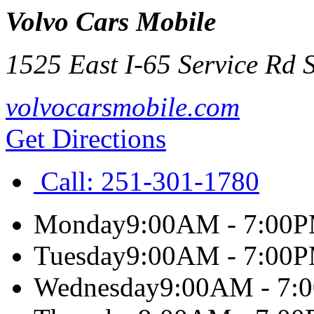
Volvo Cars Mobile
1525 East I-65 Service Rd 
volvocarsmobile.com
Get Directions
Call:
251-301-1780
Monday
9:00AM - 7:00
Tuesday
9:00AM - 7:00
Wednesday
9:00AM - 7: