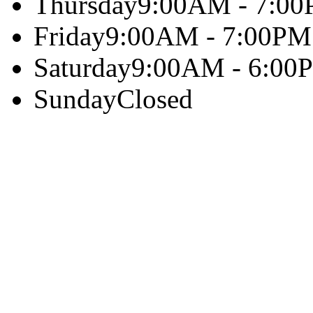
Thursday
9:00AM - 7:0
Friday
9:00AM - 7:00PM
Saturday
9:00AM - 6:00
Sunday
Closed