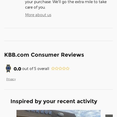
your purchase. We'll go the extra mile to take
care of you.
More about us
KBB.com Consumer Reviews
0.0
out of
5
overall
Privacy
Inspired by your recent activity
Slide 1 of 6