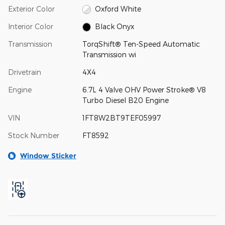
Exterior Color
Oxford White
Interior Color
Black Onyx
Transmission
TorqShift® Ten-Speed Automatic
Transmission wi
Drivetrain
4X4
Engine
6.7L 4 Valve OHV Power Stroke® V8
Turbo Diesel B20 Engine
VIN
1FT8W2BT9TEF05997
Stock Number
FT8592
Window Sticker