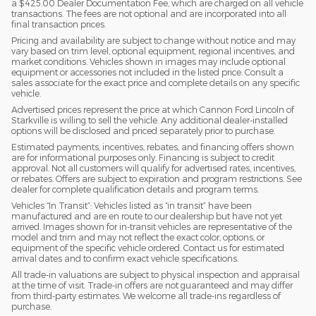
a $425.00 Dealer Documentation Fee, which are charged on all vehicle
transactions. The fees are not optional and are incorporated into all
final transaction prices.
Pricing and availability are subject to change without notice and may
vary based on trim level, optional equipment, regional incentives, and
market conditions. Vehicles shown in images may include optional
equipment or accessories not included in the listed price. Consult a
sales associate for the exact price and complete details on any specific
vehicle.
Advertised prices represent the price at which Cannon Ford Lincoln of
Starkville is willing to sell the vehicle. Any additional dealer-installed
options will be disclosed and priced separately prior to purchase.
Estimated payments, incentives, rebates, and financing offers shown
are for informational purposes only. Financing is subject to credit
approval. Not all customers will qualify for advertised rates, incentives,
or rebates. Offers are subject to expiration and program restrictions. See
dealer for complete qualification details and program terms.
Vehicles “In Transit”: Vehicles listed as “in transit” have been
manufactured and are en route to our dealership but have not yet
arrived. Images shown for in-transit vehicles are representative of the
model and trim and may not reflect the exact color, options, or
equipment of the specific vehicle ordered. Contact us for estimated
arrival dates and to confirm exact vehicle specifications.
All trade-in valuations are subject to physical inspection and appraisal
at the time of visit. Trade-in offers are not guaranteed and may differ
from third-party estimates. We welcome all trade-ins regardless of
purchase.