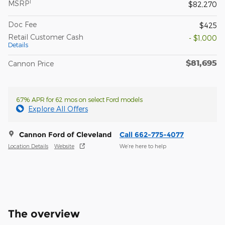
1
MSRP
$82,270
Doc Fee
$425
Retail Customer Cash
- $1,000
Details
$81,695
Cannon Price
6.7% APR for 62 mos on select Ford models
Explore All Offers
Cannon Ford of Cleveland
Call 662-775-4077
Location Details
Website
We’re here to help
The overview