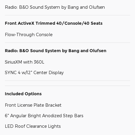
Radio: B&O Sound System by Bang and Olufsen
Front ActiveX Trimmed 40/Console/40 Seats
Flow-Through Console
Radio: B&O Sound System by Bang and Olufsen
SiriusXM with 360L
SYNC 4 w/12" Center Display
Included Options
Front License Plate Bracket
6" Angular Bright Anodized Step Bars
LED Roof Clearance Lights