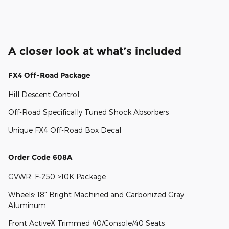
A closer look at what’s included
FX4 Off-Road Package
Hill Descent Control
Off-Road Specifically Tuned Shock Absorbers
Unique FX4 Off-Road Box Decal
Order Code 608A
GVWR: F-250 >10K Package
Wheels: 18" Bright Machined and Carbonized Gray
Aluminum
Front ActiveX Trimmed 40/Console/40 Seats