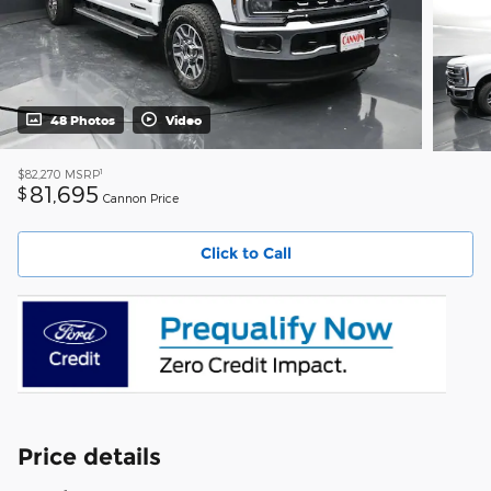
48 Photos
Video
1
$82,270
MSRP
81,695
$
Cannon Price
Click to Call
Price details