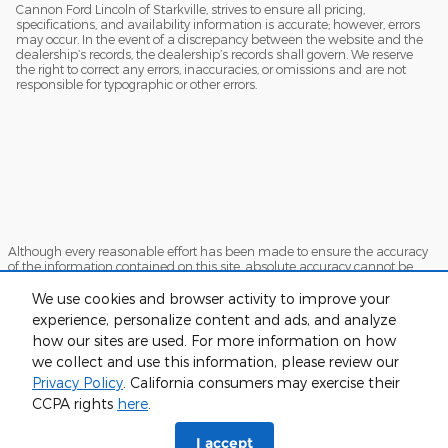
Cannon Ford Lincoln of Starkville, strives to ensure all pricing,
specifications, and availability information is accurate; however, errors
may occur. In the event of a discrepancy between the website and the
dealership’s records, the dealership’s records shall govern. We reserve
the right to correct any errors, inaccuracies, or omissions and are not
responsible for typographic or other errors.
Although every reasonable effort has been made to ensure the accuracy
of the information contained on this site, absolute accuracy cannot be
guaranteed. This site, and all information and materials appearing on it,
are presented to the user "as is" without warranty of any kind, either
We use cookies and browser activity to improve your
express or implied. All vehicles are subject to prior sale. Price does not
experience, personalize content and ads, and analyze
include applicable tax, title, and license charges. ‡Vehicles shown at
how our sites are used. For more information on how
different locations are not currently in our inventory (Not in Stock) but can
be made available to you at our location within a reasonable date from
we collect and use this information, please review our
the time of your request, not to exceed one week.
Privacy Policy
. California consumers may exercise their
Sitemap
Privacy
View Additional Disclosures
CCPA rights
here
.
I accept