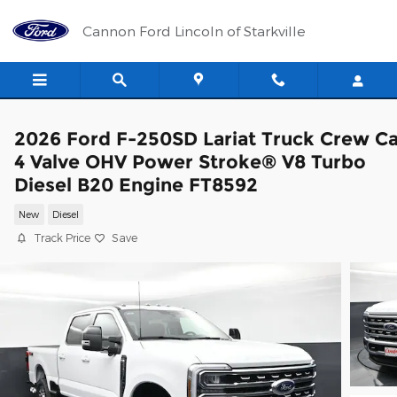
Skip to main content
Cannon Ford Lincoln of Starkville
2026 Ford F-250SD Lariat Truck Crew C
4 Valve OHV Power Stroke® V8 Turbo
Diesel B20 Engine FT8592
New
Diesel
Track Price
Save