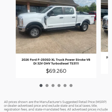
2026
2026 Ford F-250SD XL Truck Power Stroke V8
DI 32V OHV Turbodiesel TS3111
$69,260
All prices shown are the Manufacturer’s Suggested Retail Price (MSRP)
or dealer-advertised price and exclude state and local taxes, title,
registration fees, and state-mandated fees. All advertised prices include