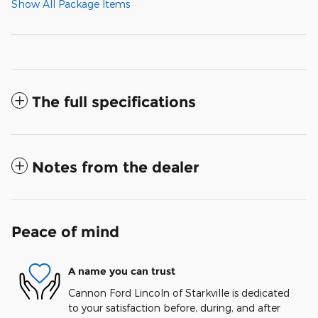
Show All Package Items
The full specifications
Notes from the dealer
Peace of mind
A name you can trust
Cannon Ford Lincoln of Starkville is dedicated
to your satisfaction before, during, and after