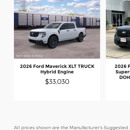
2026 Ford Maverick XLT TRUCK
2026 F
Hybrid Engine
Super
DOH
$33,030
All prices shown are the Manufacturer’s Suggested Re