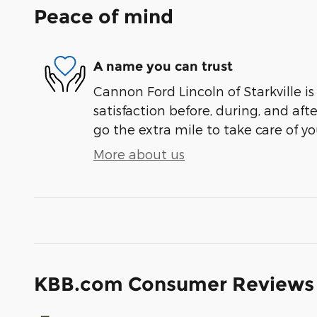
Peace of mind
A name you can trust
Cannon Ford Lincoln of Starkville i
satisfaction before, during, and aft
go the extra mile to take care of yo
More about us
KBB.com Consumer Reviews