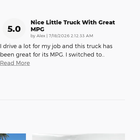
Nice Little Truck With Great
5.0
MPG
on
by
Alex
|
7/18/2026 2:12:33 AM
I drive a lot for my job and this truck has
been great for its MPG. I switched to
…
Read More