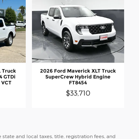
L Truck
2026 Ford Maverick XLT Truck
4 GTDi
SuperCrew Hybrid Engine
 VCT
FT8454
$33,710
ate and local taxes, title, registration fees, and