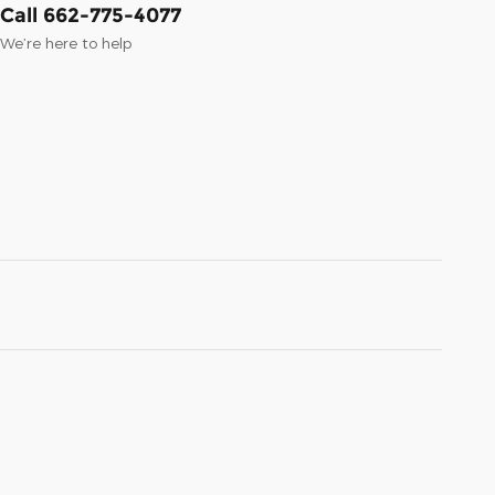
Call 662-775-4077
We’re here to help