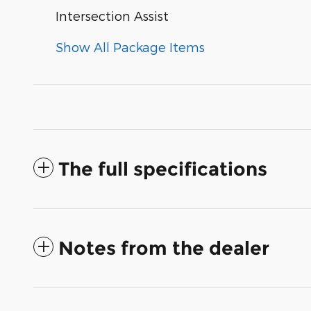
Intersection Assist
Show All Package Items
The full specifications
Notes from the dealer