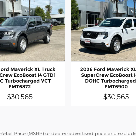
ord Maverick XL Truck
2026 Ford Maverick X
Crew EcoBoost I4 GTDi
SuperCrew EcoBoost I
C Turbocharged VCT
DOHC Turbocharged
FMT6872
FMT6900
$30,565
$30,565
tail Price (MSRP) or dealer-advertised price and exclude st