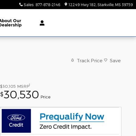
Sales
:
877-878-2146
12249 Hwy 182
Starkville
,
MS
39759
About
Our
Dealership
Track Price
Save
1
$30,105
MSRP
30,530
$
Price