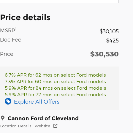
Price details
1
MSRP
$30,105
Doc Fee
$425
$30,530
Price
6.7% APR for 62 mos on select Ford models
7.3% APR for 60 mos on select Ford models
5.9% APR for 84 mos on select Ford models
5.9% APR for 72 mos on select Ford models
Explore All Offers
Cannon Ford of Cleveland
Location Details
Website