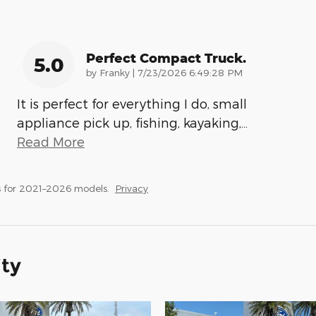
Perfect Compact Truck.
5.0
on
by
Franky
|
7/23/2026 6:49:28 PM
It is perfect for everything I do, small
appliance pick up, fishing, kayaking,
…
Read More
 for 2021–2026 models.
Privacy
ity