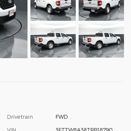
Drivetrain
FWD
VIN
3FTTW8A38TRB18790