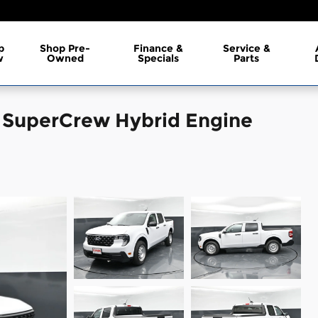
p
Shop Pre-
Finance &
Service &
w
Owned
Specials
Parts
k SuperCrew Hybrid Engine