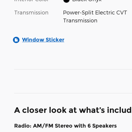
Transmission
Power-Split Electric CVT
Transmission
Window Sticker
A closer look at what’s inclu
Radio: AM/FM Stereo with 6 Speakers