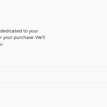
s dedicated to your
er your purchase. We'll
u.