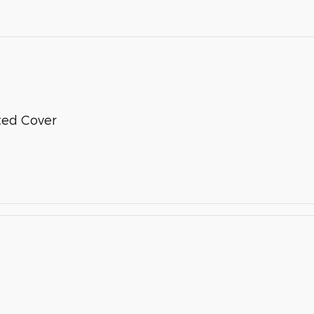
nted Cover