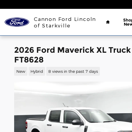
Skip to main content
Home
Cannon Ford Lincoln
Sho
Ne
of Starkville
2026 Ford Maverick XL Truc
FT8628
New
Hybrid
8 views in the past 7 days