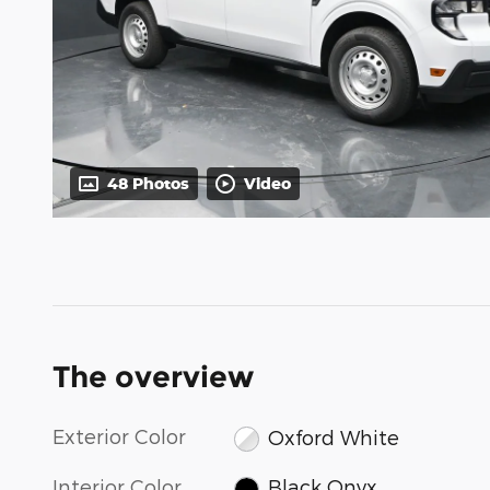
48 Photos
Video
The overview
Exterior Color
Oxford White
Interior Color
Black Onyx