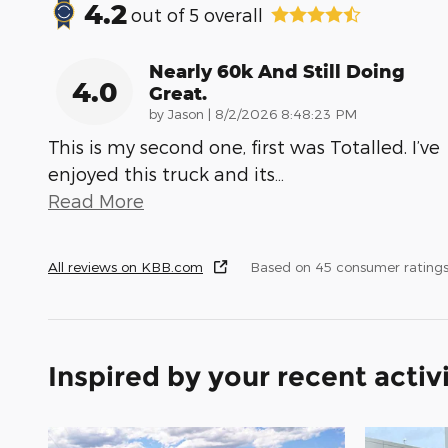
4.2
out of
5
overall
Nearly 60k And Still Doing
4.0
Great.
on
by
Jason
|
8/2/2026 8:48:23 PM
This is my second one, first was Totalled. I’ve
enjoyed this truck and its
…
Read More
All reviews on KBB.com
Based on 45 consumer ratings
Inspired by your recent activ