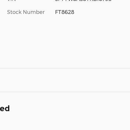
Stock Number
FT8628
ded