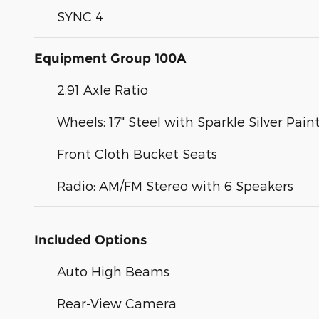
SYNC 4
Equipment Group 100A
2.91 Axle Ratio
Wheels: 17" Steel with Sparkle Silver Pai
Front Cloth Bucket Seats
Radio: AM/FM Stereo with 6 Speakers
Included Options
Auto High Beams
Rear-View Camera