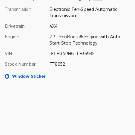
Transmission
Electronic Ten-Speed Automatic
Transmission
Drivetrain
4X4
Engine
2.3L EcoBoost® Engine with Auto
Start-Stop Technology
VIN
1FTER4PH6TLE36935
Stock Number
FT8652
Window Sticker