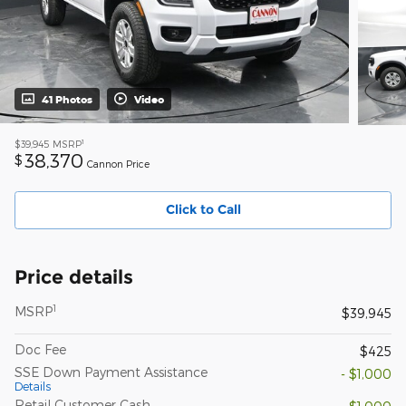
41 Photos
Video
1
$39,945
MSRP
38,370
$
Cannon Price
Click to Call
Price details
1
MSRP
$39,945
Doc Fee
$425
SSE Down Payment Assistance
- $1,000
Details
Retail Customer Cash