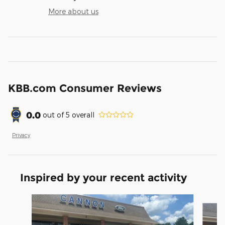
More about us
KBB.com Consumer Reviews
0.0
out of
5
overall
Privacy
Inspired by your recent activity
Slide 1 of 6