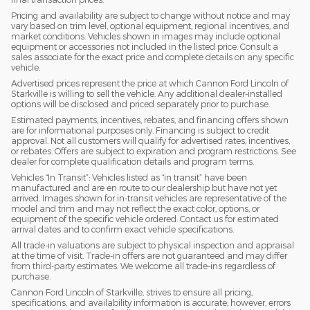
Pricing and availability are subject to change without notice and may
vary based on trim level, optional equipment, regional incentives, and
market conditions. Vehicles shown in images may include optional
equipment or accessories not included in the listed price. Consult a
sales associate for the exact price and complete details on any specific
vehicle.
Advertised prices represent the price at which Cannon Ford Lincoln of
Starkville is willing to sell the vehicle. Any additional dealer-installed
options will be disclosed and priced separately prior to purchase.
Estimated payments, incentives, rebates, and financing offers shown
are for informational purposes only. Financing is subject to credit
approval. Not all customers will qualify for advertised rates, incentives,
or rebates. Offers are subject to expiration and program restrictions. See
dealer for complete qualification details and program terms.
Vehicles “In Transit”: Vehicles listed as “in transit” have been
manufactured and are en route to our dealership but have not yet
arrived. Images shown for in-transit vehicles are representative of the
model and trim and may not reflect the exact color, options, or
equipment of the specific vehicle ordered. Contact us for estimated
arrival dates and to confirm exact vehicle specifications.
All trade-in valuations are subject to physical inspection and appraisal
at the time of visit. Trade-in offers are not guaranteed and may differ
from third-party estimates. We welcome all trade-ins regardless of
purchase.
Cannon Ford Lincoln of Starkville, strives to ensure all pricing,
specifications, and availability information is accurate; however, errors