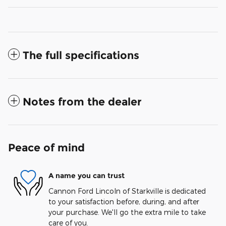
The full specifications
Notes from the dealer
Peace of mind
A name you can trust
Cannon Ford Lincoln of Starkville is dedicated
to your satisfaction before, during, and after
your purchase. We'll go the extra mile to take
care of you.