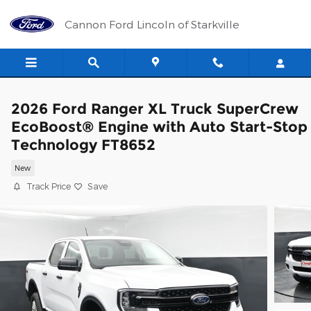
Skip to main content
Cannon Ford Lincoln of Starkville
2026 Ford Ranger XL Truck SuperCrew
EcoBoost® Engine with Auto Start-Stop
Technology FT8652
New
Track Price
Save