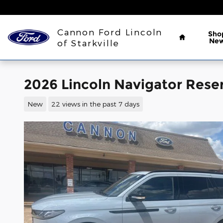
Skip to main content
Home
Cannon Ford Lincoln
Sho
Ne
of Starkville
2026 Lincoln Navigator Rese
New
22 views in the past 7 days