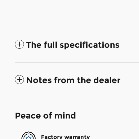
The full specifications
Notes from the dealer
Peace of mind
Factory warranty