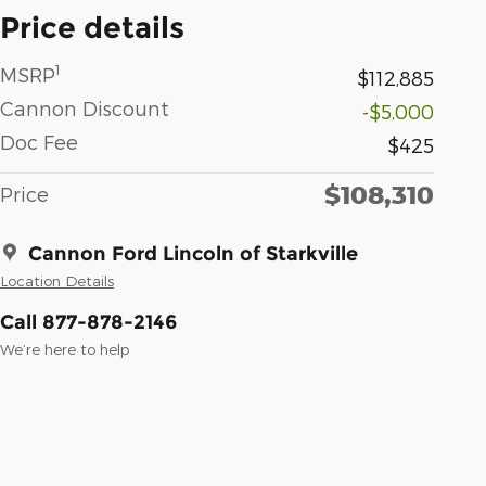
Price details
1
MSRP
$112,885
Cannon Discount
-$5,000
Doc Fee
$425
$108,310
Price
Cannon Ford Lincoln of Starkville
Location Details
Call 877-878-2146
We’re here to help