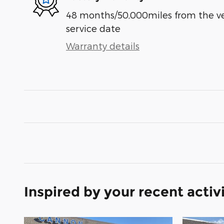
48 months/50,000miles from the vehi
service date
Warranty details
Inspired by your recent activ