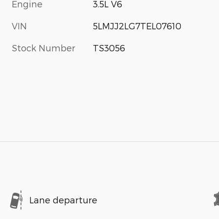
Engine
3.5L V6
VIN
5LMJJ2LG7TEL07610
Stock Number
TS3056
Lane departure