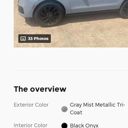
33 Photos
The overview
Exterior Color
Gray Mist Metallic Tri-
Coat
Interior Color
Black Onyx