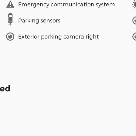
Emergency communication system
Parking sensors
Exterior parking camera right
ded