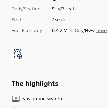
Body/Seating
SUV/7 seats
Seats
7 seats
Fuel Economy
15/22 MPG City/Hwy
Details
The highlights
Navigation system