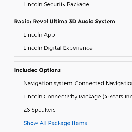
Lincoln Security Package
Radio: Revel Ultima 3D Audio System
Lincoln App
Lincoln Digital Experience
Included Options
Navigation system: Connected Navigation 
Lincoln Connectivity Package (4-Years In
28 Speakers
Show All Package Items