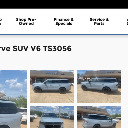
p
Shop Pre-
Finance &
Service &
w
Owned
Specials
Parts
rve SUV V6 TS3056