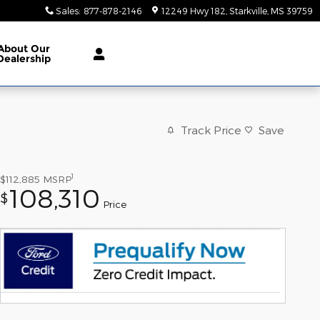
Sales
:
877-878-2146
12249 Hwy 182
Starkville
,
MS
39759
About
Our
Dealership
Track Price
Save
1
$112,885
MSRP
108,310
$
Price