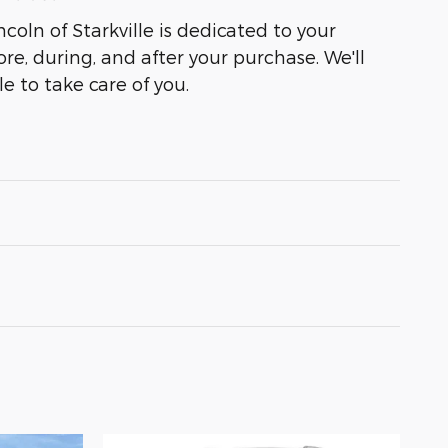
coln of Starkville is dedicated to your
ore, during, and after your purchase. We'll
e to take care of you.