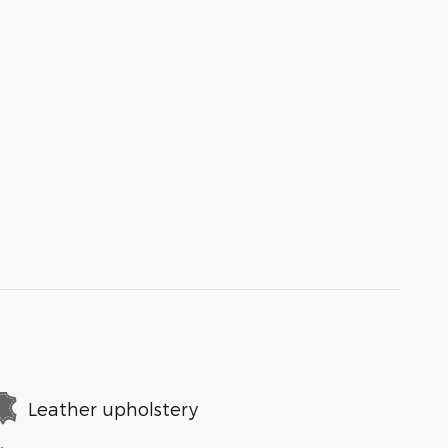
Leather upholstery