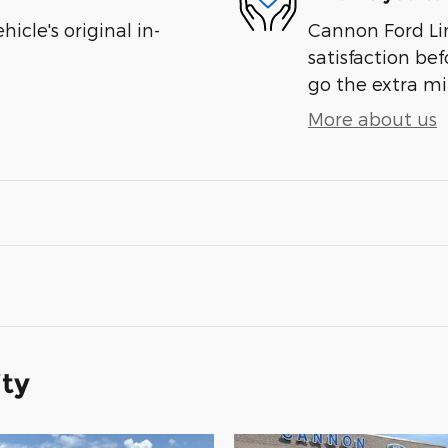
cle's original in-
Cannon Ford Lin
satisfaction bef
go the extra mil
More about us
ity