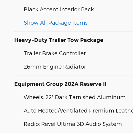
Black Accent Interior Pack
Show All Package Items
Heavy-Duty Trailer Tow Package
Trailer Brake Controller
26mm Engine Radiator
Equipment Group 202A Reserve II
Wheels: 22" Dark Tarnished Aluminum
Auto Heated/Ventilated Premium Leather
Radio: Revel Ultima 3D Audio System