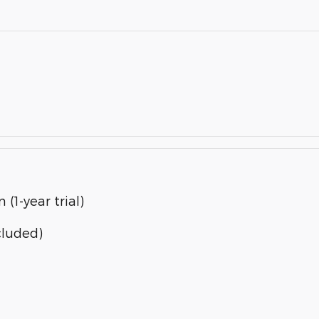
(1-year trial)
cluded)