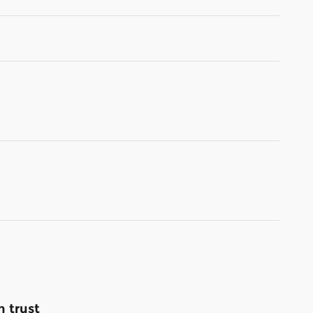
 trust