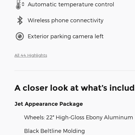
Automatic temperature control
Wireless phone connectivity
Exterior parking camera left
All 44 Highlights
A closer look at what’s inclu
Jet Appearance Package
Wheels: 22" High-Gloss Ebony Aluminum
Black Beltline Molding