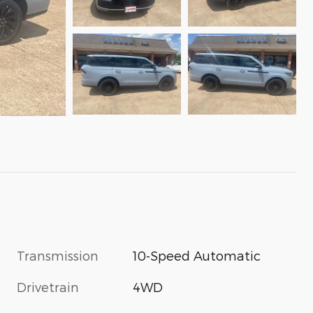
Transmission
10-Speed Automatic
Drivetrain
4WD