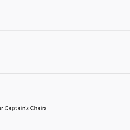
 Captain's Chairs