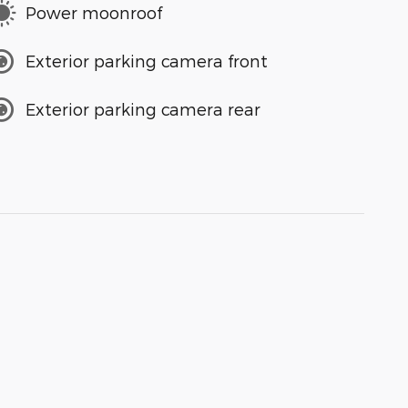
Power moonroof
Exterior parking camera front
Exterior parking camera rear