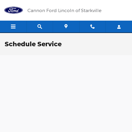
Skip to main content
Cannon Ford Lincoln of Starkville
Schedule Service