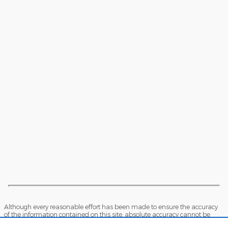
Although every reasonable effort has been made to ensure the accuracy
of the information contained on this site, absolute accuracy cannot be
guaranteed. This site, and all information and materials appearing on it,