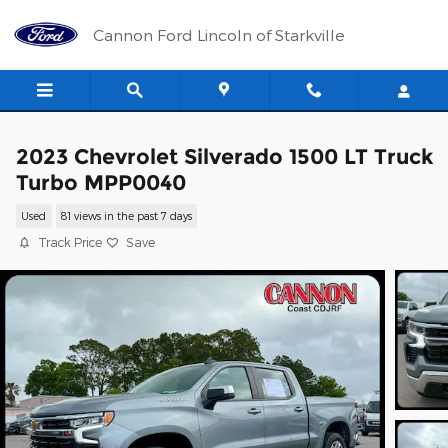
Skip to main content
Cannon Ford Lincoln of Starkville
2023 Chevrolet Silverado 1500 LT Truck
Turbo MPP0040
Used
81 views in the past 7 days
Track Price
Save