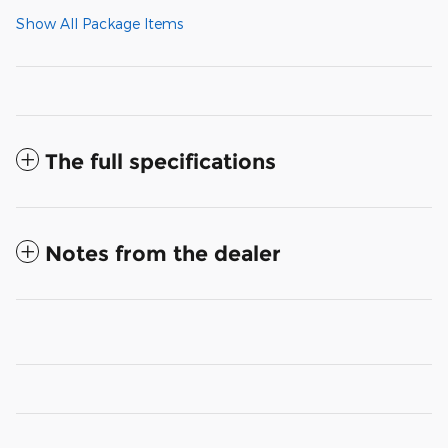
Show All Package Items
The full specifications
Notes from the dealer