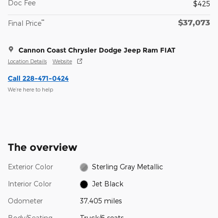
Doc Fee
$425
$37,073
**
Final Price
Cannon Coast Chrysler Dodge Jeep Ram FIAT
Location Details
Website
Call 228-471-0424
We’re here to help
The overview
Exterior Color
Sterling Gray Metallic
Interior Color
Jet Black
Odometer
37,405 miles
Body/Seating
Truck/6 seats