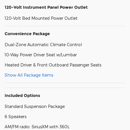
120-Volt Instrument Panel Power Outlet
120-Volt Bed Mounted Power Outlet
Convenience Package
Dual-Zone Automatic Climate Control
10-Way Power Driver Seat w/Lumbar
Heated Driver & Front Outboard Passenger Seats
Show All Package Items
Included Options
Standard Suspension Package
6 Speakers
AM/FM radio: SiriusXM with 360L