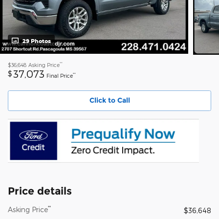
29 Photos
**
$36,648
Asking Price
37,073
$
**
Final Price
Click to Call
Price details
**
Asking Price
$36,648