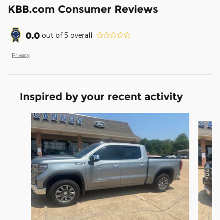
KBB.com Consumer Reviews
0.0
out of
5
overall
Privacy
Inspired by your recent activity
Slide 1 of 6