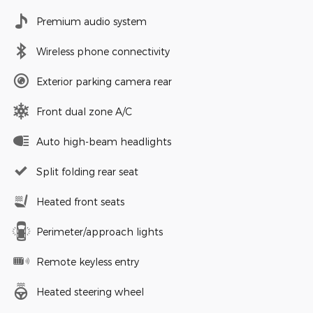
Premium audio system
Wireless phone connectivity
Exterior parking camera rear
Front dual zone A/C
Auto high-beam headlights
Split folding rear seat
Heated front seats
Perimeter/approach lights
Remote keyless entry
Heated steering wheel