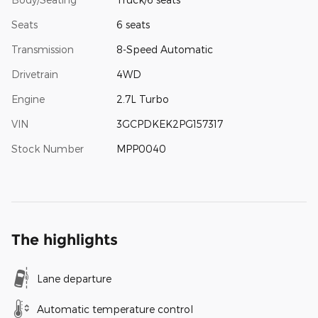
Seats
6 seats
Transmission
8-Speed Automatic
Drivetrain
4WD
Engine
2.7L Turbo
VIN
3GCPDKEK2PG157317
Stock Number
MPP0040
The highlights
Lane departure
Automatic temperature control