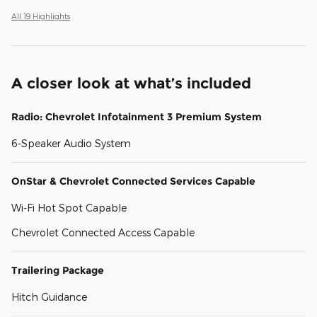
All 19 Highlights
A closer look at what’s included
Radio: Chevrolet Infotainment 3 Premium System
6-Speaker Audio System
OnStar & Chevrolet Connected Services Capable
Wi-Fi Hot Spot Capable
Chevrolet Connected Access Capable
Trailering Package
Hitch Guidance