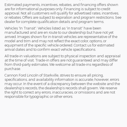
Estimated payments, incentives, rebates, and financing offers shown
are for informational purposes only. Financing is subject to credit
approval. Not all customers will qualify for advertised rates, incentives,
or rebates. Offers are subject to expiration and program restrictions. See
dealer for complete qualification details and program terms.
Vehicles “In Transit”: Vehicles listed as “in transit” have been
manufactured and are en route to our dealership but have not yet
arrived. Images shown for in-transit vehicles are representative of the
model and trim and may not reflect the exact color, options, or
equipment of the specific vehicle ordered. Contact us for estimated
arrival dates and to confirm exact vehicle specifications.
All trade-in valuations are subject to physical inspection and appraisal
at the time of visit. Trade-in offers are not guaranteed and may differ
from third-party estimates. We welcome all trade-ins regardless of
purchase.
Cannon Ford Lincoln of Starkville, strives to ensure all pricing,
specifications, and availability information is accurate; however, errors
may occur. In the event of a discrepancy between the website and the
dealership’s records, the dealership’s records shall govern. We reserve
the right to correct any errors, inaccuracies, or omissions and are not
responsible for typographic or other errors.