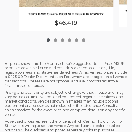
2023
2023 GMC Sierra 1500 SLT Truck I6 PS2677
$46,419
All prices shown are the Manufacturer’s Suggested Retail Price (MSRP)
or dealer-advertised price and exclude state and local taxes, title,
registration fees, and state-mandated fees. All advertised prices include
a $425.00 Dealer Documentation Fee, which are charged on all vehicle
transactions. The fees are not optional and are incorporated into all
final transaction prices.
Pricing and availability are subject to change without notice and may
vary based on trim level, optional equipment, regional incentives, and
market conditions. Vehicles shown in images may include optional
equipment or accessories not included in the listed price. Consult a
sales associate for the exact price and complete details on any specific
vehicle.
Advertised prices represent the price at which Cannon Ford Lincoln of
Starkville is willing to sell the vehicle. Any additional dealer-installed
options will be disclosed and priced separately prior to purchase.