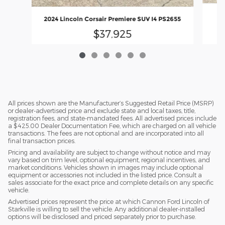
2024 Lincoln Corsair Premiere SUV I4 PS2655
$37,925
All prices shown are the Manufacturer’s Suggested Retail Price (MSRP)
or dealer-advertised price and exclude state and local taxes, title,
registration fees, and state-mandated fees. All advertised prices include
a $425.00 Dealer Documentation Fee, which are charged on all vehicle
transactions. The fees are not optional and are incorporated into all
final transaction prices.
Pricing and availability are subject to change without notice and may
vary based on trim level, optional equipment, regional incentives, and
market conditions. Vehicles shown in images may include optional
equipment or accessories not included in the listed price. Consult a
sales associate for the exact price and complete details on any specific
vehicle.
Advertised prices represent the price at which Cannon Ford Lincoln of
Starkville is willing to sell the vehicle. Any additional dealer-installed
options will be disclosed and priced separately prior to purchase.