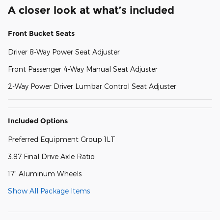
A closer look at what’s included
Front Bucket Seats
Driver 8-Way Power Seat Adjuster
Front Passenger 4-Way Manual Seat Adjuster
2-Way Power Driver Lumbar Control Seat Adjuster
Included Options
Preferred Equipment Group 1LT
3.87 Final Drive Axle Ratio
17" Aluminum Wheels
Show All Package Items