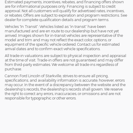
Estimated payments, incentives, rebates, and financing offers shown
are for informational purposes only. Financing is subject to credit
approval. Not all customers will qualify for advertised rates, incentives,
or rebates. Offers are subject to expiration and program restrictions. See
dealer for complete qualification details and program terms.
Vehicles “In Transit”: Vehicles listed as “in transit” have been
manufactured and are en route to our dealership but have not yet
arrived. Images shown for in-transit vehicles are representative of the
model and trim and may not reflect the exact color, options, or
equipment of the specific vehicle ordered. Contact us for estimated
arrival dates and to confirm exact vehicle specifications.
All trade-in valuations are subject to physical inspection and appraisal
at the time of visit. Trade-in offers are not guaranteed and may differ
from third-party estimates. We welcome all trade-ins regardless of
purchase.
Cannon Ford Lincoln of Starkville, strives to ensure all pricing,
specifications, and availability information is accurate; however, errors
may occur. In the event of a discrepancy between the website and the
dealership’s records, the dealership’s records shall govern. We reserve
the right to correct any errors, inaccuracies, or omissions and are not
responsible for typographic or other errors.