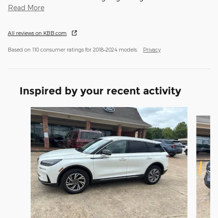
Read More
All reviews on KBB.com
Based on 110 consumer ratings for 2018–2024 models.
Privacy
Inspired by your recent activity
Slide 1 of 6