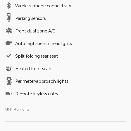
Wireless phone connectivity
Parking sensors
Front dual zone A/C
Auto high-beam headlights
Split folding rear seat
Heated front seats
Perimeter/approach lights
Remote keyless entry
All 21 Highlights