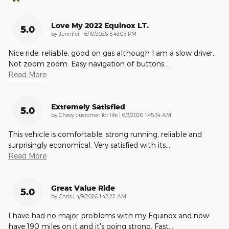
Love My 2022 Equinox LT.
5.0
on
by
Jennifer
|
6/10/2026 5:43:05 PM
Nice ride, reliable, good on gas although I am a slow driver.
Not zoom zoom. Easy navigation of buttons
…
Read More
Extremely Satisfied
5.0
on
by
Chevy customer for life
|
6/3/2026 1:45:34 AM
This vehicle is comfortable, strong running, reliable and
surprisingly economical. Very satisfied with its
…
Read More
Great Value Ride
5.0
on
by
Chris
|
4/9/2026 1:42:22 AM
I have had no major problems with my Equinox and now
have 190 miles on it and it's going strong. Fast
…