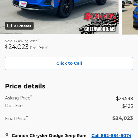
21 Photos
**
$23,598
Asking Price
24,023
$
**
Final Price
Click to Call
Price details
**
Asking Price
$23,598
Doc Fee
$425
$24,023
**
Final Price
Cannon Chrysler Dodge Jeep Ram
Call 662-584-5074