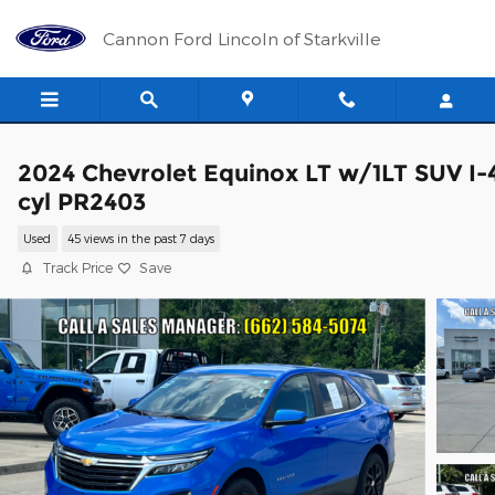
Skip to main content
Cannon Ford Lincoln of Starkville
2024 Chevrolet Equinox LT w/1LT SUV I-
cyl PR2403
Used
45 views in the past 7 days
Track Price
Save