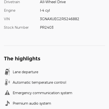
Drivetrain
All-Wheel Drive
Engine
I-4 cyl
VIN
3GNAXUEG2RS246882
Stock Number
PR2403
The highlights
Lane departure
Automatic temperature control
Emergency communication system
Premium audio system