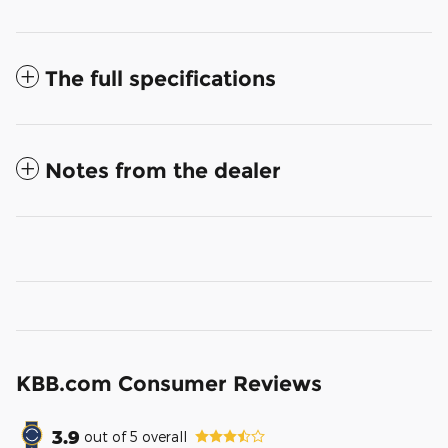
The full specifications
Notes from the dealer
KBB.com Consumer Reviews
3.9
out of
5
overall