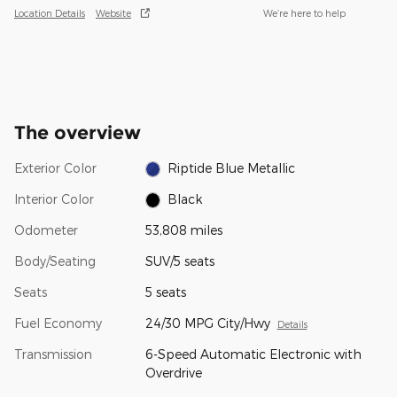
Location Details
Website
We’re here to help
The overview
Exterior Color
Riptide Blue Metallic
Interior Color
Black
Odometer
53,808 miles
Body/Seating
SUV/5 seats
Seats
5 seats
Fuel Economy
24/30 MPG City/Hwy
Details
Transmission
6-Speed Automatic Electronic with
Overdrive