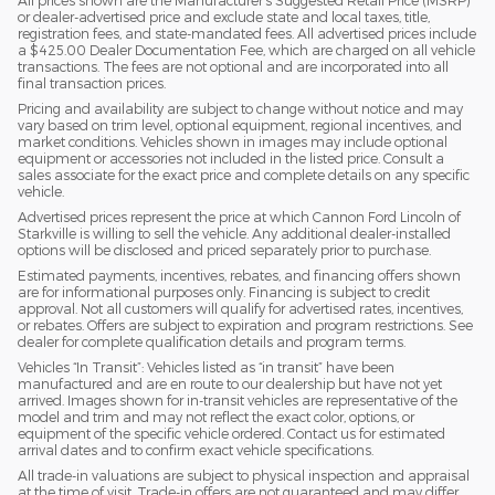
or dealer-advertised price and exclude state and local taxes, title,
registration fees, and state-mandated fees. All advertised prices include
a $425.00 Dealer Documentation Fee, which are charged on all vehicle
transactions. The fees are not optional and are incorporated into all
final transaction prices.
Pricing and availability are subject to change without notice and may
vary based on trim level, optional equipment, regional incentives, and
market conditions. Vehicles shown in images may include optional
equipment or accessories not included in the listed price. Consult a
sales associate for the exact price and complete details on any specific
vehicle.
Advertised prices represent the price at which Cannon Ford Lincoln of
Starkville is willing to sell the vehicle. Any additional dealer-installed
options will be disclosed and priced separately prior to purchase.
Estimated payments, incentives, rebates, and financing offers shown
are for informational purposes only. Financing is subject to credit
approval. Not all customers will qualify for advertised rates, incentives,
or rebates. Offers are subject to expiration and program restrictions. See
dealer for complete qualification details and program terms.
Vehicles “In Transit”: Vehicles listed as “in transit” have been
manufactured and are en route to our dealership but have not yet
arrived. Images shown for in-transit vehicles are representative of the
model and trim and may not reflect the exact color, options, or
equipment of the specific vehicle ordered. Contact us for estimated
arrival dates and to confirm exact vehicle specifications.
All trade-in valuations are subject to physical inspection and appraisal
at the time of visit. Trade-in offers are not guaranteed and may differ