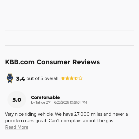
KBB.com Consumer Reviews
3.4
out of
5
overall
Comfortable
5.0
on
by
Tahoe Z71
|
6/23/2026 10:39:01 PM
Very nice riding vehicle. We have 27,000 miles and never a
problem runs great. Can’t complain about the gas
…
Read More