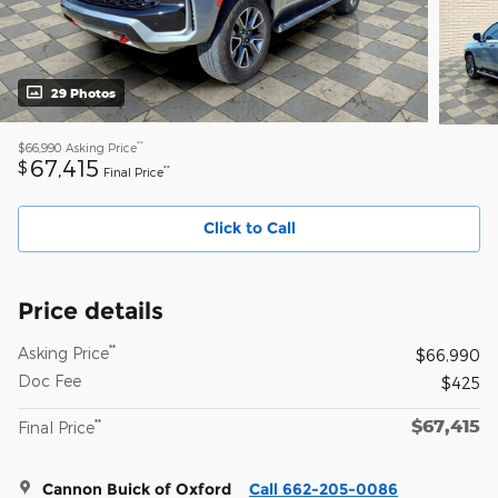
29 Photos
**
$66,990
Asking Price
67,415
$
**
Final Price
Click to Call
Price details
**
Asking Price
$66,990
Doc Fee
$425
$67,415
**
Final Price
Cannon Buick of Oxford
Call 662-205-0086