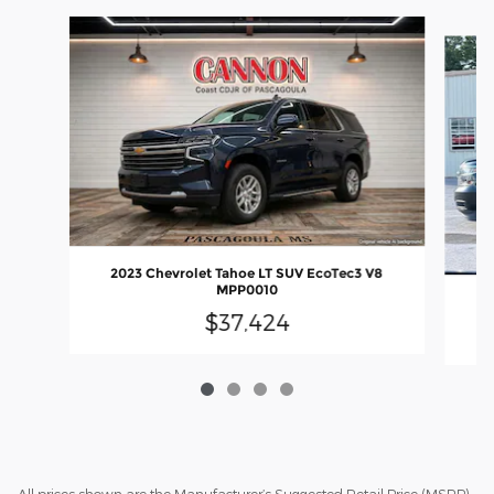
Slide 1 of 4
2023 Chevrolet Tahoe LT SUV EcoTec3 V8
MPP0010
20
$37,424
All prices shown are the Manufacturer’s Suggested Retail Price (MSRP)