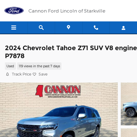
Skip to main content
Cannon Ford Lincoln of Starkville
2024 Chevrolet Tahoe Z71 SUV V8 engine
P7878
Used
119 views in the past 7 days
Track Price
Save