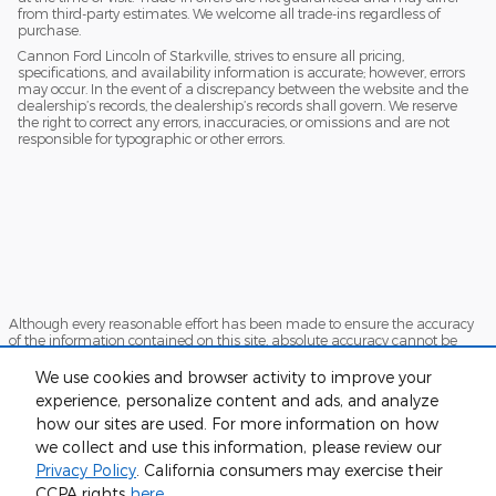
from third-party estimates. We welcome all trade-ins regardless of
purchase.
Cannon Ford Lincoln of Starkville, strives to ensure all pricing,
specifications, and availability information is accurate; however, errors
may occur. In the event of a discrepancy between the website and the
dealership’s records, the dealership’s records shall govern. We reserve
the right to correct any errors, inaccuracies, or omissions and are not
responsible for typographic or other errors.
Although every reasonable effort has been made to ensure the accuracy
of the information contained on this site, absolute accuracy cannot be
guaranteed. This site, and all information and materials appearing on it,
are presented to the user "as is" without warranty of any kind, either
We use cookies and browser activity to improve your
express or implied. All vehicles are subject to prior sale. Price does not
experience, personalize content and ads, and analyze
include applicable tax, title, and license charges. ‡Vehicles shown at
how our sites are used. For more information on how
different locations are not currently in our inventory (Not in Stock) but can
be made available to you at our location within a reasonable date from
we collect and use this information, please review our
the time of your request, not to exceed one week.
Privacy Policy
. California consumers may exercise their
Sitemap
Privacy
View Additional Disclosures
CCPA rights
here
.