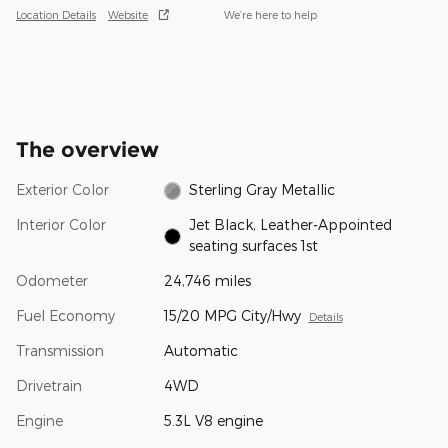
Location Details
Website
We’re here to help
The overview
Exterior Color
Sterling Gray Metallic
Interior Color
Jet Black, Leather-Appointed
seating surfaces 1st
Odometer
24,746 miles
Fuel Economy
15/20 MPG City/Hwy
Details
Transmission
Automatic
Drivetrain
4WD
Engine
5.3L V8 engine