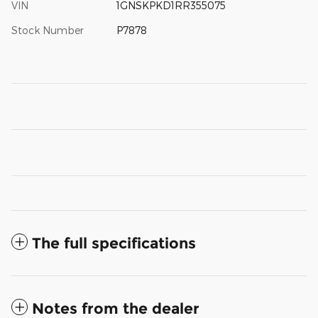
VIN
1GNSKPKD1RR355075
Stock Number
P7878
The full specifications
Notes from the dealer