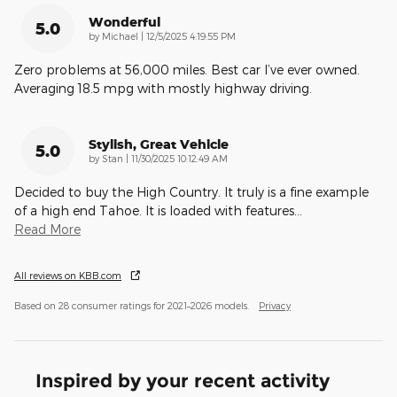
Wonderful
5.0
on
by
Michael
|
12/5/2025 4:19:55 PM
Zero problems at 56,000 miles. Best car I’ve ever owned.
Averaging 18.5 mpg with mostly highway driving.
Stylish, Great Vehicle
5.0
on
by
Stan
|
11/30/2025 10:12:49 AM
Decided to buy the High Country. It truly is a fine example
of a high end Tahoe. It is loaded with features
…
Read More
All reviews on KBB.com
Based on 28 consumer ratings for 2021–2026 models.
Privacy
Inspired by your recent activity