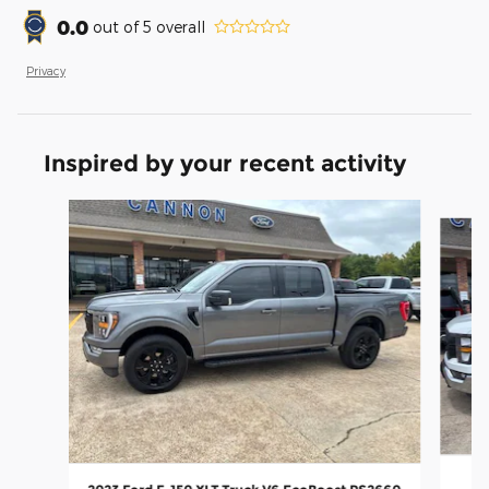
0.0
out of
5
overall
Privacy
Inspired by your recent activity
Slide 1 of 4