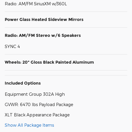
Radio: AM/FM SiriusXM w/360L
Power Glass Heated Sideview Mirrors
Radio: AM/FM Stereo w/6 Speakers
SYNC 4
Wheels: 20" Gloss Black Painted Aluminum
Included Options
Equipment Group 302A High
GVWR: 6470 lbs Payload Package
XLT Black Appearance Package
Show All Package Items