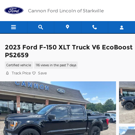
Skip to main content
Cannon Ford Lincoln of Starkville
2023 Ford F-150 XLT Truck V6 EcoBoost
PS2659
Certified vehicle
116 views in the past 7 days
Track Price
Save