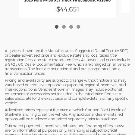
2023 Ford F-150 XLT Truck V6 EcoBoost PS2660
$44,651
All prices shown are the Manufacturer’s Suggested Retail Price (MSRP)
or dealer-advertised price and exclude state and local taxes, title,
registration fees, and state-mandated fees. All advertised prices include
a $425.00 Dealer Documentation Fee, which are charged on all vehicle
transactions. The fees are not optional and are incorporated into all
final transaction prices.
Pricing and availability are subject to change without notice and may
vary based on trim level, optional equipment, regional incentives, and
market conditions. Vehicles shown in images may include optional
equipment or accessories not included in the listed price. Consult a
sales associate for the exact price and complete details on any specific
vehicle.
Advertised prices represent the price at which Cannon Ford Lincoln of
Starkville is willing to sell the vehicle. Any additional dealer-installed
options will be disclosed and priced separately prior to purchase.
Estimated payments, incentives, rebates, and financing offers shown
are for informational purposes only. Financing is subject to credit
approval. Not all customers will qualify for advertised rates, incentives,