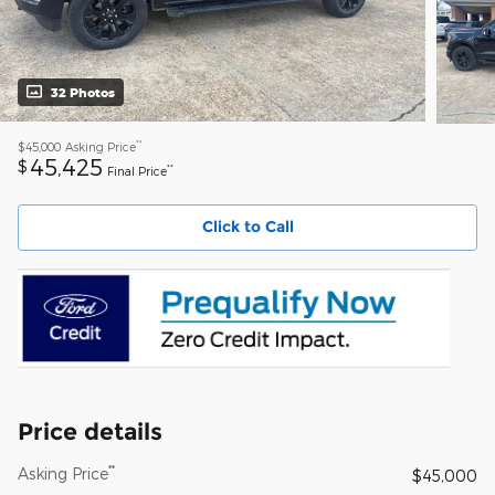
32 Photos
**
$45,000
Asking Price
45,425
$
**
Final Price
Click to Call
Price details
**
Asking Price
$45,000