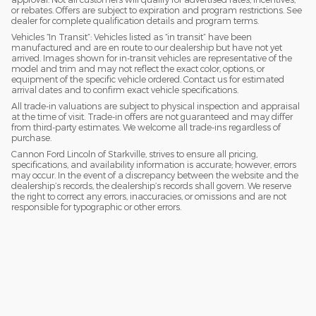
or rebates. Offers are subject to expiration and program restrictions. See
dealer for complete qualification details and program terms.
Vehicles “In Transit”: Vehicles listed as “in transit” have been
manufactured and are en route to our dealership but have not yet
arrived. Images shown for in-transit vehicles are representative of the
model and trim and may not reflect the exact color, options, or
equipment of the specific vehicle ordered. Contact us for estimated
arrival dates and to confirm exact vehicle specifications.
All trade-in valuations are subject to physical inspection and appraisal
at the time of visit. Trade-in offers are not guaranteed and may differ
from third-party estimates. We welcome all trade-ins regardless of
purchase.
Cannon Ford Lincoln of Starkville, strives to ensure all pricing,
specifications, and availability information is accurate; however, errors
may occur. In the event of a discrepancy between the website and the
dealership’s records, the dealership’s records shall govern. We reserve
the right to correct any errors, inaccuracies, or omissions and are not
responsible for typographic or other errors.