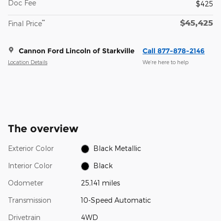
Doc Fee
$425
$45,425
**
Final Price
Cannon Ford Lincoln of Starkville
Call 877-878-2146
Location Details
We’re here to help
The overview
Exterior Color
Black Metallic
Interior Color
Black
Odometer
25,141 miles
Transmission
10-Speed Automatic
Drivetrain
4WD