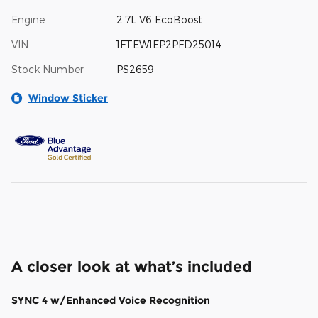
Engine
2.7L V6 EcoBoost
VIN
1FTEW1EP2PFD25014
Stock Number
PS2659
Window Sticker
A closer look at what’s included
SYNC 4 w/Enhanced Voice Recognition