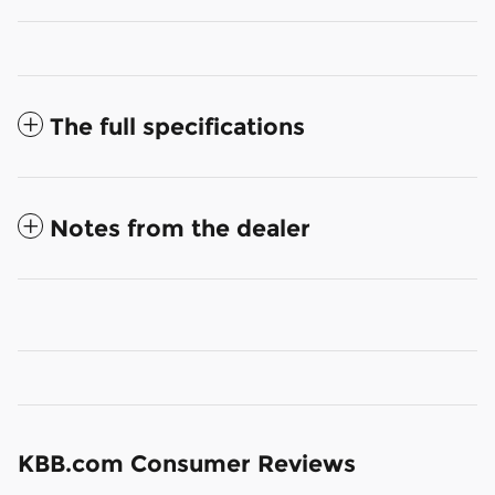
The full specifications
Notes from the dealer
KBB.com Consumer Reviews