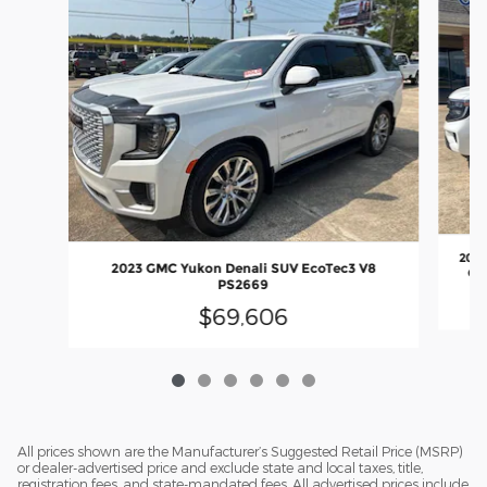
2025
2023 GMC Yukon Denali SUV EcoTec3 V8
GT
PS2669
$69,606
All prices shown are the Manufacturer’s Suggested Retail Price (MSRP)
or dealer-advertised price and exclude state and local taxes, title,
registration fees, and state-mandated fees. All advertised prices include