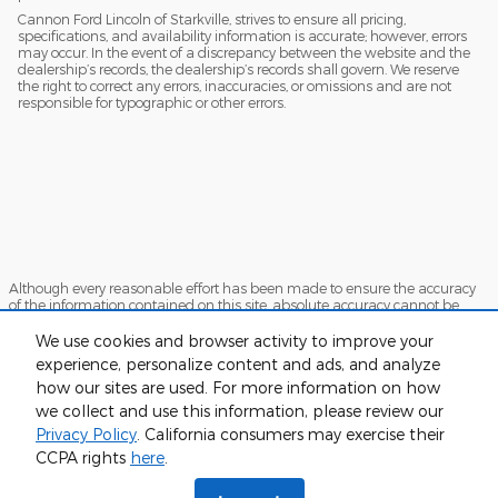
Cannon Ford Lincoln of Starkville, strives to ensure all pricing,
specifications, and availability information is accurate; however, errors
may occur. In the event of a discrepancy between the website and the
dealership’s records, the dealership’s records shall govern. We reserve
the right to correct any errors, inaccuracies, or omissions and are not
responsible for typographic or other errors.
Although every reasonable effort has been made to ensure the accuracy
of the information contained on this site, absolute accuracy cannot be
guaranteed. This site, and all information and materials appearing on it,
are presented to the user "as is" without warranty of any kind, either
We use cookies and browser activity to improve your
express or implied. All vehicles are subject to prior sale. Price does not
experience, personalize content and ads, and analyze
include applicable tax, title, and license charges. ‡Vehicles shown at
how our sites are used. For more information on how
different locations are not currently in our inventory (Not in Stock) but can
be made available to you at our location within a reasonable date from
we collect and use this information, please review our
the time of your request, not to exceed one week.
Privacy Policy
. California consumers may exercise their
Sitemap
Privacy
View Additional Disclosures
CCPA rights
here
.