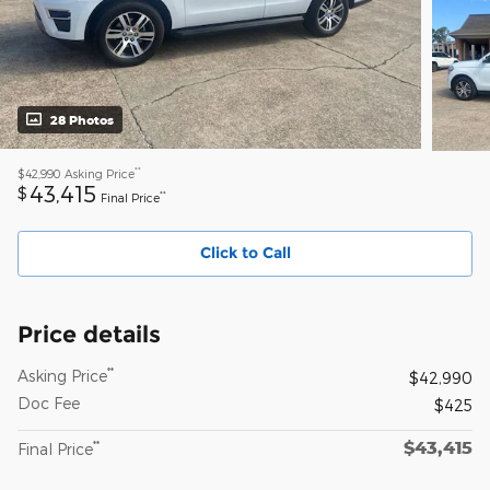
28 Photos
**
$42,990
Asking Price
43,415
$
**
Final Price
Click to Call
Price details
**
Asking Price
$42,990
Doc Fee
$425
$43,415
**
Final Price