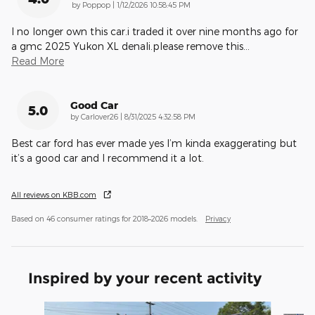
on
by
Poppop
|
1/12/2026 10:58:45 PM
I no longer own this car.i traded it over nine months ago for
a gmc 2025 Yukon XL denali.please remove this
…
Read More
Good Car
5.0
on
by
Carlover26
|
8/31/2025 4:32:58 PM
Best car ford has ever made yes I’m kinda exaggerating but
it’s a good car and I recommend it a lot.
All reviews on KBB.com
Based on 46 consumer ratings for 2018–2026 models.
Privacy
Inspired by your recent activity
Slide 1 of 6