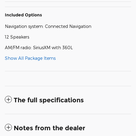
Included Options
Navigation system: Connected Navigation
12 Speakers
AM/FM radio: SiriusXM with 360L
Show All Package Items
The full specifications
Notes from the dealer