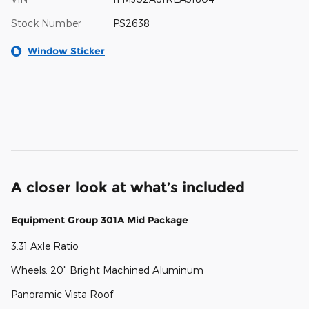
Stock Number
PS2638
Window Sticker
A closer look at what’s included
Equipment Group 301A Mid Package
3.31 Axle Ratio
Wheels: 20" Bright Machined Aluminum
Panoramic Vista Roof