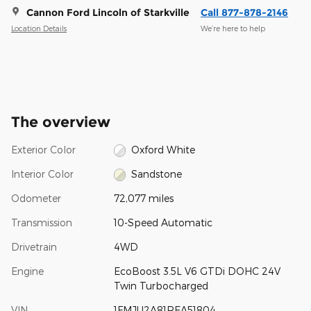
Cannon Ford Lincoln of Starkville
Call 877-878-2146
Location Details
We’re here to help
The overview
Exterior Color
Oxford White
Interior Color
Sandstone
Odometer
72,077 miles
Transmission
10-Speed Automatic
Drivetrain
4WD
Engine
EcoBoost 3.5L V6 GTDi DOHC 24V
Twin Turbocharged
VIN
1FMJU2A81REA51804