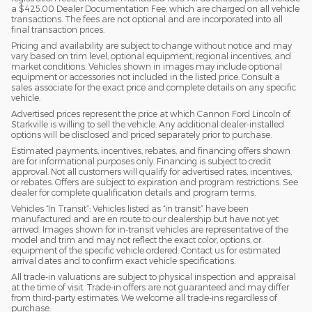
a $425.00 Dealer Documentation Fee, which are charged on all vehicle
transactions. The fees are not optional and are incorporated into all
final transaction prices.
Pricing and availability are subject to change without notice and may
vary based on trim level, optional equipment, regional incentives, and
market conditions. Vehicles shown in images may include optional
equipment or accessories not included in the listed price. Consult a
sales associate for the exact price and complete details on any specific
vehicle.
Advertised prices represent the price at which Cannon Ford Lincoln of
Starkville is willing to sell the vehicle. Any additional dealer-installed
options will be disclosed and priced separately prior to purchase.
Estimated payments, incentives, rebates, and financing offers shown
are for informational purposes only. Financing is subject to credit
approval. Not all customers will qualify for advertised rates, incentives,
or rebates. Offers are subject to expiration and program restrictions. See
dealer for complete qualification details and program terms.
Vehicles “In Transit”: Vehicles listed as “in transit” have been
manufactured and are en route to our dealership but have not yet
arrived. Images shown for in-transit vehicles are representative of the
model and trim and may not reflect the exact color, options, or
equipment of the specific vehicle ordered. Contact us for estimated
arrival dates and to confirm exact vehicle specifications.
All trade-in valuations are subject to physical inspection and appraisal
at the time of visit. Trade-in offers are not guaranteed and may differ
from third-party estimates. We welcome all trade-ins regardless of
purchase.