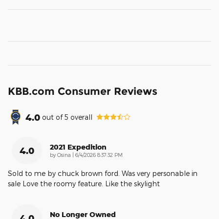
KBB.com Consumer Reviews
4.0
out of
5
overall
2021 Expedition
4.0
on
by
Osina
|
6/4/2026 8:37:32 PM
Sold to me by chuck brown ford. Was very personable in
sale Love the roomy feature. Like the skylight
No Longer Owned
4.0