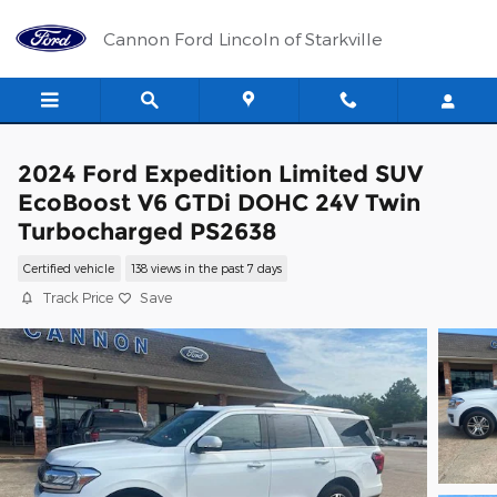
Skip to main content
Cannon Ford Lincoln of Starkville
2024 Ford Expedition Limited SUV
EcoBoost V6 GTDi DOHC 24V Twin
Turbocharged PS2638
Certified vehicle
138 views in the past 7 days
Track Price
Save