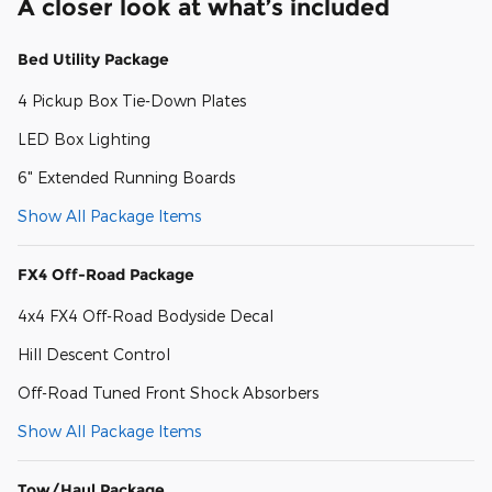
A closer look at what’s included
Bed Utility Package
4 Pickup Box Tie-Down Plates
LED Box Lighting
6" Extended Running Boards
Show All Package Items
FX4 Off-Road Package
4x4 FX4 Off-Road Bodyside Decal
Hill Descent Control
Off-Road Tuned Front Shock Absorbers
Show All Package Items
Tow/Haul Package