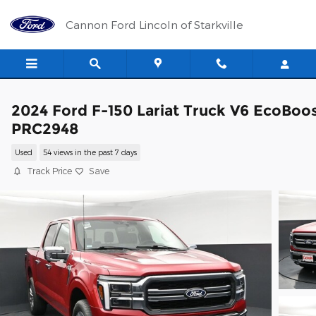
Skip to main content
Cannon Ford Lincoln of Starkville
2024 Ford F-150 Lariat Truck V6 EcoBoo
PRC2948
Used
54 views in the past 7 days
Track Price
Save