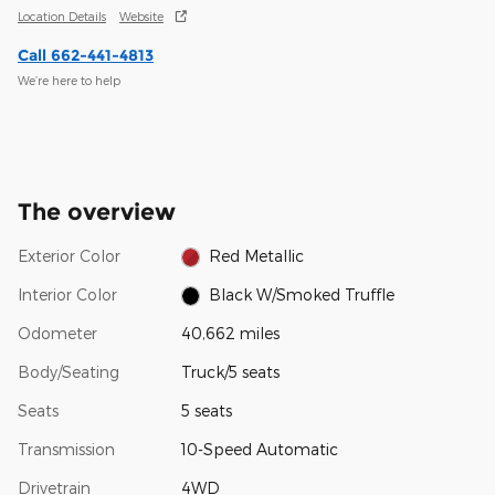
Location Details
Website
Call 662-441-4813
We’re here to help
The overview
Exterior Color
Red Metallic
Interior Color
Black W/Smoked Truffle
Odometer
40,662 miles
Body/Seating
Truck/5 seats
Seats
5 seats
Transmission
10-Speed Automatic
Drivetrain
4WD