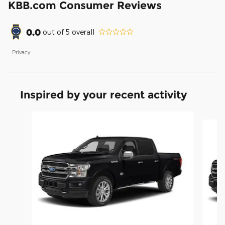
KBB.com Consumer Reviews
0.0
out of
5
overall
Privacy
Inspired by your recent activity
Slide 1 of 6