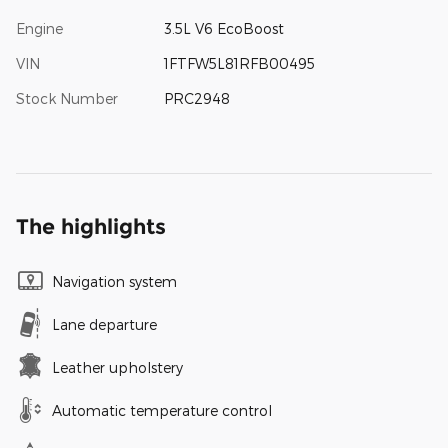
Engine
3.5L V6 EcoBoost
VIN
1FTFW5L81RFB00495
Stock Number
PRC2948
The highlights
Navigation system
Lane departure
Leather upholstery
Automatic temperature control