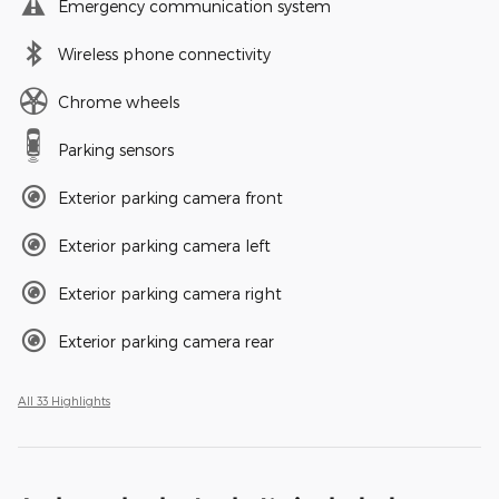
Emergency communication system
Wireless phone connectivity
Chrome wheels
Parking sensors
Exterior parking camera front
Exterior parking camera left
Exterior parking camera right
Exterior parking camera rear
All 33 Highlights