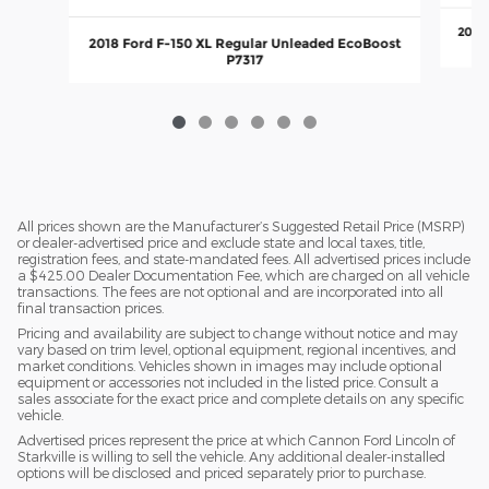
2018
2018 Ford F-150 XL Regular Unleaded EcoBoost
P7317
All prices shown are the Manufacturer’s Suggested Retail Price (MSRP)
or dealer-advertised price and exclude state and local taxes, title,
registration fees, and state-mandated fees. All advertised prices include
a $425.00 Dealer Documentation Fee, which are charged on all vehicle
transactions. The fees are not optional and are incorporated into all
final transaction prices.
Pricing and availability are subject to change without notice and may
vary based on trim level, optional equipment, regional incentives, and
market conditions. Vehicles shown in images may include optional
equipment or accessories not included in the listed price. Consult a
sales associate for the exact price and complete details on any specific
vehicle.
Advertised prices represent the price at which Cannon Ford Lincoln of
Starkville is willing to sell the vehicle. Any additional dealer-installed
options will be disclosed and priced separately prior to purchase.