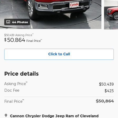
44 Photos
**
$50,439
Asking Price
50,864
$
**
Final Price
Click to Call
Price details
**
Asking Price
$50,439
Doc Fee
$425
$50,864
**
Final Price
Cannon Chrysler Dodge Jeep Ram of Cleveland