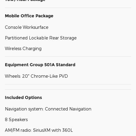
Mobile Office Package
Console Worksurface
Partitioned Lockable Rear Storage
Wireless Charging
Equipment Group 501A Standard
Wheels: 20" Chrome-Like PVD
Included Options
Navigation system: Connected Navigation
8 Speakers
AM/FM radio: SiriusXM with 360L