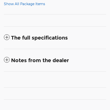
Show All Package Items
The full specifications
Notes from the dealer