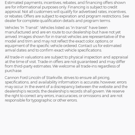
Estimated payments, incentives, rebates, and financing offers shown
are for informational purposes only. Financing is subject to credit
approval. Not all customers will qualify for advertised rates, incentives,
or rebates. Offers are subject to expiration and program restrictions. See
dealer for complete qualification details and program terms.
Vehicles “In Transit”: Vehicles listed as “in transit” have been
manufactured and are en route to our dealership but have not yet
arrived. Images shown for in-transit vehicles are representative of the
model and trim and may not reflect the exact color, options, or
equipment of the specific vehicle ordered. Contact us for estimated
arrival dates and to confirm exact vehicle specifications.
All trade-in valuations are subject to physical inspection and appraisal
at the time of visit. Trade-in offers are not guaranteed and may differ
from third-party estimates. We welcome all trade-ins regardless of
purchase.
Cannon Ford Lincoln of Starkville, strives to ensure all pricing,
specifications, and availability information is accurate; however, errors
may occur. In the event of a discrepancy between the website and the
dealership’s records, the dealership’s records shall govern. We reserve
the right to correct any errors, inaccuracies, or omissions and are not
responsible for typographic or other errors.