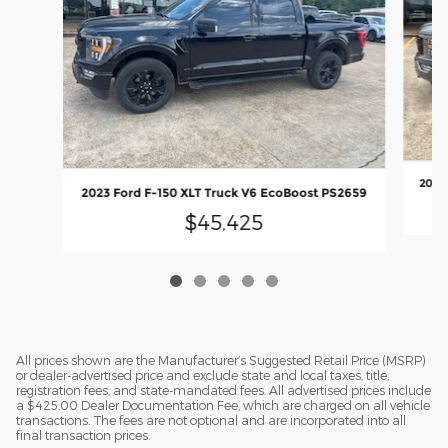
2023 
2023 Ford F-150 XLT Truck V6 EcoBoost PS2659
$45,425
All prices shown are the Manufacturer’s Suggested Retail Price (MSRP)
or dealer-advertised price and exclude state and local taxes, title,
registration fees, and state-mandated fees. All advertised prices include
a $425.00 Dealer Documentation Fee, which are charged on all vehicle
transactions. The fees are not optional and are incorporated into all
final transaction prices.