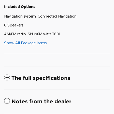
Included Options
Navigation system: Connected Navigation
6 Speakers
AM/FM radio: SiriusXM with 360L
Show All Package Items
The full specifications
Notes from the dealer