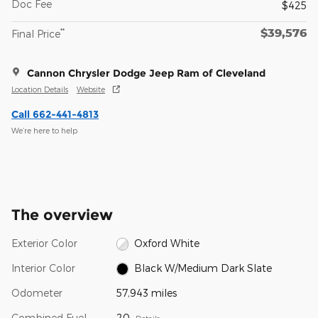
Doc Fee
$425
$39,576
**
Final Price
Cannon Chrysler Dodge Jeep Ram of Cleveland
Location Details
Website
Call 662-441-4813
We’re here to help
The overview
Exterior Color
Oxford White
Interior Color
Black W/Medium Dark Slate
Odometer
57,943 miles
Combined Fuel
20