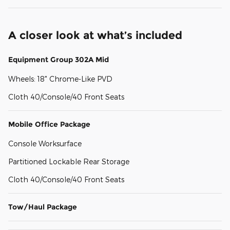
A closer look at what’s included
Equipment Group 302A Mid
Wheels: 18" Chrome-Like PVD
Cloth 40/Console/40 Front Seats
Mobile Office Package
Console Worksurface
Partitioned Lockable Rear Storage
Cloth 40/Console/40 Front Seats
Tow/Haul Package