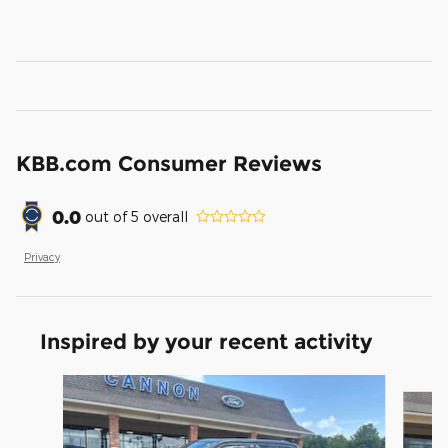
KBB.com Consumer Reviews
0.0
out of
5
overall
Privacy
Inspired by your recent activity
Slide 1 of 5