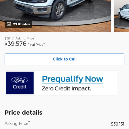
27 Photos
**
$39,151
Asking Price
39,576
$
**
Final Price
Click to Call
Price details
**
Asking Price
$39,151