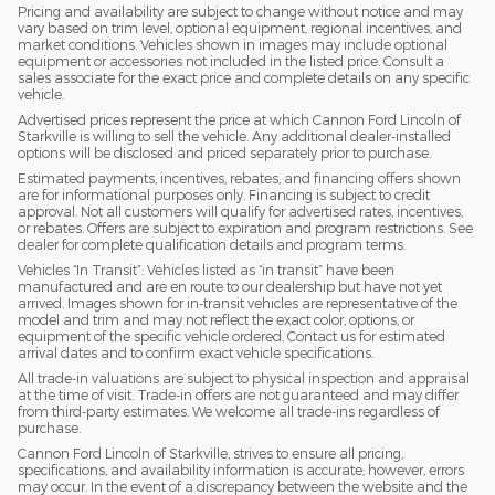
Pricing and availability are subject to change without notice and may
vary based on trim level, optional equipment, regional incentives, and
market conditions. Vehicles shown in images may include optional
equipment or accessories not included in the listed price. Consult a
sales associate for the exact price and complete details on any specific
vehicle.
Advertised prices represent the price at which Cannon Ford Lincoln of
Starkville is willing to sell the vehicle. Any additional dealer-installed
options will be disclosed and priced separately prior to purchase.
Estimated payments, incentives, rebates, and financing offers shown
are for informational purposes only. Financing is subject to credit
approval. Not all customers will qualify for advertised rates, incentives,
or rebates. Offers are subject to expiration and program restrictions. See
dealer for complete qualification details and program terms.
Vehicles “In Transit”: Vehicles listed as “in transit” have been
manufactured and are en route to our dealership but have not yet
arrived. Images shown for in-transit vehicles are representative of the
model and trim and may not reflect the exact color, options, or
equipment of the specific vehicle ordered. Contact us for estimated
arrival dates and to confirm exact vehicle specifications.
All trade-in valuations are subject to physical inspection and appraisal
at the time of visit. Trade-in offers are not guaranteed and may differ
from third-party estimates. We welcome all trade-ins regardless of
purchase.
Cannon Ford Lincoln of Starkville, strives to ensure all pricing,
specifications, and availability information is accurate; however, errors
may occur. In the event of a discrepancy between the website and the