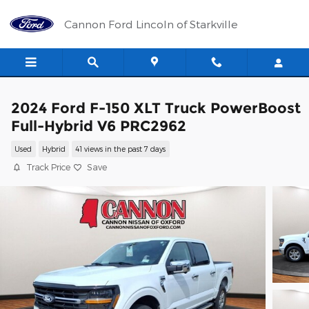
Skip to main content
Cannon Ford Lincoln of Starkville
2024 Ford F-150 XLT Truck PowerBoost
Full-Hybrid V6 PRC2962
Used
Hybrid
41 views in the past 7 days
Track Price
Save