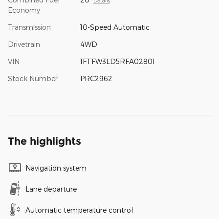
Details
Economy
Transmission
10-Speed Automatic
Drivetrain
4WD
VIN
1FTFW3LD5RFA02801
Stock Number
PRC2962
The highlights
Navigation system
Lane departure
Automatic temperature control