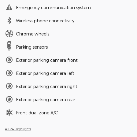
Emergency communication system
Wireless phone connectivity
Chrome wheels
Parking sensors
Exterior parking camera front
Exterior parking camera left
Exterior parking camera right
Exterior parking camera rear
Front dual zone A/C
All 24 Highlights