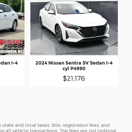
edan I-4
2024 Nissan Sentra SV Sedan I-4
cyl P4990
$21,176
ate and local taxes, title, registration fees, and
all vehicle transactions. The fees are not optional