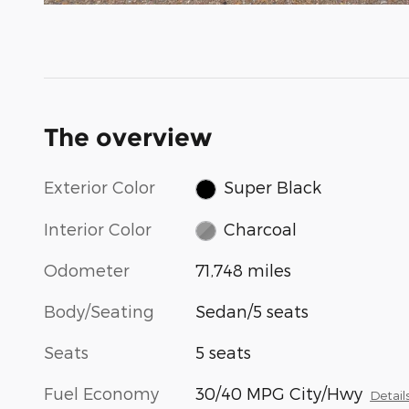
The overview
Exterior Color
Super Black
Interior Color
Charcoal
Odometer
71,748 miles
Body/Seating
Sedan/5 seats
Seats
5 seats
Fuel Economy
30/40 MPG City/Hwy
Detail