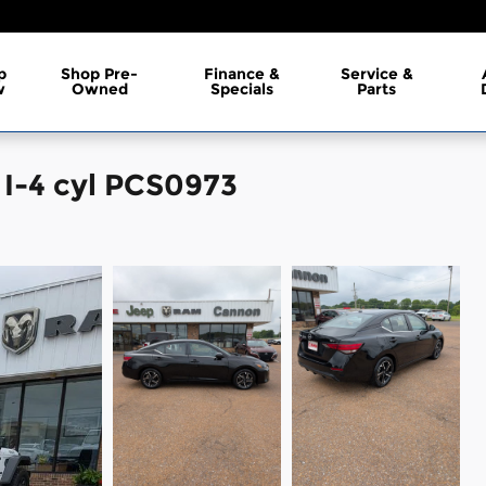
p
Shop Pre-
Finance &
Service &
w
Owned
Specials
Parts
 I-4 cyl PCS0973