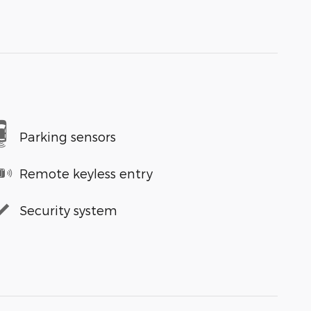
Parking sensors
Remote keyless entry
Security system