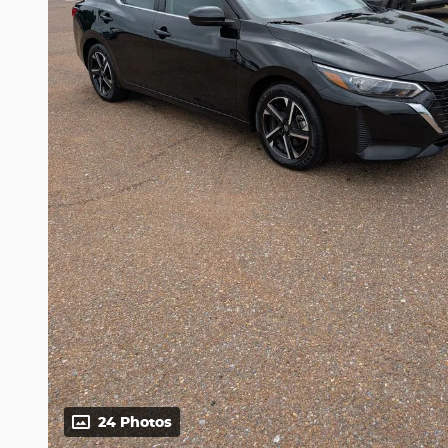
24 Photos