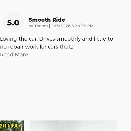
Smooth Ride
5.0
on
by
Todoes
|
2/15/2026 3:24:26 PM
Loving the car. Drives smoothly and little to
no repair work for cars that
…
Read More