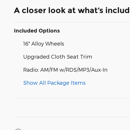
A closer look at what’s inclu
Included Options
16" Alloy Wheels
Upgraded Cloth Seat Trim
Radio: AM/FM w/RDS/MP3/Aux-In
Show All Package Items