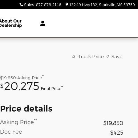
Sales
:
877-878-2146
12249 Hwy 182
Starkville
,
MS
39759
About
Our
Dealership
Track Price
Save
**
$19,850
Asking Price
20,275
$
**
Final Price
Price details
**
Asking Price
$19,850
Doc Fee
$425