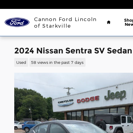
Skip to main content
Home
Cannon Ford Lincoln
Sho
Ne
of Starkville
2024 Nissan Sentra SV Sedan
Used
58 views in the past 7 days