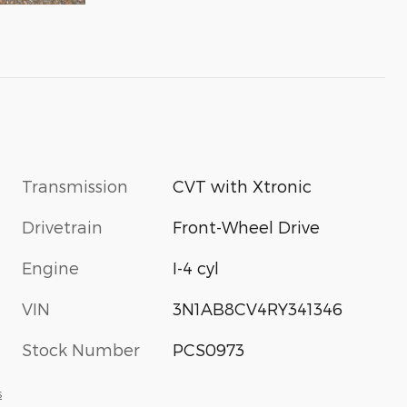
Transmission
CVT with Xtronic
Drivetrain
Front-Wheel Drive
Engine
I-4 cyl
VIN
3N1AB8CV4RY341346
Stock Number
PCS0973
s