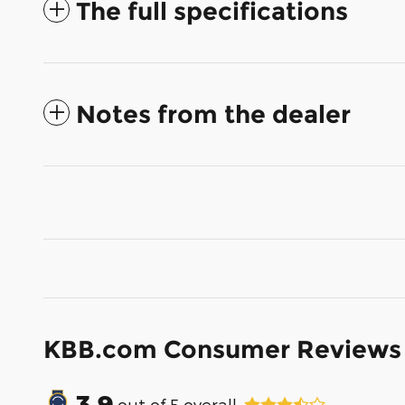
The full specifications
Notes from the dealer
KBB.com Consumer Reviews
3.9
out of
5
overall