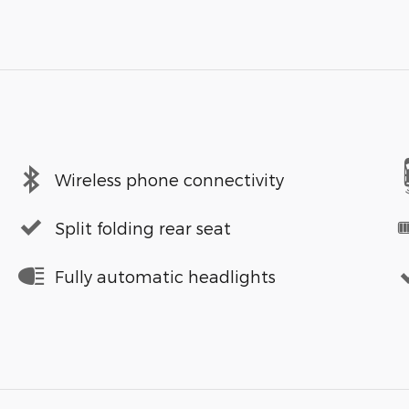
Wireless phone connectivity
Split folding rear seat
Fully automatic headlights