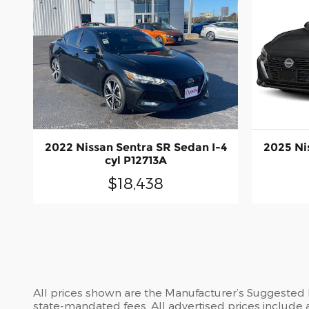
2022 Nissan Sentra SR Sedan I-4
2025 Ni
cyl P12713A
$18,438
All prices shown are the Manufacturer’s Suggested Re
state-mandated fees. All advertised prices include 