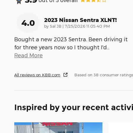
2023 Nissan Sentra XLNT!
4.0
on
by
Sal JB
|
7/25/2026 11:05:40 PM
Bought a new 2023 Sentra. Been driving it
for three years now so I thought I'd
…
Read More
All reviews on KBB.com
Based on 38 consumer rating
Inspired by your recent activ