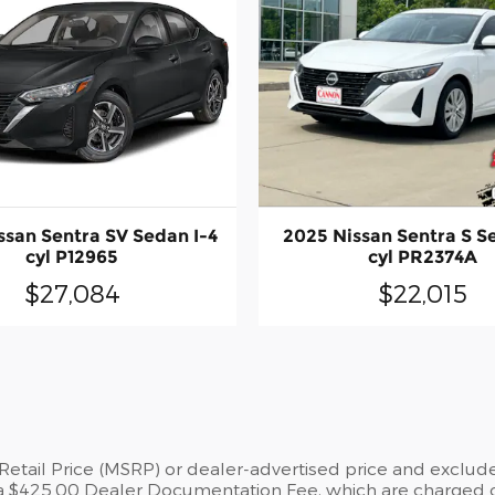
ssan Sentra SV Sedan I-4
2025 Nissan Sentra S S
cyl P12965
cyl PR2374A
$27,084
$22,015
tail Price (MSRP) or dealer-advertised price and exclude st
a $425.00 Dealer Documentation Fee, which are charged on 