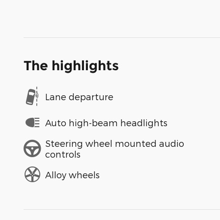
The highlights
Lane departure
Auto high-beam headlights
Steering wheel mounted audio
controls
Alloy wheels