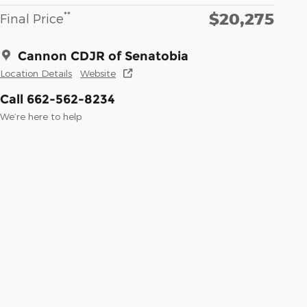
$20,275
**
Final Price
Cannon CDJR of Senatobia
Location Details
Website
Call 662-562-8234
We’re here to help