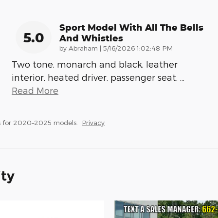
Sport Model With All The Bells
5.0
And Whistles
on
by
Abraham
|
5/16/2026 1:02:48 PM
Two tone, monarch and black, leather
interior, heated driver, passenger seat,
…
Read More
s for 2020–2025 models.
Privacy
ity