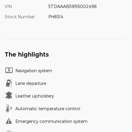
VIN
5TDAAAB59RS002498
Stock Number
PH6514
The highlights
Navigation system
Lane departure
Leather upholstery
Automatic temperature control
Emergency communication system