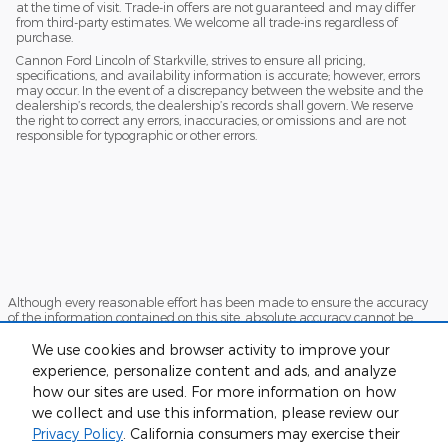
at the time of visit. Trade-in offers are not guaranteed and may differ
from third-party estimates. We welcome all trade-ins regardless of
purchase.
Cannon Ford Lincoln of Starkville, strives to ensure all pricing,
specifications, and availability information is accurate; however, errors
may occur. In the event of a discrepancy between the website and the
dealership’s records, the dealership’s records shall govern. We reserve
the right to correct any errors, inaccuracies, or omissions and are not
responsible for typographic or other errors.
Although every reasonable effort has been made to ensure the accuracy
of the information contained on this site, absolute accuracy cannot be
guaranteed. This site, and all information and materials appearing on it,
are presented to the user "as is" without warranty of any kind, either
We use cookies and browser activity to improve your
express or implied. All vehicles are subject to prior sale. Price does not
experience, personalize content and ads, and analyze
include applicable tax, title, and license charges. ‡Vehicles shown at
how our sites are used. For more information on how
different locations are not currently in our inventory (Not in Stock) but can
be made available to you at our location within a reasonable date from
we collect and use this information, please review our
the time of your request, not to exceed one week.
Privacy Policy
. California consumers may exercise their