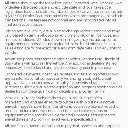
All prices shown are the Manufacturer’s Suggested Retail Price (MSRP)
or dealer-advertised price and exclude state and local taxes, title,
registration fees, and state-mandated fees. All advertised prices include
a $425.00 Dealer Documentation Fee, which are charged on all vehicle
transactions. The fees are not optional and are incorporated into all
final transaction prices.
Pricing and availability are subject to change without notice and may
vary based on trim level, optional equipment, regional incentives, and
market conditions. Vehicles shown in images may include optional
equipment or accessories not included in the listed price. Consult a
sales associate for the exact price and complete details on any specific
vehicle.
Advertised prices represent the price at which Cannon Ford Lincoln of
Starkville is willing to sell the vehicle. Any additional dealer-installed
options will be disclosed and priced separately prior to purchase.
Estimated payments, incentives, rebates, and financing offers shown
are for informational purposes only. Financing is subject to credit
approval. Not all customers will qualify for advertised rates, incentives,
or rebates. Offers are subject to expiration and program restrictions. See
dealer for complete qualification details and program terms.
Vehicles “In Transit”: Vehicles listed as “in transit” have been
manufactured and are en route to our dealership but have not yet
arrived. Images shown for in-transit vehicles are representative of the
model and trim and may not reflect the exact color, options, or
equipment of the specific vehicle ordered. Contact us for estimated
arrival dates and to confirm exact vehicle specifications.
All trade-in valuations are subject to physical inspection and appraisal