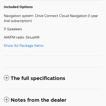
Included Options
Navigation system: Drive Connect Cloud Navigation (1-year
trial subscription)
11 Speakers
AM/FM radio: SiriusXM
Show All Package Items
The full specifications
Notes from the dealer