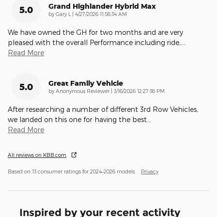
Grand Highlander Hybrid Max
5.0
on
by
Gary L
|
4/27/2026 11:58:34 AM
We have owned the GH for two months and are very
pleased with the overall Performance including ride,
…
Read More
Great Family Vehicle
5.0
on
by
Anonymous Reviewer
|
3/16/2026 12:27:38 PM
After researching a number of different 3rd Row Vehicles,
we landed on this one for having the best
…
Read More
All reviews on KBB.com
Based on 13 consumer ratings for 2024–2026 models.
Privacy
Inspired by your recent activity