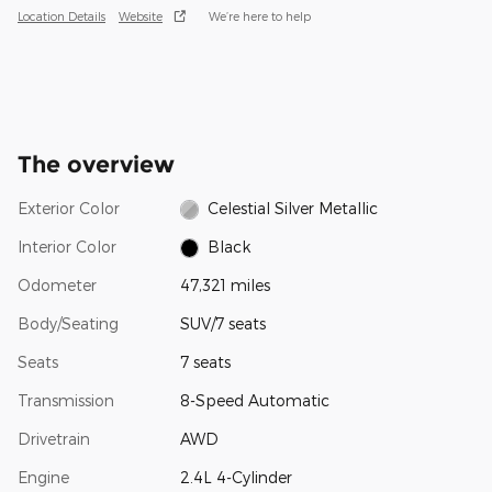
Location Details
Website
We’re here to help
The overview
Exterior Color
Celestial Silver Metallic
Interior Color
Black
Odometer
47,321 miles
Body/Seating
SUV/7 seats
Seats
7 seats
Transmission
8-Speed Automatic
Drivetrain
AWD
Engine
2.4L 4-Cylinder