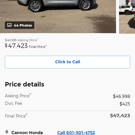
44 Photos
**
$46,998
Asking Price
47,423
$
**
Final Price
Click to Call
Price details
**
Asking Price
$46,998
Doc Fee
$425
$47,423
**
Final Price
Cannon Honda
Call 601-501-4752