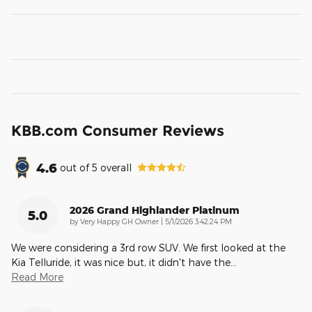
KBB.com Consumer Reviews
4.6
out of
5
overall
2026 Grand Highlander Platinum
5.0
on
by
Very Happy GH Owner
|
5/1/2026 3:42:24 PM
We were considering a 3rd row SUV. We first looked at the
Kia Telluride, it was nice but, it didn't have the
…
Read More