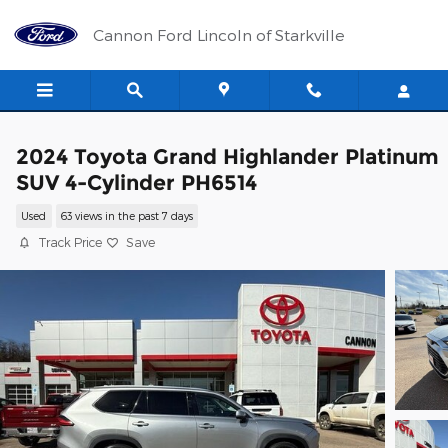
Skip to main content
Cannon Ford Lincoln of Starkville
2024 Toyota Grand Highlander Platinum
SUV 4-Cylinder PH6514
Used
63 views in the past 7 days
Track Price
Save