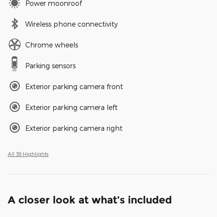
Power moonroof
Wireless phone connectivity
Chrome wheels
Parking sensors
Exterior parking camera front
Exterior parking camera left
Exterior parking camera right
All 39 Highlights
A closer look at what’s included