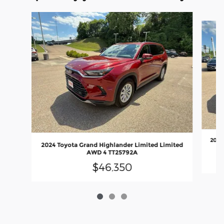
Slide 1 of 3
2025
2024 Toyota Grand Highlander Limited Limited
AWD 4 TT25792A
$46,350