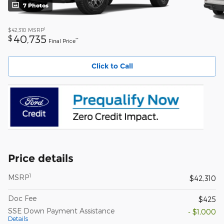
7 Photos
1
$42,310
MSRP
40,735
$
**
Final Price
Click to Call
Price details
1
MSRP
$42,310
Doc Fee
$425
SSE Down Payment Assistance
- $1,000
Details