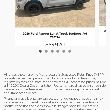
2026
2026 Ford Ranger Lariat Truck EcoBoost V6
TS3174
$53,920
All prices shown are the Manufacturer’s Suggested Retail Price (MSRP)
or dealer-advertised price and exclude state and local taxes, title,
registration fees, and state-mandated fees. All advertised prices include
a $425.00 Dealer Documentation Fee, which are charged on all vehicle
transactions. The fees are not optional and are incorporated into all
final transaction prices.
Pricing and availability are subject to change without notice and may
vary based on trim level, optional equipment, regional incentives, and
market conditions. Vehicles shown in images may include optional
equipment or accessories not included in the listed price. Consult a