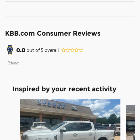
KBB.com Consumer Reviews
0.0
out of
5
overall
Privacy
Inspired by your recent activity
Slide 1 of 6