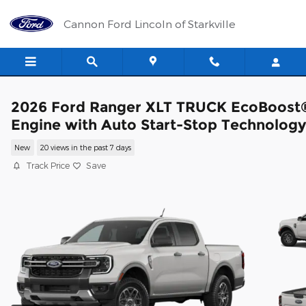
Skip to main content
Cannon Ford Lincoln of Starkville
2026 Ford Ranger XLT TRUCK EcoBoost
Engine with Auto Start-Stop Technology
New
20 views in the past 7 days
Track Price
Save