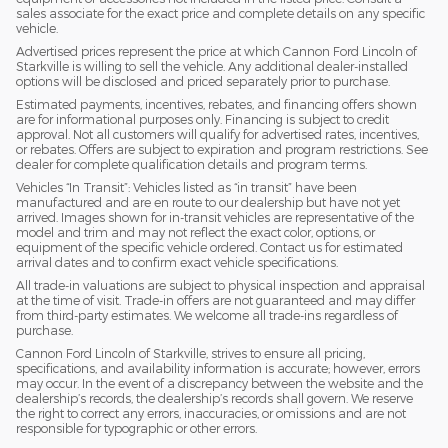
sales associate for the exact price and complete details on any specific
vehicle.
Advertised prices represent the price at which Cannon Ford Lincoln of
Starkville is willing to sell the vehicle. Any additional dealer-installed
options will be disclosed and priced separately prior to purchase.
Estimated payments, incentives, rebates, and financing offers shown
are for informational purposes only. Financing is subject to credit
approval. Not all customers will qualify for advertised rates, incentives,
or rebates. Offers are subject to expiration and program restrictions. See
dealer for complete qualification details and program terms.
Vehicles “In Transit”: Vehicles listed as “in transit” have been
manufactured and are en route to our dealership but have not yet
arrived. Images shown for in-transit vehicles are representative of the
model and trim and may not reflect the exact color, options, or
equipment of the specific vehicle ordered. Contact us for estimated
arrival dates and to confirm exact vehicle specifications.
All trade-in valuations are subject to physical inspection and appraisal
at the time of visit. Trade-in offers are not guaranteed and may differ
from third-party estimates. We welcome all trade-ins regardless of
purchase.
Cannon Ford Lincoln of Starkville, strives to ensure all pricing,
specifications, and availability information is accurate; however, errors
may occur. In the event of a discrepancy between the website and the
dealership’s records, the dealership’s records shall govern. We reserve
the right to correct any errors, inaccuracies, or omissions and are not
responsible for typographic or other errors.