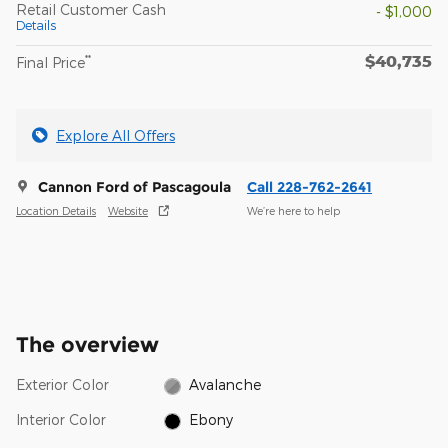
Retail Customer Cash
- $1,000
Details
$40,735
**
Final Price
Explore All Offers
Cannon Ford of Pascagoula
Call 228-762-2641
Location Details
Website
We’re here to help
The overview
Exterior Color
Avalanche
Interior Color
Ebony