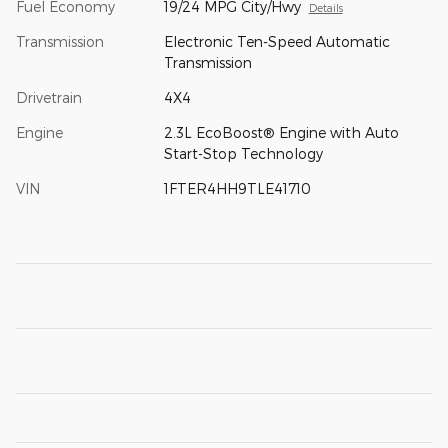
Fuel Economy
19/24 MPG City/Hwy
Details
Transmission
Electronic Ten-Speed Automatic
Transmission
Drivetrain
4X4
Engine
2.3L EcoBoost® Engine with Auto
Start-Stop Technology
VIN
1FTER4HH9TLE41710