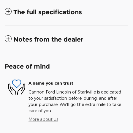
The full specifications
Notes from the dealer
Peace of mind
A name you can trust
Cannon Ford Lincoln of Starkville is dedicated
to your satisfaction before, during, and after
your purchase. We'll go the extra mile to take
care of you.
More about us