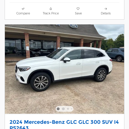
Compare
Track Price
Save
Details
2024 Mercedes-Benz GLC GLC 300 SUV I4
PS2643