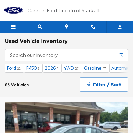
Skip to main content
Cannon Ford Lincoln of Starkville
Used Vehicle Inventory
Ford
F-150
2026
4WD
Gasoline
Automati
22
3
1
27
47
Filter / Sort
63 Vehicles