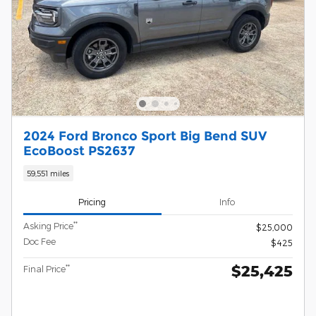
2024 Ford Bronco Sport Big Bend SUV
EcoBoost PS2637
59,551 miles
Pricing
Info
**
Asking Price
$25,000
Doc Fee
$425
$25,425
**
Final Price