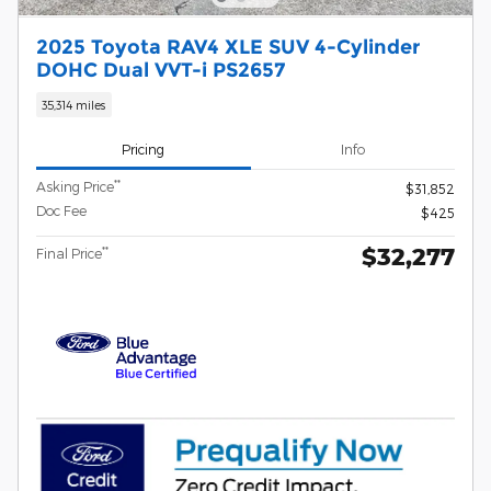
2025 Toyota RAV4 XLE SUV 4-Cylinder
DOHC Dual VVT-i PS2657
35,314 miles
Pricing
Info
**
Asking Price
$31,852
Doc Fee
$425
$32,277
**
Final Price