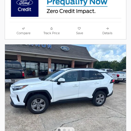
Compare
Track Price
Save
Details