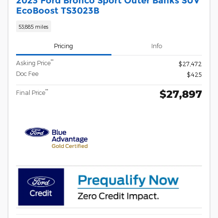
2023 Ford Bronco Sport Outer Banks SUV
EcoBoost TS3023B
53,885 miles
Pricing
Info
**
Asking Price
$27,472
Doc Fee
$425
$27,897
**
Final Price