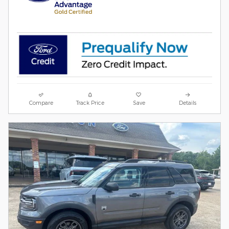
Compare
Track Price
Save
Details