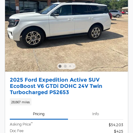
2025 Ford Expedition Active SUV
EcoBoost V6 GTDi DOHC 24V Twin
Turbocharged PS2653
28,867 miles
Pricing
Info
**
Asking Price
$54,203
Doc Fee
$425