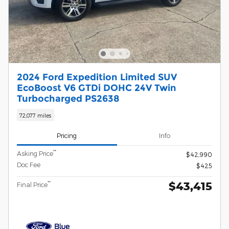
2024 Ford Expedition Limited SUV
EcoBoost V6 GTDi DOHC 24V Twin
Turbocharged PS2638
72,077 miles
Pricing
Info
**
Asking Price
$42,990
Doc Fee
$425
$43,415
**
Final Price