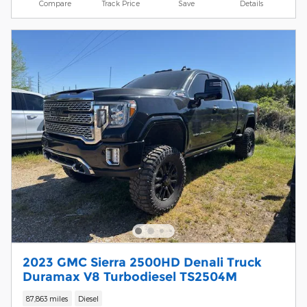
Compare
Track Price
Save
Details
2023 GMC Sierra 2500HD Denali Truck
Duramax V8 Turbodiesel TS2504M
87,863 miles
Diesel