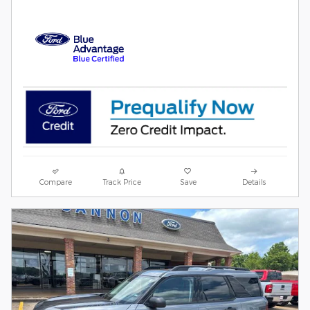
Compare
Track Price
Save
Details