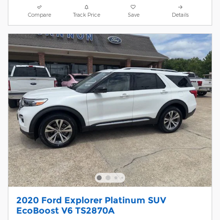
Compare
Track Price
Save
Details
2020 Ford Explorer Platinum SUV
EcoBoost V6 TS2870A