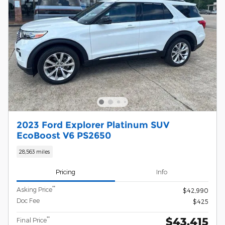
2023 Ford Explorer Platinum SUV
EcoBoost V6 PS2650
28,563 miles
Pricing
Info
**
Asking Price
$42,990
Doc Fee
$425
$43,415
**
Final Price