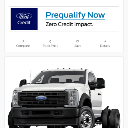
Compare
Track Price
Save
Details