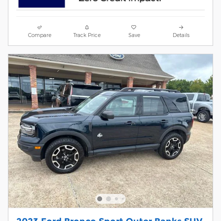
Compare
Track Price
Save
Details