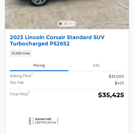
2023 Lincoln Corsair Standard SUV
Turbocharged PS2652
25,409 miles
Pricing
Info
**
Asking Price
$35,000
Doc Fee
$425
$35,425
**
Final Price