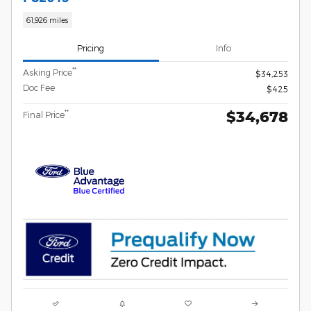
61,926 miles
Pricing
Info
**
Asking Price
$34,253
Doc Fee
$425
$34,678
**
Final Price