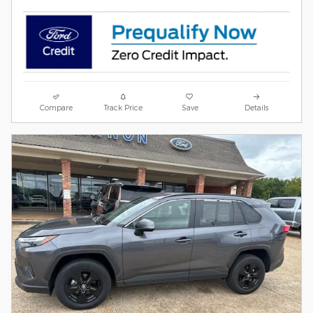
Compare
Track Price
Save
Details