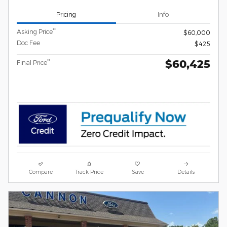
Pricing
Info
**
Asking Price
$60,000
Doc Fee
$425
$60,425
**
Final Price
Compare
Track Price
Save
Details