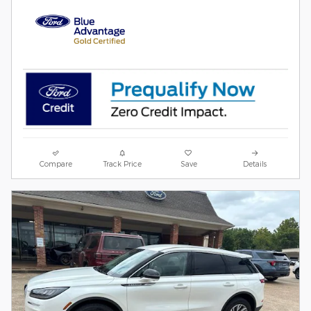
Compare
Track Price
Save
Details