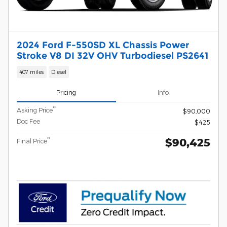
2024 Ford F-550SD XL Chassis Power
Stroke V8 DI 32V OHV Turbodiesel PS2641
407 miles
Diesel
Pricing
Info
**
Asking Price
$90,000
Doc Fee
$425
$90,425
**
Final Price