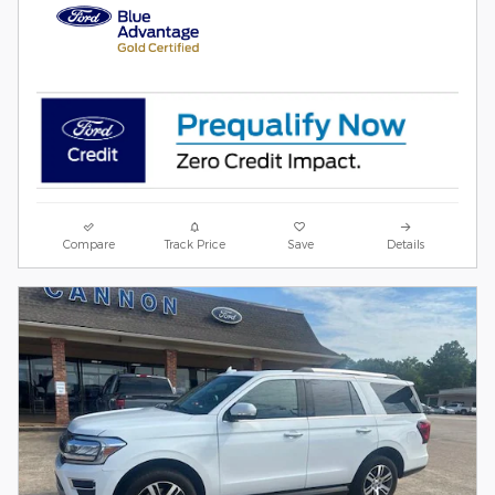
Compare
Track Price
Save
Details