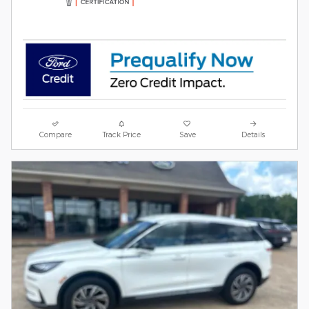
Compare
Track Price
Save
Details