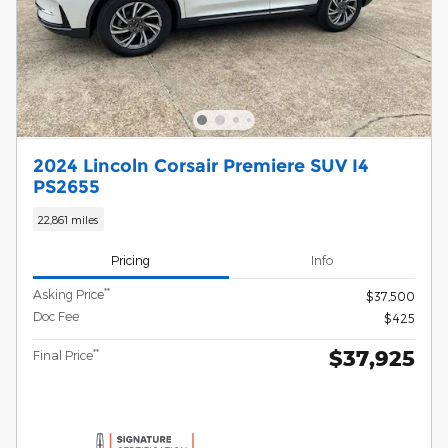
2024 Lincoln Corsair Premiere SUV I4
PS2655
22,861 miles
Pricing
Info
**
Asking Price
$37,500
Doc Fee
$425
$37,925
**
Final Price