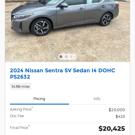
2024 Nissan Sentra SV Sedan I4 DOHC
PS2632
54,186 miles
Pricing
Info
**
Asking Price
$20,000
Doc Fee
$425
$20,425
**
Final Price