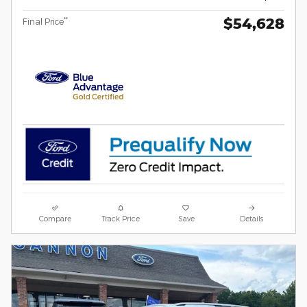
$54,628
**
Final Price
Compare
Track Price
Save
Details