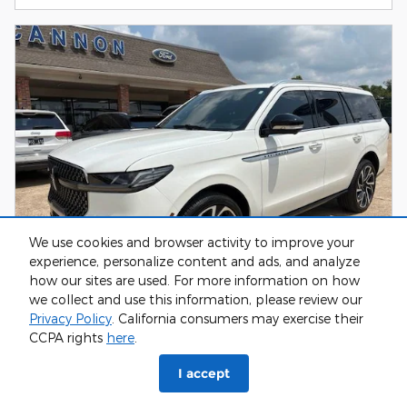
We use cookies and browser activity to improve your
experience, personalize content and ads, and analyze
how our sites are used. For more information on how
we collect and use this information, please review our
Privacy Policy
. California consumers may exercise their
2026 Lincoln Navigator Reserve SUV V6
CCPA rights
here
.
PS2663
I accept
6,431 miles