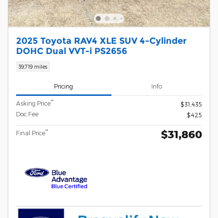
2025 Toyota RAV4 XLE SUV 4-Cylinder
DOHC Dual VVT-i PS2656
39,719 miles
Pricing
Info
**
Asking Price
$31,435
Doc Fee
$425
$31,860
**
Final Price