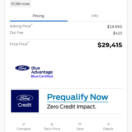
57,280 miles
Pricing
Info
**
Asking Price
$28,990
Doc Fee
$425
$29,415
**
Final Price
Compare
Track Price
Save
Details