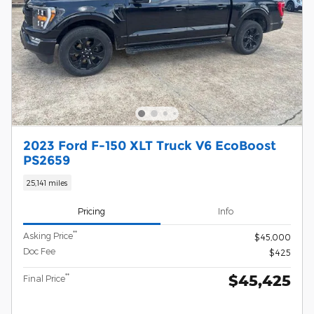
2023 Ford F-150 XLT Truck V6 EcoBoost
PS2659
25,141 miles
Pricing
Info
**
Asking Price
$45,000
Doc Fee
$425
$45,425
**
Final Price