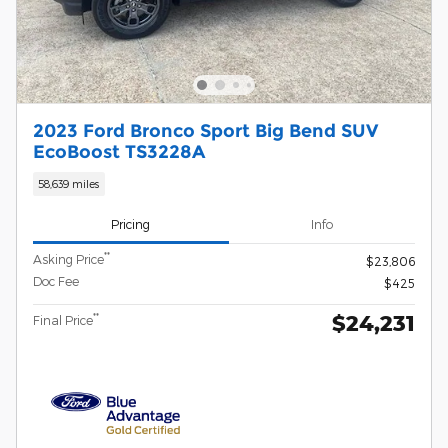
2023 Ford Bronco Sport Big Bend SUV
EcoBoost TS3228A
58,639 miles
Pricing
Info
**
Asking Price
$23,806
Doc Fee
$425
$24,231
**
Final Price