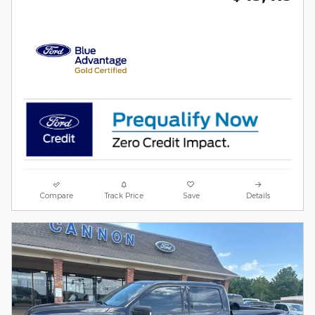
Compare
Track Price
Save
Details