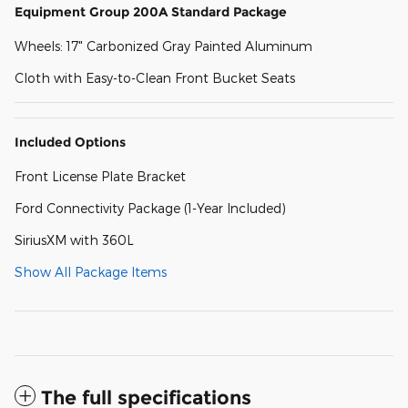
Equipment Group 200A Standard Package
Wheels: 17" Carbonized Gray Painted Aluminum
Cloth with Easy-to-Clean Front Bucket Seats
Included Options
Front License Plate Bracket
Ford Connectivity Package (1-Year Included)
SiriusXM with 360L
Show All Package Items
The full specifications