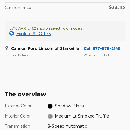
$32,115
Cannon Price
6.7% APR for 62 mos on select Ford models
Explore All Offers
Cannon Ford Lincoln of Starkville
Call 877-878-2146
Location Details
We’re here to help
The overview
Exterior Color
Shadow Black
Interior Color
Medium Lt Smoked Truffle
Transmission
8-Speed Automatic