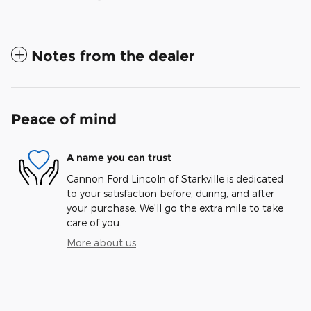
Notes from the dealer
Peace of mind
A name you can trust
Cannon Ford Lincoln of Starkville is dedicated
to your satisfaction before, during, and after
your purchase. We'll go the extra mile to take
care of you.
More about us