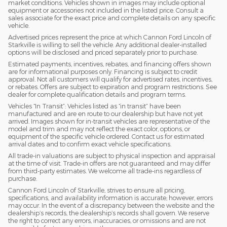
market conditions. Vehicles shown in images may include optional
equipment or accessories not included in the listed price. Consult a
sales associate for the exact price and complete details on any specific
vehicle.
Advertised prices represent the price at which Cannon Ford Lincoln of
Starkville is willing to sell the vehicle. Any additional dealer-installed
options will be disclosed and priced separately prior to purchase.
Estimated payments, incentives, rebates, and financing offers shown
are for informational purposes only. Financing is subject to credit
approval. Not all customers will qualify for advertised rates, incentives,
or rebates. Offers are subject to expiration and program restrictions. See
dealer for complete qualification details and program terms.
Vehicles “In Transit”: Vehicles listed as “in transit” have been
manufactured and are en route to our dealership but have not yet
arrived. Images shown for in-transit vehicles are representative of the
model and trim and may not reflect the exact color, options, or
equipment of the specific vehicle ordered. Contact us for estimated
arrival dates and to confirm exact vehicle specifications.
All trade-in valuations are subject to physical inspection and appraisal
at the time of visit. Trade-in offers are not guaranteed and may differ
from third-party estimates. We welcome all trade-ins regardless of
purchase.
Cannon Ford Lincoln of Starkville, strives to ensure all pricing,
specifications, and availability information is accurate; however, errors
may occur. In the event of a discrepancy between the website and the
dealership’s records, the dealership’s records shall govern. We reserve
the right to correct any errors, inaccuracies, or omissions and are not