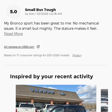
Small But Tough
5.0
on
by
Alex
|
5/21/2026 1:22:38 AM
My Bronco sport has been great to me. No mechanical
issues. It is small but mighty. The stature makes it feel
…
Read More
All reviews on KBB.com
Based on 17 consumer ratings for 2021–2026 models.
Privacy
Inspired by your recent activity
Slide 1 of 6