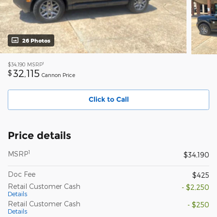
26 Photos
1
$34,190
MSRP
32,115
$
Cannon Price
Click to Call
Price details
1
MSRP
$34,190
Doc Fee
$425
Retail Customer Cash
- $2,250
Details
Retail Customer Cash
- $250
Details