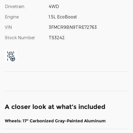
Drivetrain
4WD
Engine
1.5L EcoBoost
VIN
3FMCR9BN9TRE72763
Stock Number
TS3242
A closer look at what’s included
Wheels: 17" Carbonized Gray-Painted Aluminum