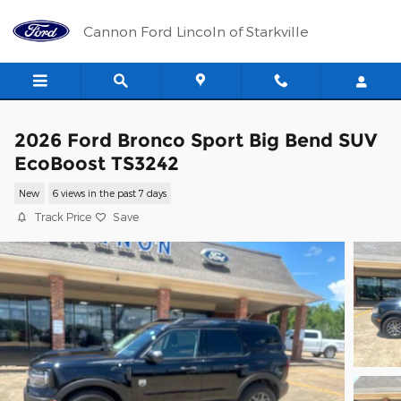
Skip to main content
Cannon Ford Lincoln of Starkville
2026 Ford Bronco Sport Big Bend SUV
EcoBoost TS3242
New
6 views in the past 7 days
Track Price
Save