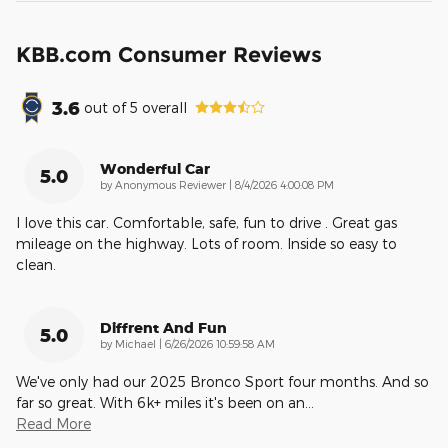
KBB.com Consumer Reviews
3.6
out of
5
overall
Wonderful Car
5.0
on
by
Anonymous Reviewer
|
8/4/2026 4:00:08 PM
I love this car. Comfortable, safe, fun to drive . Great gas
mileage on the highway. Lots of room. Inside so easy to
clean.
Diffrent And Fun
5.0
on
by
Michael
|
6/26/2026 10:59:58 AM
We've only had our 2025 Bronco Sport four months. And so
far so great. With 6k+ miles it's been on an
…
Read More