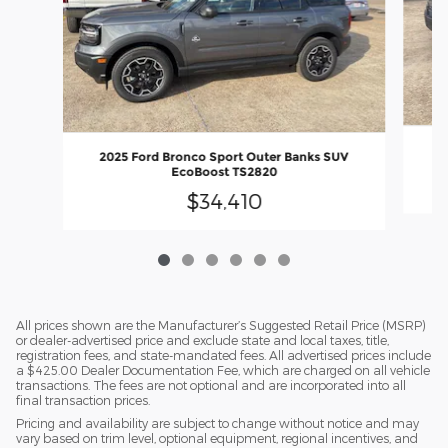
20
2025 Ford Bronco Sport Outer Banks SUV
EcoBoost TS2820
$34,410
All prices shown are the Manufacturer’s Suggested Retail Price (MSRP)
or dealer-advertised price and exclude state and local taxes, title,
registration fees, and state-mandated fees. All advertised prices include
a $425.00 Dealer Documentation Fee, which are charged on all vehicle
transactions. The fees are not optional and are incorporated into all
final transaction prices.
Pricing and availability are subject to change without notice and may
vary based on trim level, optional equipment, regional incentives, and