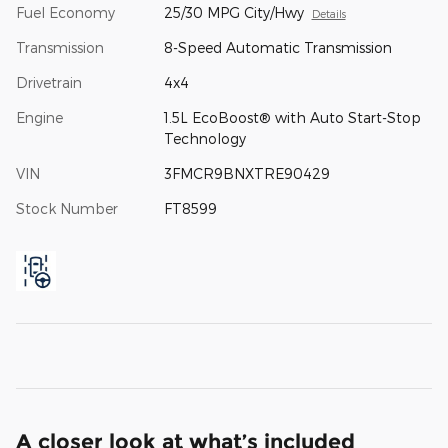
Fuel Economy
25/30 MPG City/Hwy
Details
Transmission
8-Speed Automatic Transmission
Drivetrain
4x4
Engine
1.5L EcoBoost® with Auto Start-Stop
Technology
VIN
3FMCR9BNXTRE90429
Stock Number
FT8599
A closer look at what’s included