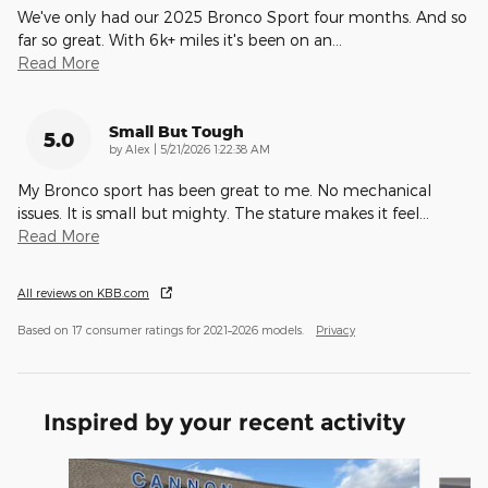
We've only had our 2025 Bronco Sport four months. And so
far so great. With 6k+ miles it's been on an
…
Read More
Small But Tough
5.0
on
by
Alex
|
5/21/2026 1:22:38 AM
My Bronco sport has been great to me. No mechanical
issues. It is small but mighty. The stature makes it feel
…
Read More
All reviews on KBB.com
Based on 17 consumer ratings for 2021–2026 models.
Privacy
Inspired by your recent activity
Slide 1 of 6