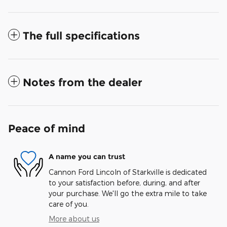
The full specifications
Notes from the dealer
Peace of mind
A name you can trust
Cannon Ford Lincoln of Starkville is dedicated
to your satisfaction before, during, and after
your purchase. We'll go the extra mile to take
care of you.
More about us