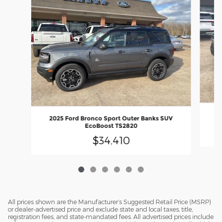
20
2025 Ford Bronco Sport Outer Banks SUV
EcoBoost TS2820
$34,410
All prices shown are the Manufacturer’s Suggested Retail Price (MSRP)
or dealer-advertised price and exclude state and local taxes, title,
registration fees, and state-mandated fees. All advertised prices include