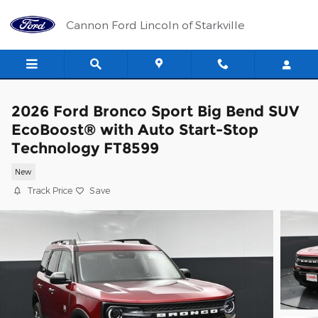
Skip to main content
Cannon Ford Lincoln of Starkville
2026 Ford Bronco Sport Big Bend SUV
EcoBoost® with Auto Start-Stop
Technology FT8599
New
Track Price
Save