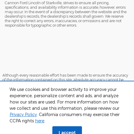
Cannon Ford Lincoln of Starkville, strives to ensure all pricing,
specifications, and availability information is accurate; however, errors
may occur. In the event of a discrepancy between the website and the
dealership’s records, the dealership’s records shall govern. We reserve
the right to correct any errors, inaccuracies, or omissions and are not
responsible for typographic or other errors.
Although every reasonable effort has been made to ensure the accuracy
of the information contained on this site, absolute accuracy cannot be
guaranteed. This site, and all information and materials appearing on it,
are presented to the user "as is" without warranty of any kind, either
We use cookies and browser activity to improve your
express or implied. All vehicles are subject to prior sale. Price does not
experience, personalize content and ads, and analyze
include applicable tax, title, and license charges. ‡Vehicles shown at
how our sites are used. For more information on how
different locations are not currently in our inventory (Not in Stock) but can
be made available to you at our location within a reasonable date from
we collect and use this information, please review our
the time of your request, not to exceed one week.
Privacy Policy
. California consumers may exercise their
Sitemap
Privacy
View Additional Disclosures
CCPA rights
here
.
I accept