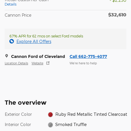
- $2,250
Details
$32,610
Cannon Price
6.7% APR for 62 mos on select Ford models
Explore All Offers
Cannon Ford of Cleveland
Call 662-775-4077
Location Details
Website
We’re here to help
The overview
Exterior Color
Ruby Red Metallic Tinted Clearcoat
Interior Color
Smoked Truffle