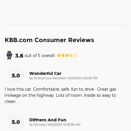
KBB.com Consumer Reviews
3.6
out of
5
overall
Wonderful Car
5.0
on
by
Anonymous Reviewer
|
8/4/2026 4:00:08 PM
I love this car. Comfortable, safe, fun to drive . Great gas
mileage on the highway. Lots of room. Inside so easy to
clean.
Diffrent And Fun
5.0
on
by
Michael
|
6/26/2026 10:59:58 AM