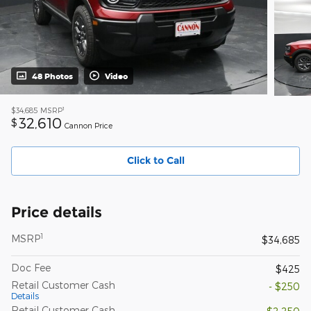
48 Photos
Video
1
$34,685
MSRP
32,610
$
Cannon Price
Click to Call
Price details
1
MSRP
$34,685
Doc Fee
$425
Retail Customer Cash
- $250
Details
Retail Customer Cash