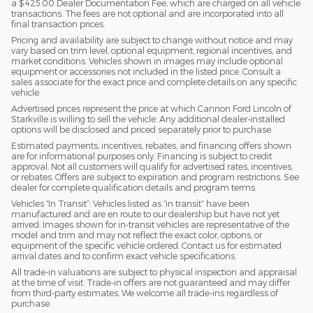
a $425.00 Dealer Documentation Fee, which are charged on all vehicle
transactions. The fees are not optional and are incorporated into all
final transaction prices.
Pricing and availability are subject to change without notice and may
vary based on trim level, optional equipment, regional incentives, and
market conditions. Vehicles shown in images may include optional
equipment or accessories not included in the listed price. Consult a
sales associate for the exact price and complete details on any specific
vehicle.
Advertised prices represent the price at which Cannon Ford Lincoln of
Starkville is willing to sell the vehicle. Any additional dealer-installed
options will be disclosed and priced separately prior to purchase.
Estimated payments, incentives, rebates, and financing offers shown
are for informational purposes only. Financing is subject to credit
approval. Not all customers will qualify for advertised rates, incentives,
or rebates. Offers are subject to expiration and program restrictions. See
dealer for complete qualification details and program terms.
Vehicles “In Transit”: Vehicles listed as “in transit” have been
manufactured and are en route to our dealership but have not yet
arrived. Images shown for in-transit vehicles are representative of the
model and trim and may not reflect the exact color, options, or
equipment of the specific vehicle ordered. Contact us for estimated
arrival dates and to confirm exact vehicle specifications.
All trade-in valuations are subject to physical inspection and appraisal
at the time of visit. Trade-in offers are not guaranteed and may differ
from third-party estimates. We welcome all trade-ins regardless of
purchase.