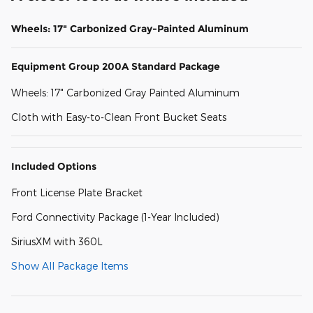
Wheels: 17" Carbonized Gray-Painted Aluminum
Equipment Group 200A Standard Package
Wheels: 17" Carbonized Gray Painted Aluminum
Cloth with Easy-to-Clean Front Bucket Seats
Included Options
Front License Plate Bracket
Ford Connectivity Package (1-Year Included)
SiriusXM with 360L
Show All Package Items