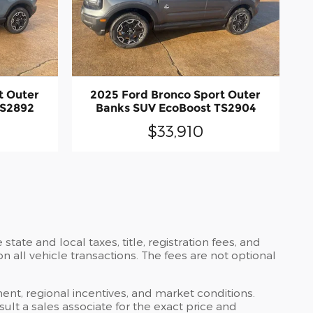
t Outer
2025 Ford Bronco Sport Outer
TS2892
Banks SUV EcoBoost TS2904
$33,910
ate and local taxes, title, registration fees, and
all vehicle transactions. The fees are not optional
ent, regional incentives, and market conditions.
lt a sales associate for the exact price and