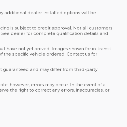
ny additional dealer-installed options will be
ing is subject to credit approval. Not all customers
s. See dealer for complete qualification details and
but have not yet arrived. Images shown for in-transit
 the specific vehicle ordered. Contact us for
 not guaranteed and may differ from third-party
curate; however, errors may occur. In the event of a
e the right to correct any errors, inaccuracies, or