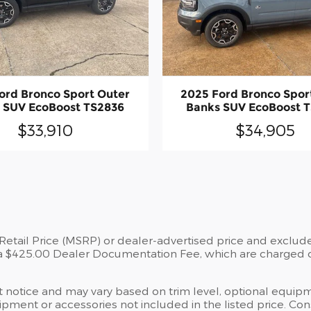
ord Bronco Sport Outer
2025 Ford Bronco Spor
 SUV EcoBoost TS2836
Banks SUV EcoBoost 
$33,910
$34,905
tail Price (MSRP) or dealer-advertised price and exclude st
a $425.00 Dealer Documentation Fee, which are charged on 
ut notice and may vary based on trim level, optional equipm
ment or accessories not included in the listed price. Consu