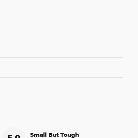
Small But Tough
5.0