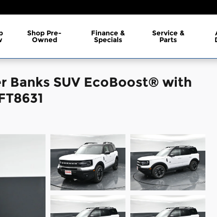
p
Shop Pre-
Finance &
Service &
w
Owned
Specials
Parts
er Banks SUV EcoBoost® with
 FT8631