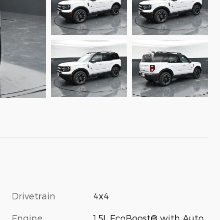
Drivetrain
4x4
Engine
1.5L EcoBoost® with Auto