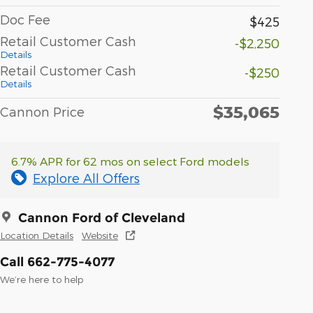
Doc Fee
$425
Retail Customer Cash
-$2,250
Details
Retail Customer Cash
-$250
Details
$35,065
Cannon Price
6.7% APR for 62 mos on select Ford models
Explore All Offers
Cannon Ford of Cleveland
Location Details
Website
Call 662-775-4077
We’re here to help