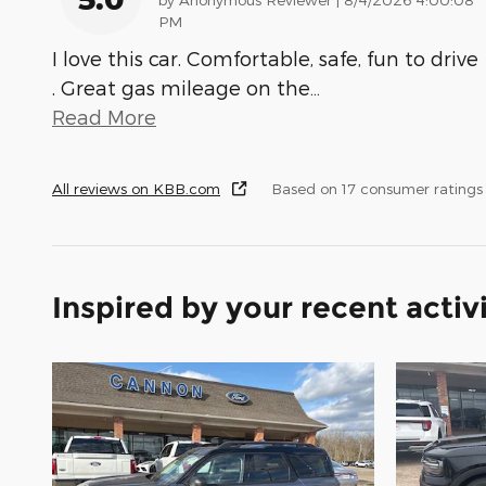
PM
I love this car. Comfortable, safe, fun to drive
. Great gas mileage on the
…
Read More
All reviews on KBB.com
Based on 17 consumer ratings
Inspired by your recent activ