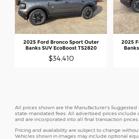
2025 Ford Bronco Sport Outer
2025 F
Banks SUV EcoBoost TS2820
Banks
$34,410
All prices shown are the Manufacturer’s Suggested Re
state-mandated fees. All advertised prices include 
and are incorporated into all final transaction prices.
Pricing and availability are subject to change witho
Vehicles shown in images may include optional equip