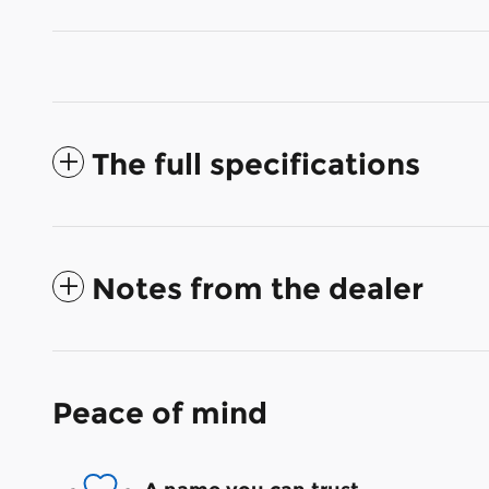
The full specifications
Notes from the dealer
Peace of mind