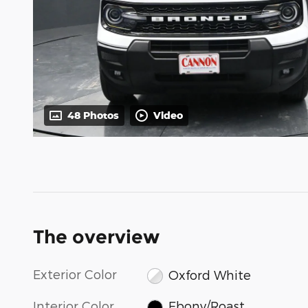
48 Photos
Video
The overview
Exterior Color
Oxford White
Interior Color
Ebony/Roast