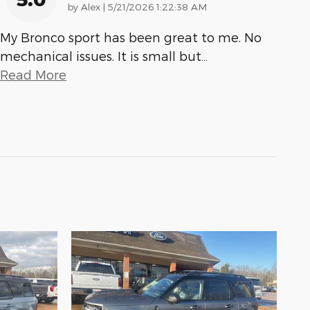
on
by
Alex
|
5/21/2026 1:22:38 AM
My Bronco sport has been great to me. No
mechanical issues. It is small but
…
Read More