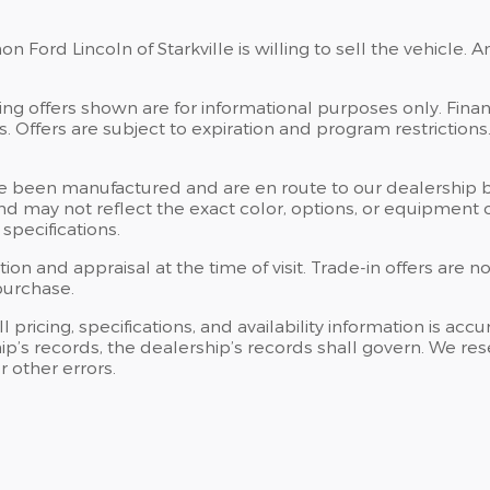
 Ford Lincoln of Starkville is willing to sell the vehicle. A
ng offers shown are for informational purposes only. Financ
tes. Offers are subject to expiration and program restriction
” have been manufactured and are en route to our dealership 
d may not reflect the exact color, options, or equipment of
specifications.
tion and appraisal at the time of visit. Trade-in offers are
purchase.
l pricing, specifications, and availability information is ac
 records, the dealership’s records shall govern. We reserv
 other errors.