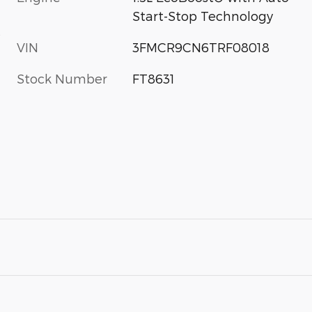
Start-Stop Technology
s
VIN
3FMCR9CN6TRF08018
Stock Number
FT8631