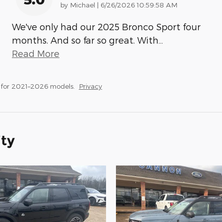
on
by
Michael
|
6/26/2026 10:59:58 AM
We've only had our 2025 Bronco Sport four
months. And so far so great. With
…
Read More
 for 2021–2026 models.
Privacy
ity