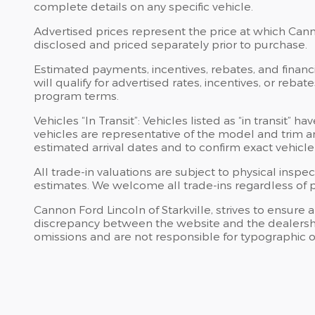
complete details on any specific vehicle.
Advertised prices represent the price at which Cannon
disclosed and priced separately prior to purchase.
Estimated payments, incentives, rebates, and financi
will qualify for advertised rates, incentives, or reba
program terms.
Vehicles “In Transit”: Vehicles listed as “in transit
vehicles are representative of the model and trim an
estimated arrival dates and to confirm exact vehicle 
All trade-in valuations are subject to physical inspec
estimates. We welcome all trade-ins regardless of 
Cannon Ford Lincoln of Starkville, strives to ensure al
discrepancy between the website and the dealership’s
omissions and are not responsible for typographic or