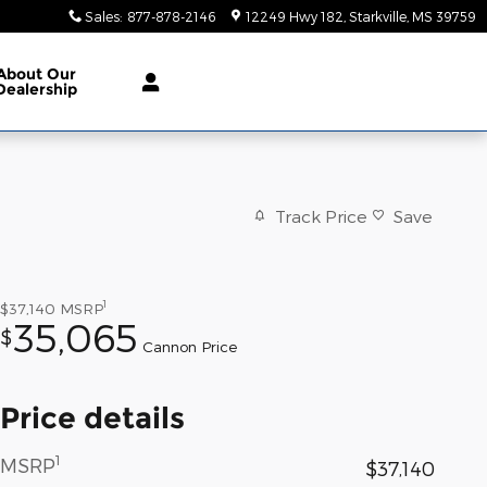
Sales
:
877-878-2146
12249 Hwy 182
Starkville
,
MS
39759
About
Our
Dealership
Track Price
Save
1
$37,140
MSRP
35,065
$
Cannon Price
Price details
1
MSRP
$37,140