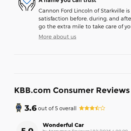
A name you can trust
Cannon Ford Lincoln of Starkville i
satisfaction before, during, and aft
go the extra mile to take care of yo
More about us
KBB.com Consumer Reviews
3.6
out of
5
overall
Wonderful Car
5.0
on
by
Anonymous Reviewer
|
8/4/2026 4:00:08