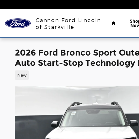
Skip to main content
Home
Cannon Ford Lincoln
Sho
Ne
of Starkville
2026 Ford Bronco Sport Out
Auto Start-Stop Technology
New