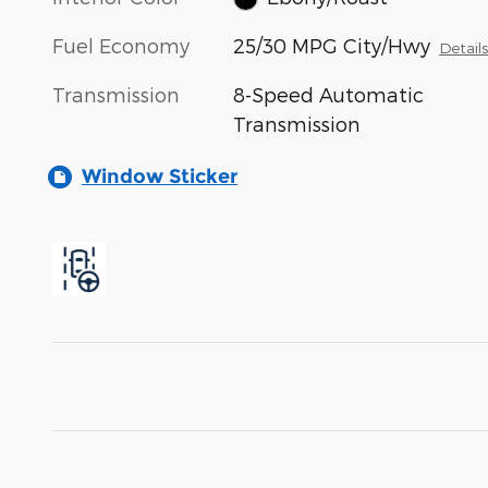
Fuel Economy
25/30 MPG City/Hwy
Detail
Transmission
8-Speed Automatic
Transmission
Window Sticker