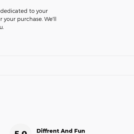
s dedicated to your
er your purchase. We'll
u.
Diffrent And Fun
5.0