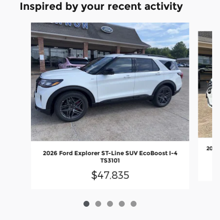
Inspired by your recent activity
Slide 1 of 5
2026
2026 Ford Explorer ST-Line SUV EcoBoost I-4
TS3101
$47,835