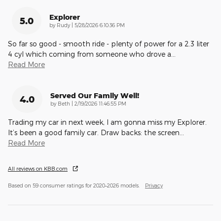
Explorer
5.0
on
by
Rudy
|
5/28/2026 6:10:36 PM
So far so good - smooth ride - plenty of power for a 2.3 liter
4 cyl which coming from someone who drove a
…
Read More
Served Our Family Well!
4.0
on
by
Beth
|
2/19/2026 11:46:55 PM
Trading my car in next week, I am gonna miss my Explorer.
It’s been a good family car. Draw backs: the screen
…
Read More
All reviews on KBB.com
Based on 59 consumer ratings for 2020–2026 models.
Privacy