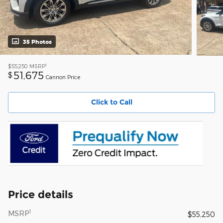
35 Photos
1
$55,250
MSRP
51,675
$
Cannon Price
Click to Call
Price details
1
MSRP
$55,250