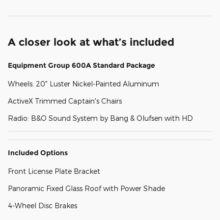
A closer look at what’s included
Equipment Group 600A Standard Package
Wheels: 20" Luster Nickel-Painted Aluminum
ActiveX Trimmed Captain's Chairs
Radio: B&O Sound System by Bang & Olufsen with HD
Included Options
Front License Plate Bracket
Panoramic Fixed Glass Roof with Power Shade
4-Wheel Disc Brakes