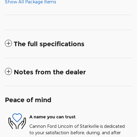
Show All Package Items
The full specifications
Notes from the dealer
Peace of mind
A name you can trust
Cannon Ford Lincoln of Starkville is dedicated
to your satisfaction before, during, and after