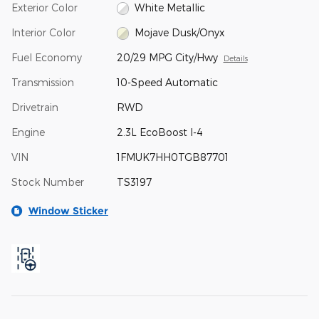
Exterior Color
White Metallic
Interior Color
Mojave Dusk/Onyx
Fuel Economy
20/29 MPG City/Hwy
Details
Transmission
10-Speed Automatic
Drivetrain
RWD
Engine
2.3L EcoBoost I-4
VIN
1FMUK7HH0TGB87701
Stock Number
TS3197
Window Sticker