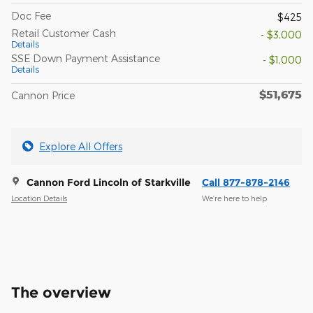
Doc Fee
$425
Retail Customer Cash
- $3,000
Details
SSE Down Payment Assistance
- $1,000
Details
$51,675
Cannon Price
Explore All Offers
Cannon Ford Lincoln of Starkville
Call 877-878-2146
Location Details
We’re here to help
The overview