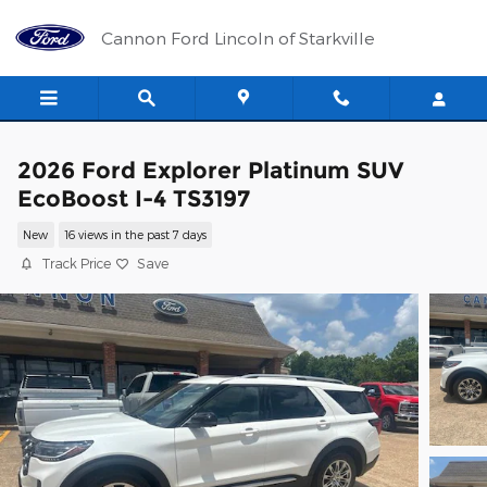
Skip to main content
Cannon Ford Lincoln of Starkville
2026 Ford Explorer Platinum SUV
EcoBoost I-4 TS3197
New
16 views in the past 7 days
Track Price
Save