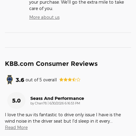
your purchase. We'll go the extra mile to take
care of you.
More about us
KBB.com Consumer Reviews
3.6
out of
5
overall
Seats And Performance
5.0
on
by
Chan78
|
6/30/2026 6:16:53 PM
I love the suv its fantastic to drive only issue I have is the
wind noise in the driver seat but I'd sleep in it every
…
Read More