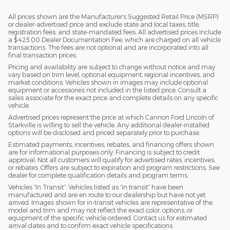
All prices shown are the Manufacturer’s Suggested Retail Price (MSRP)
or dealer-advertised price and exclude state and local taxes, title,
registration fees, and state-mandated fees. All advertised prices include
a $425.00 Dealer Documentation Fee, which are charged on all vehicle
transactions. The fees are not optional and are incorporated into all
final transaction prices.
Pricing and availability are subject to change without notice and may
vary based on trim level, optional equipment, regional incentives, and
market conditions. Vehicles shown in images may include optional
equipment or accessories not included in the listed price. Consult a
sales associate for the exact price and complete details on any specific
vehicle.
Advertised prices represent the price at which Cannon Ford Lincoln of
Starkville is willing to sell the vehicle. Any additional dealer-installed
options will be disclosed and priced separately prior to purchase.
Estimated payments, incentives, rebates, and financing offers shown
are for informational purposes only. Financing is subject to credit
approval. Not all customers will qualify for advertised rates, incentives,
or rebates. Offers are subject to expiration and program restrictions. See
dealer for complete qualification details and program terms.
Vehicles “In Transit”: Vehicles listed as “in transit” have been
manufactured and are en route to our dealership but have not yet
arrived. Images shown for in-transit vehicles are representative of the
model and trim and may not reflect the exact color, options, or
equipment of the specific vehicle ordered. Contact us for estimated
arrival dates and to confirm exact vehicle specifications.