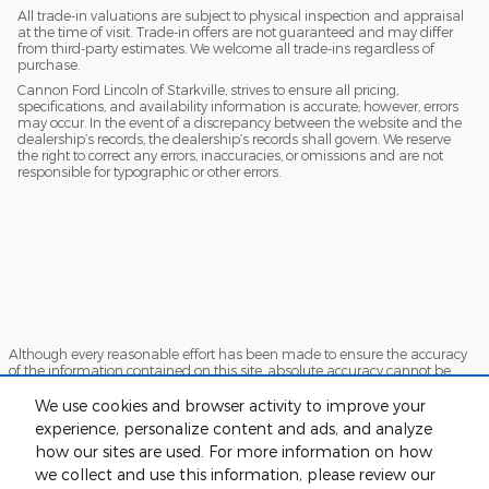
All trade-in valuations are subject to physical inspection and appraisal
at the time of visit. Trade-in offers are not guaranteed and may differ
from third-party estimates. We welcome all trade-ins regardless of
purchase.
Cannon Ford Lincoln of Starkville, strives to ensure all pricing,
specifications, and availability information is accurate; however, errors
may occur. In the event of a discrepancy between the website and the
dealership’s records, the dealership’s records shall govern. We reserve
the right to correct any errors, inaccuracies, or omissions and are not
responsible for typographic or other errors.
Although every reasonable effort has been made to ensure the accuracy
of the information contained on this site, absolute accuracy cannot be
guaranteed. This site, and all information and materials appearing on it,
are presented to the user "as is" without warranty of any kind, either
We use cookies and browser activity to improve your
express or implied. All vehicles are subject to prior sale. Price does not
experience, personalize content and ads, and analyze
include applicable tax, title, and license charges. ‡Vehicles shown at
how our sites are used. For more information on how
different locations are not currently in our inventory (Not in Stock) but can
be made available to you at our location within a reasonable date from
we collect and use this information, please review our
the time of your request, not to exceed one week.