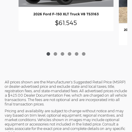
2026 Ford F-150 XLT Truck V8 TS3163
$61,545
2026
All prices shown are the Manufacturer’s Suggested Retail Price (MSRP)
or dealer-advertised price and exclude state and local taxes, title,
registration fees, and state-mandated fees. All advertised prices include
a $425.00 Dealer Documentation Fee, which are charged on all vehicle
transactions. The fees are not optional and are incorporated into all
final transaction prices.
Pricing and availability are subject to change without notice and may
vary based on trim level, optional equipment, regional incentives, and
market conditions. Vehicles shown in images may include optional
equipment or accessories not included in the listed price. Consult a
sales associate for the exact price and complete details on any specific