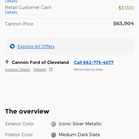
Details
Retail Customer Cash
- $3,000
Details
$63,904
Cannon Price
Explore All Offers
Cannon Ford of Cleveland
Call 662-775-4077
Location Details
Website
We’re here to help
The overview
Exterior Color
Iconic Silver Metallic
Interior Color
Medium Dark Slate