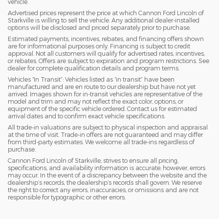
vehicle.
Advertised prices represent the price at which Cannon Ford Lincoln of
Starkville is willing to sell the vehicle. Any additional dealer-installed
options will be disclosed and priced separately prior to purchase.
Estimated payments, incentives, rebates, and financing offers shown
are for informational purposes only. Financing is subject to credit
approval. Not all customers will qualify for advertised rates, incentives,
or rebates. Offers are subject to expiration and program restrictions. See
dealer for complete qualification details and program terms.
Vehicles “In Transit”: Vehicles listed as “in transit” have been
manufactured and are en route to our dealership but have not yet
arrived. Images shown for in-transit vehicles are representative of the
model and trim and may not reflect the exact color, options, or
equipment of the specific vehicle ordered. Contact us for estimated
arrival dates and to confirm exact vehicle specifications.
All trade-in valuations are subject to physical inspection and appraisal
at the time of visit. Trade-in offers are not guaranteed and may differ
from third-party estimates. We welcome all trade-ins regardless of
purchase.
Cannon Ford Lincoln of Starkville, strives to ensure all pricing,
specifications, and availability information is accurate; however, errors
may occur. In the event of a discrepancy between the website and the
dealership’s records, the dealership’s records shall govern. We reserve
the right to correct any errors, inaccuracies, or omissions and are not
responsible for typographic or other errors.