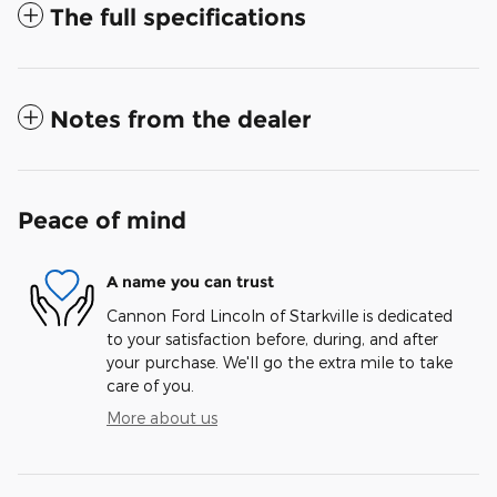
The full specifications
Notes from the dealer
Peace of mind
A name you can trust
Cannon Ford Lincoln of Starkville is dedicated
to your satisfaction before, during, and after
your purchase. We'll go the extra mile to take
care of you.
More about us