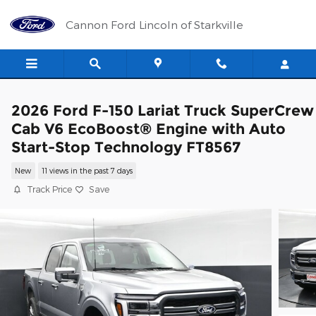
Skip to main content
Cannon Ford Lincoln of Starkville
2026 Ford F-150 Lariat Truck SuperCrew
Cab V6 EcoBoost® Engine with Auto
Start-Stop Technology FT8567
New
11 views in the past 7 days
Track Price
Save