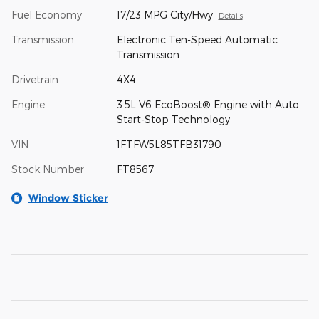
Fuel Economy
17/23 MPG City/Hwy
Details
Transmission
Electronic Ten-Speed Automatic
Transmission
Drivetrain
4X4
Engine
3.5L V6 EcoBoost® Engine with Auto
Start-Stop Technology
VIN
1FTFW5L85TFB31790
Stock Number
FT8567
Window Sticker