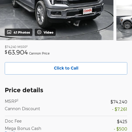
41 Photos
Video
1
$74,240
MSRP
63,904
$
Cannon Price
Click to Call
Price details
1
MSRP
$74,240
Cannon Discount
- $7,261
Doc Fee
$425
Mega Bonus Cash
- $500