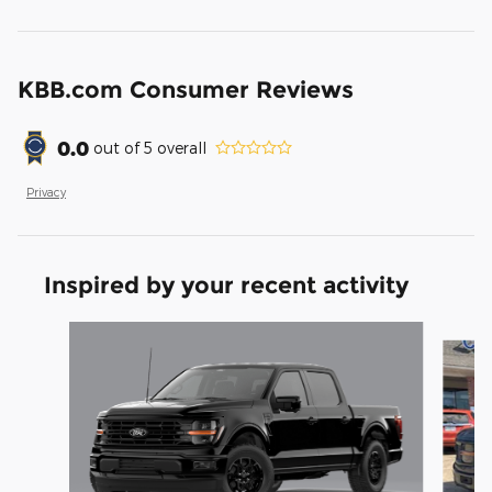
KBB.com Consumer Reviews
0.0
out of
5
overall
Privacy
Inspired by your recent activity
Slide 1 of 6