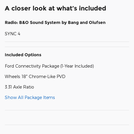
A closer look at what’s included
Radio: B&O Sound System by Bang and Olufsen
SYNC 4
Included Options
Ford Connectivity Package (1-Year Included)
Wheels: 18" Chrome-Like PVD
3.31 Axle Ratio
Show All Package Items