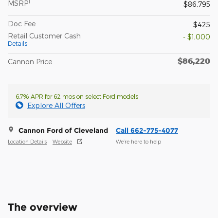
1
MSRP
$86,795
Doc Fee
$425
Retail Customer Cash
- $1,000
Details
$86,220
Cannon Price
6.7% APR for 62 mos on select Ford models
Explore All Offers
Cannon Ford of Cleveland
Call 662-775-4077
Location Details
Website
We’re here to help
The overview