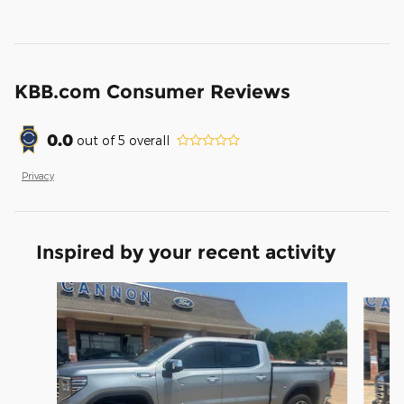
KBB.com Consumer Reviews
0.0
out of
5
overall
Privacy
Inspired by your recent activity
Slide 1 of 6