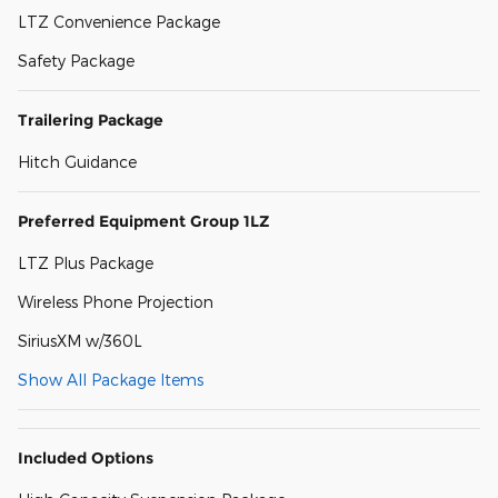
LTZ Convenience Package
Safety Package
Trailering Package
Hitch Guidance
Preferred Equipment Group 1LZ
LTZ Plus Package
Wireless Phone Projection
SiriusXM w/360L
Show All Package Items
Included Options