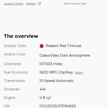
Location Details
Website
We’re here to help
The overview
Exterior Color
Radiant Red Tintcoat
Interior Color
Gideon/Very Dark Atmosphere
Odometer
107,603 miles
Fuel Economy
16/20 MPG City/Hwy
Details
Transmission
10-Speed Automatic
Drivetrain
4x4
Engine
V-8 cyl
VIN
1GCUDGEL1PZ194920