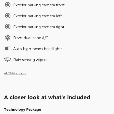
Exterior parking camera front
Exterior parking camera left
Exterior parking camera right
Front dual zone A/C
Auto high-beam headlights
Rain sensing wipers
All 29 Highlights
A closer look at what’s included
Technology Package