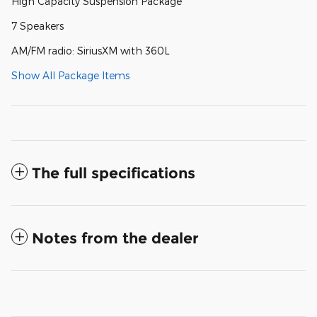
High Capacity Suspension Package
7 Speakers
AM/FM radio: SiriusXM with 360L
Show All Package Items
The full specifications
Notes from the dealer