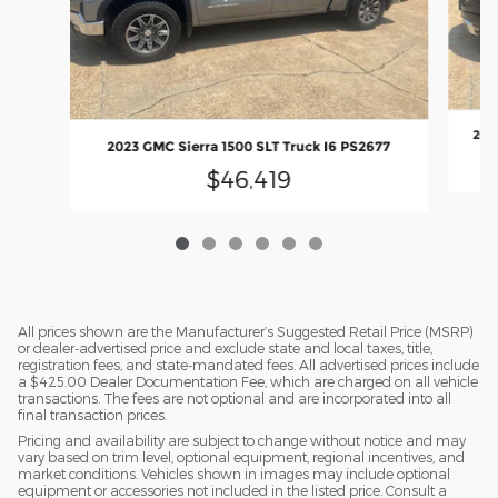
2023
2023 GMC Sierra 1500 SLT Truck I6 PS2677
$46,419
All prices shown are the Manufacturer’s Suggested Retail Price (MSRP)
or dealer-advertised price and exclude state and local taxes, title,
registration fees, and state-mandated fees. All advertised prices include
a $425.00 Dealer Documentation Fee, which are charged on all vehicle
transactions. The fees are not optional and are incorporated into all
final transaction prices.
Pricing and availability are subject to change without notice and may
vary based on trim level, optional equipment, regional incentives, and
market conditions. Vehicles shown in images may include optional
equipment or accessories not included in the listed price. Consult a