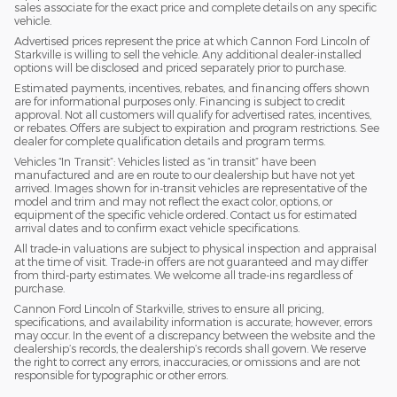
sales associate for the exact price and complete details on any specific
vehicle.
Advertised prices represent the price at which Cannon Ford Lincoln of
Starkville is willing to sell the vehicle. Any additional dealer-installed
options will be disclosed and priced separately prior to purchase.
Estimated payments, incentives, rebates, and financing offers shown
are for informational purposes only. Financing is subject to credit
approval. Not all customers will qualify for advertised rates, incentives,
or rebates. Offers are subject to expiration and program restrictions. See
dealer for complete qualification details and program terms.
Vehicles “In Transit”: Vehicles listed as “in transit” have been
manufactured and are en route to our dealership but have not yet
arrived. Images shown for in-transit vehicles are representative of the
model and trim and may not reflect the exact color, options, or
equipment of the specific vehicle ordered. Contact us for estimated
arrival dates and to confirm exact vehicle specifications.
All trade-in valuations are subject to physical inspection and appraisal
at the time of visit. Trade-in offers are not guaranteed and may differ
from third-party estimates. We welcome all trade-ins regardless of
purchase.
Cannon Ford Lincoln of Starkville, strives to ensure all pricing,
specifications, and availability information is accurate; however, errors
may occur. In the event of a discrepancy between the website and the
dealership’s records, the dealership’s records shall govern. We reserve
the right to correct any errors, inaccuracies, or omissions and are not
responsible for typographic or other errors.