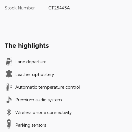
Stock Number
CT25445A
The highlights
Lane departure
Leather upholstery
Automatic temperature control
Premium audio system
Wireless phone connectivity
Parking sensors