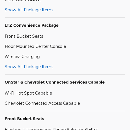
Show All Package Items
LTZ Convenience Package
Front Bucket Seats
Floor Mounted Center Console
Wireless Charging
Show All Package Items
OnStar & Chevrolet Connected Services Capable
Wi-Fi Hot Spot Capable
Chevrolet Connected Access Capable
Front Bucket Seats
Electronic Transmission Range Selector Shifter