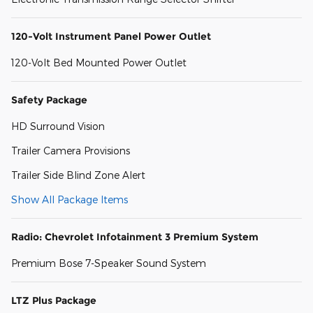
120-Volt Instrument Panel Power Outlet
120-Volt Bed Mounted Power Outlet
Safety Package
HD Surround Vision
Trailer Camera Provisions
Trailer Side Blind Zone Alert
Show All Package Items
Radio: Chevrolet Infotainment 3 Premium System
Premium Bose 7-Speaker Sound System
LTZ Plus Package