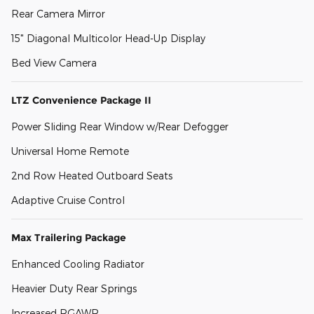
Rear Camera Mirror
15" Diagonal Multicolor Head-Up Display
Bed View Camera
LTZ Convenience Package II
Power Sliding Rear Window w/Rear Defogger
Universal Home Remote
2nd Row Heated Outboard Seats
Adaptive Cruise Control
Max Trailering Package
Enhanced Cooling Radiator
Heavier Duty Rear Springs
Increased RGAWR