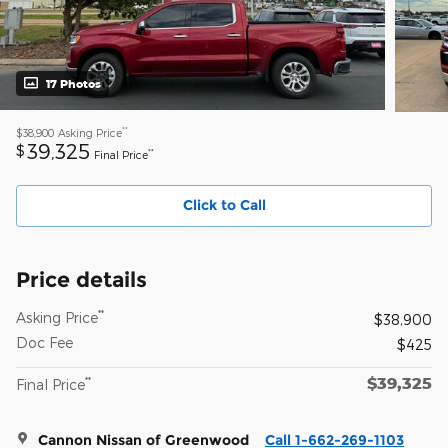
17 Photos
**
$38,900
Asking Price
39,325
$
**
Final Price
Click to Call
Price details
**
Asking Price
$38,900
Doc Fee
$425
$39,325
**
Final Price
Cannon Nissan of Greenwood
Call 1-662-269-1103