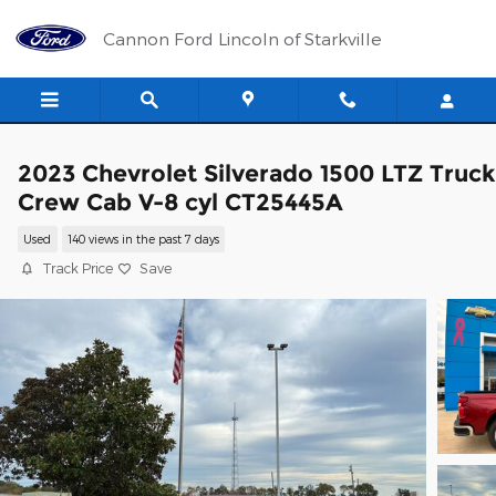
Skip to main content
Cannon Ford Lincoln of Starkville
2023 Chevrolet Silverado 1500 LTZ Truck
Crew Cab V-8 cyl CT25445A
Used
140 views in the past 7 days
Track Price
Save