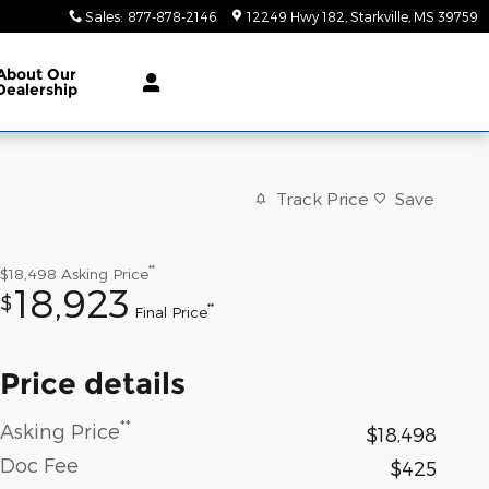
Sales
:
877-878-2146
12249 Hwy 182
Starkville
,
MS
39759
About
Our
Dealership
Track Price
Save
**
$18,498
Asking Price
18,923
$
**
Final Price
Price details
**
Asking Price
$18,498
Doc Fee
$425