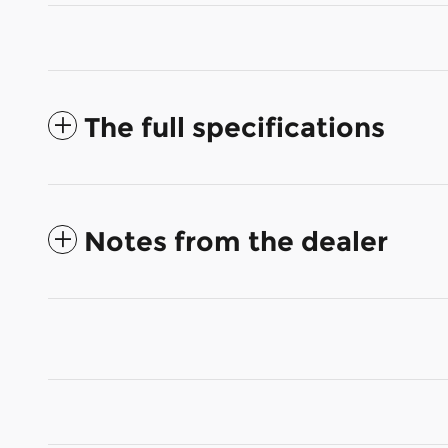
The full specifications
Notes from the dealer