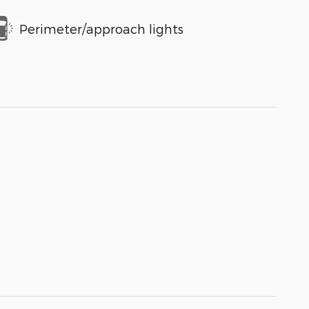
Perimeter/approach lights