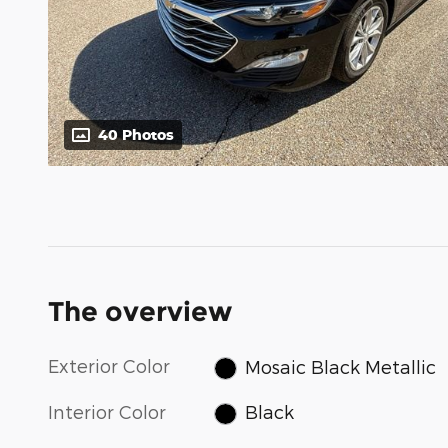
40 Photos
The overview
Exterior Color
Mosaic Black Metallic
Interior Color
Black