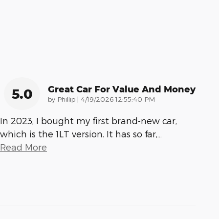
Great Car For Value And Money
5.0
on
by
Phillip
|
4/19/2026 12:55:40 PM
In 2023, I bought my first brand-new car,
which is the 1LT version. It has so far,
…
Read More