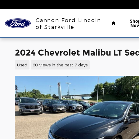
Skip to main content
Home
Cannon Ford Lincoln
Sho
Ne
of Starkville
2024 Chevrolet Malibu LT S
Used
60 views in the past 7 days