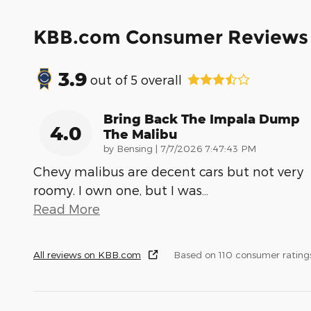
KBB.com Consumer Reviews
3.9
out of
5
overall
Bring Back The Impala Dump
4.0
The Malibu
on
by
Bensing
|
7/7/2026 7:47:43 PM
Chevy malibus are decent cars but not very
roomy. I own one, but I was
…
Read More
All reviews on KBB.com
Based on 110 consumer rating