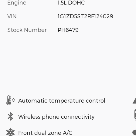
Engine
1.5L DOHC
VIN
1G1ZD5ST2RF124029
Stock Number
PH6479
Automatic temperature control
Wireless phone connectivity
Front dual zone A/C