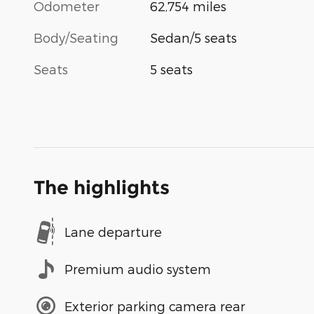
Odometer
62,754 miles
Body/Seating
Sedan/5 seats
Seats
5 seats
The highlights
Lane departure
Premium audio system
Exterior parking camera rear