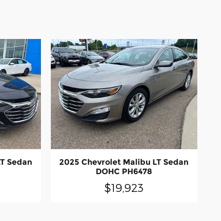
LT Sedan
2025 Chevrolet Malibu LT Sedan
DOHC PH6478
$19,923