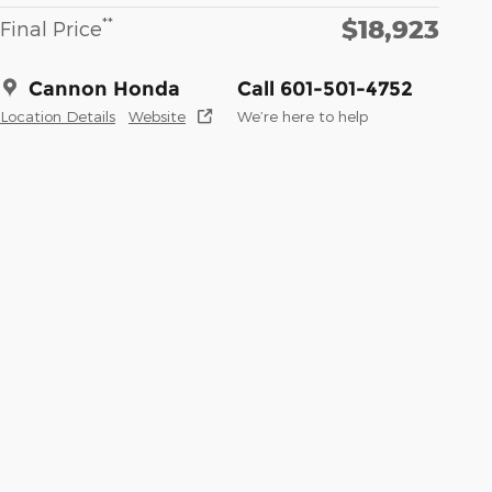
$18,923
**
Final Price
Cannon Honda
Call 601-501-4752
Location Details
Website
We’re here to help