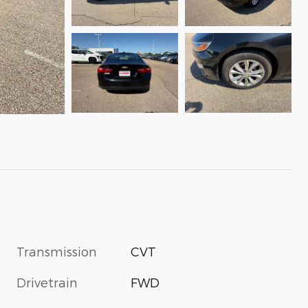
Transmission
CVT
Drivetrain
FWD