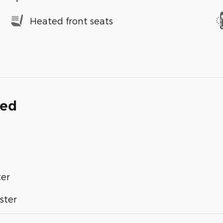
Heated front seats
ded
ter
ster