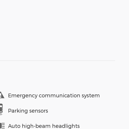
Emergency communication system
Parking sensors
Auto high-beam headlights