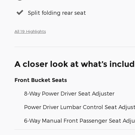
Split folding rear seat
All 19 Highlights
A closer look at what’s inclu
Front Bucket Seats
8-Way Power Driver Seat Adjuster
Power Driver Lumbar Control Seat Adjus
6-Way Manual Front Passenger Seat Adju