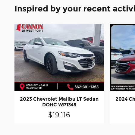
Inspired by your recent activ
2023 Chevrolet Malibu LT Sedan
2024 Ch
DOHC WP1345
$19,116