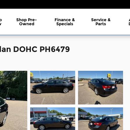
p
Shop Pre-
Finance &
Service &
w
Owned
Specials
Parts
edan DOHC PH6479