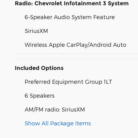
Radio: Chevrolet Infotainment 3 System
6-Speaker Audio System Feature
SiriusXM
Wireless Apple CarPlay/Android Auto
Included Options
Preferred Equipment Group 1LT
6 Speakers
AM/FM radio: SiriusXM
Show All Package Items