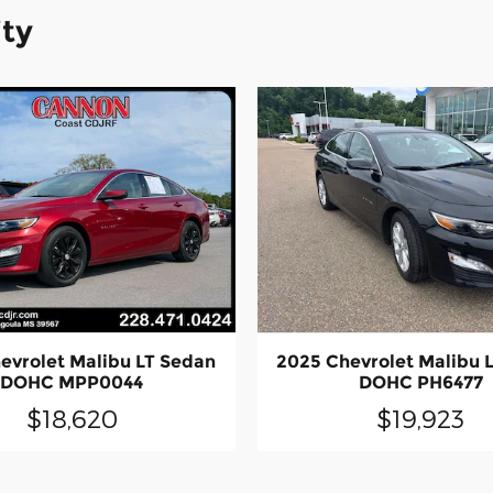
ity
evrolet Malibu LT Sedan
2025 Chevrolet Malibu 
DOHC MPP0044
DOHC PH6477
$18,620
$19,923