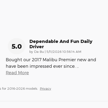
Dependable And Fun Daily
5.0
Driver
on
by
Da Bu
|
5/11/2026 10:56:14 AM
Bought our 2017 Malibu Premier new and
have been impressed ever since.
…
Read More
s for 2016–2026 models.
Privacy