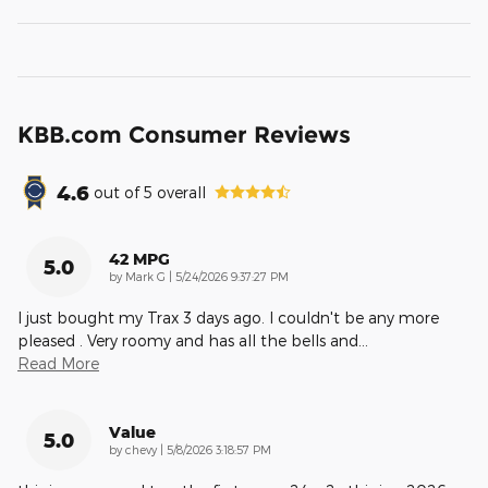
KBB.com Consumer Reviews
4.6
out of
5
overall
42 MPG
5.0
on
by
Mark G
|
5/24/2026 9:37:27 PM
I just bought my Trax 3 days ago. I couldn't be any more
pleased . Very roomy and has all the bells and
…
Read More
Value
5.0
on
by
chevy
|
5/8/2026 3:18:57 PM