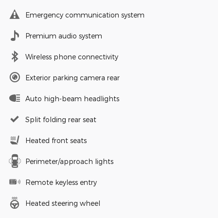
Emergency communication system
Premium audio system
Wireless phone connectivity
Exterior parking camera rear
Auto high-beam headlights
Split folding rear seat
Heated front seats
Perimeter/approach lights
Remote keyless entry
Heated steering wheel