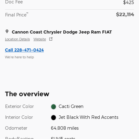
Doc Fee
$425
$22,114
**
Final Price
Cannon Coast Chrysler Dodge Jeep Ram FIAT
Location Details
Website
Call 228-471-0424
We’re here to help
The overview
Exterior Color
Cacti Green
Interior Color
Jet Black With Red Accents
Odometer
64,808 miles
Body/Seating
SUV/5 seats