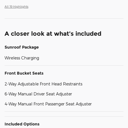
All 19 Highlights
A closer look at what’s included
Sunroof Package
Wireless Charging
Front Bucket Seats
2-Way Adjustable Front Head Restraints
6-Way Manual Driver Seat Adjuster
4-Way Manual Front Passenger Seat Adjuster
Included Options