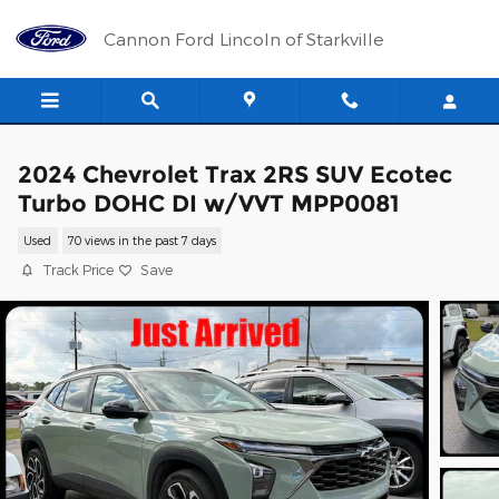
Skip to main content
Cannon Ford Lincoln of Starkville
2024 Chevrolet Trax 2RS SUV Ecotec
Turbo DOHC DI w/VVT MPP0081
Used
70 views in the past 7 days
Track Price
Save