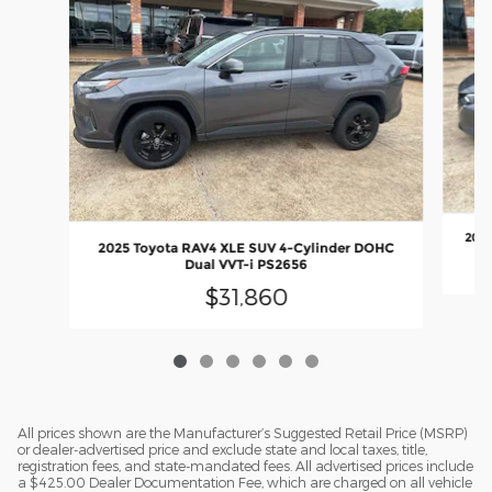
2024
2025 Toyota RAV4 XLE SUV 4-Cylinder DOHC
Dual VVT-i PS2656
$31,860
All prices shown are the Manufacturer’s Suggested Retail Price (MSRP)
or dealer-advertised price and exclude state and local taxes, title,
registration fees, and state-mandated fees. All advertised prices include
a $425.00 Dealer Documentation Fee, which are charged on all vehicle