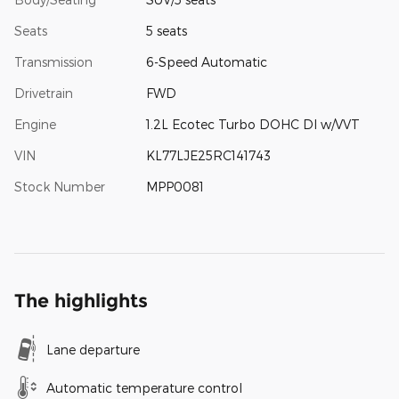
Seats
5 seats
Transmission
6-Speed Automatic
Drivetrain
FWD
Engine
1.2L Ecotec Turbo DOHC DI w/VVT
VIN
KL77LJE25RC141743
Stock Number
MPP0081
The highlights
Lane departure
Automatic temperature control