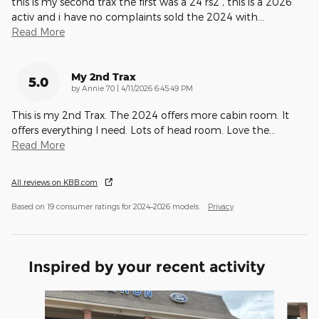
this is my second trax the first was a 24 rs2 , this is a 2026
activ and i have no complaints sold the 2024 with
…
Read More
My 2nd Trax
5.0
on
by
Annie 70
|
4/11/2026 6:45:49 PM
This is my 2nd Trax. The 2024 offers more cabin room. It
offers everything I need. Lots of head room. Love the
…
Read More
All reviews on KBB.com
Based on 19 consumer ratings for 2024–2026 models.
Privacy
Inspired by your recent activity
Slide 1 of 6