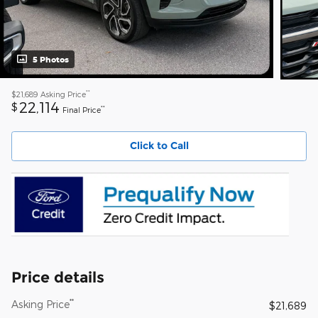
5 Photos
**
$21,689
Asking Price
22,114
$
**
Final Price
Click to Call
Price details
**
Asking Price
$21,689