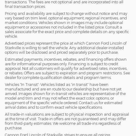
transactions. The fees are not optional and are incorporated into all
final transaction prices.
Pricing and availability are subject to change without notice and may
vary based on trim level, optional equipment, regional incentives, and
market conditions. Vehicles shown in images may include optional
equipment or accessories not included in the listed price. Consult a
sales associate for the exact price and complete details on any specific
vehicle.
Advertised prices represent the price at which Cannon Ford Lincoln of
Starkville is willing to sell the vehicle. Any additional dealer-installed
options will be disclosed and priced separately prior to purchase.
Estimated payments, incentives, rebates, and financing offers shown
are for informational purposes only. Financing is subject to credit
approval. Not all customers will qualify for advertised rates, incentives,
or rebates. Offers are subject to expiration and program restrictions. See
dealer for complete qualification details and program terms.
Vehicles “In Transit”: Vehicles listed as “in transit” have been
manufactured and are en route to our dealership but have not yet
arrived. Images shown for in-transit vehicles are representative of the
model and trim and may not reflect the exact color, options, or
equipment of the specific vehicle ordered. Contact us for estimated
arrival dates and to confirm exact vehicle specifications.
All trade-in valuations are subject to physical inspection and appraisal
at the time of visit. Trade-in offers are not guaranteed and may differ
from third-party estimates. We welcome all trade-ins regardless of
purchase.
Cannon Ford Lincoln of Starkville, strives to ensure all pricing,