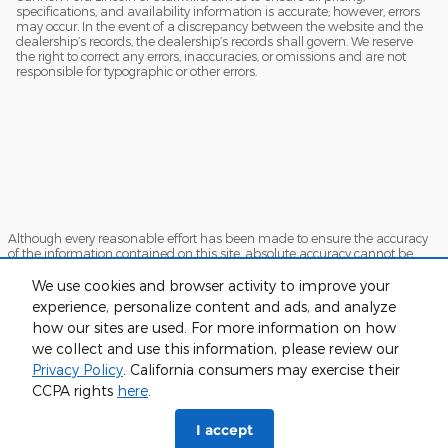
specifications, and availability information is accurate; however, errors
may occur. In the event of a discrepancy between the website and the
dealership’s records, the dealership’s records shall govern. We reserve
the right to correct any errors, inaccuracies, or omissions and are not
responsible for typographic or other errors.
Although every reasonable effort has been made to ensure the accuracy
of the information contained on this site, absolute accuracy cannot be
guaranteed. This site, and all information and materials appearing on it,
are presented to the user "as is" without warranty of any kind, either
We use cookies and browser activity to improve your
express or implied. All vehicles are subject to prior sale. Price does not
experience, personalize content and ads, and analyze
include applicable tax, title, and license charges. ‡Vehicles shown at
how our sites are used. For more information on how
different locations are not currently in our inventory (Not in Stock) but can
be made available to you at our location within a reasonable date from
we collect and use this information, please review our
the time of your request, not to exceed one week.
Privacy Policy
. California consumers may exercise their
Sitemap
Privacy
View Additional Disclosures
CCPA rights
here
.
I accept