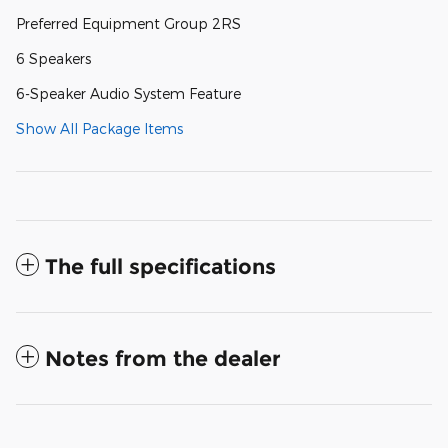
Preferred Equipment Group 2RS
6 Speakers
6-Speaker Audio System Feature
Show All Package Items
The full specifications
Notes from the dealer