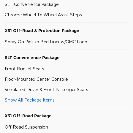
SLT Convenience Package
Chrome Wheel To Wheel Assist Steps
X31 Off-Road & Protection Package
Spray-On Pickup Bed Liner w/GMC Logo
SLT Convenience Package
Front Bucket Seats
Floor-Mounted Center Console
Ventilated Driver & Front Passenger Seats
Show All Package Items
X31 Off-Road Package
Off-Road Suspension