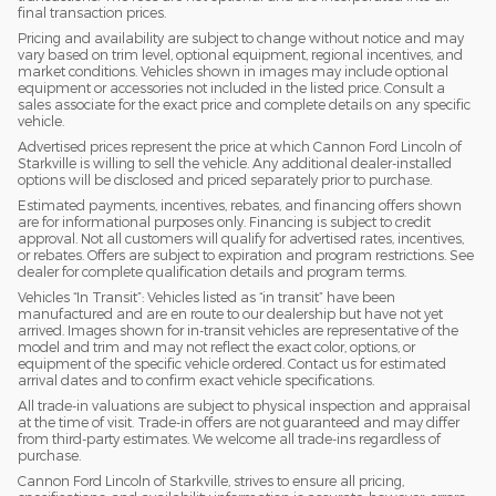
final transaction prices.
Pricing and availability are subject to change without notice and may
vary based on trim level, optional equipment, regional incentives, and
market conditions. Vehicles shown in images may include optional
equipment or accessories not included in the listed price. Consult a
sales associate for the exact price and complete details on any specific
vehicle.
Advertised prices represent the price at which Cannon Ford Lincoln of
Starkville is willing to sell the vehicle. Any additional dealer-installed
options will be disclosed and priced separately prior to purchase.
Estimated payments, incentives, rebates, and financing offers shown
are for informational purposes only. Financing is subject to credit
approval. Not all customers will qualify for advertised rates, incentives,
or rebates. Offers are subject to expiration and program restrictions. See
dealer for complete qualification details and program terms.
Vehicles “In Transit”: Vehicles listed as “in transit” have been
manufactured and are en route to our dealership but have not yet
arrived. Images shown for in-transit vehicles are representative of the
model and trim and may not reflect the exact color, options, or
equipment of the specific vehicle ordered. Contact us for estimated
arrival dates and to confirm exact vehicle specifications.
All trade-in valuations are subject to physical inspection and appraisal
at the time of visit. Trade-in offers are not guaranteed and may differ
from third-party estimates. We welcome all trade-ins regardless of
purchase.
Cannon Ford Lincoln of Starkville, strives to ensure all pricing,