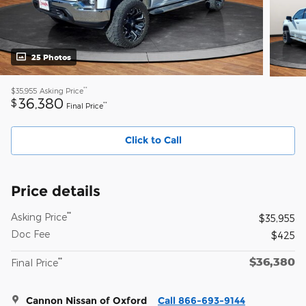
25 Photos
**
$35,955
Asking Price
36,380
$
**
Final Price
Click to Call
Price details
**
Asking Price
$35,955
Doc Fee
$425
$36,380
**
Final Price
Cannon Nissan of Oxford
Call 866-693-9144