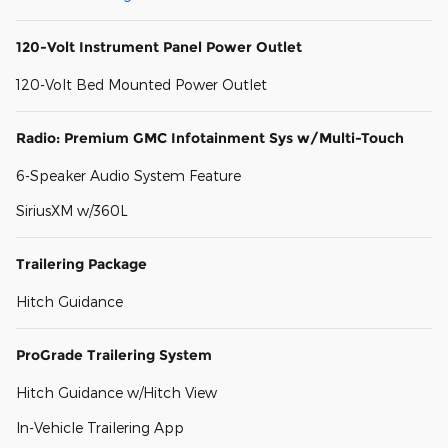
120-Volt Instrument Panel Power Outlet
120-Volt Bed Mounted Power Outlet
Radio: Premium GMC Infotainment Sys w/Multi-Touch
6-Speaker Audio System Feature
SiriusXM w/360L
Trailering Package
Hitch Guidance
ProGrade Trailering System
Hitch Guidance w/Hitch View
In-Vehicle Trailering App