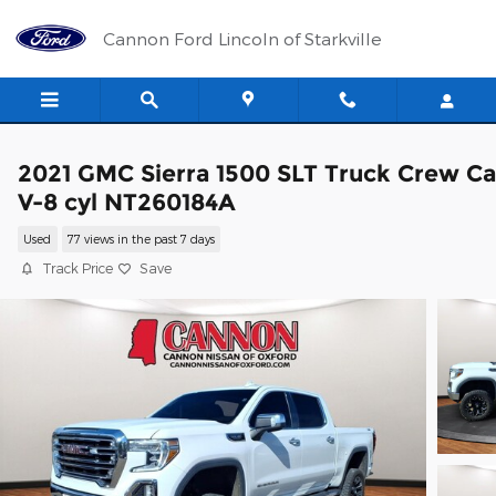
Skip to main content
Cannon Ford Lincoln of Starkville
2021 GMC Sierra 1500 SLT Truck Crew C
V-8 cyl NT260184A
Used
77 views in the past 7 days
Track Price
Save