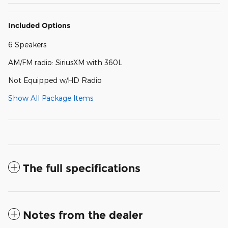
Included Options
6 Speakers
AM/FM radio: SiriusXM with 360L
Not Equipped w/HD Radio
Show All Package Items
The full specifications
Notes from the dealer