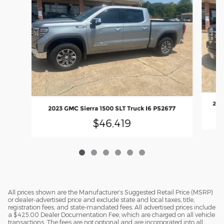
2023
2023 GMC Sierra 1500 SLT Truck I6 PS2677
$46,419
All prices shown are the Manufacturer’s Suggested Retail Price (MSRP)
or dealer-advertised price and exclude state and local taxes, title,
registration fees, and state-mandated fees. All advertised prices include
a $425.00 Dealer Documentation Fee, which are charged on all vehicle
transactions. The fees are not optional and are incorporated into all