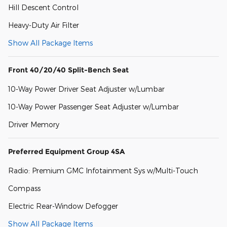
Hill Descent Control
Heavy-Duty Air Filter
Show All Package Items
Front 40/20/40 Split-Bench Seat
10-Way Power Driver Seat Adjuster w/Lumbar
10-Way Power Passenger Seat Adjuster w/Lumbar
Driver Memory
Preferred Equipment Group 4SA
Radio: Premium GMC Infotainment Sys w/Multi-Touch
Compass
Electric Rear-Window Defogger
Show All Package Items