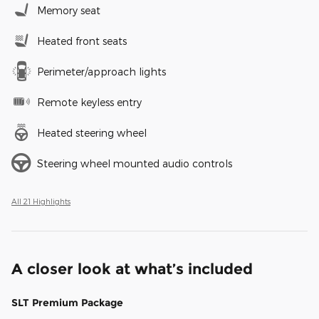
Memory seat
Heated front seats
Perimeter/approach lights
Remote keyless entry
Heated steering wheel
Steering wheel mounted audio controls
All 21 Highlights
A closer look at what’s included
SLT Premium Package