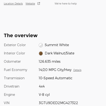
Location Details
Website
We’re here to help
The overview
Exterior Color
Summit White
Interior Color
Dark Walnut/Slate
Odometer
126,635 miles
Fuel Economy
14/20 MPG City/Hwy
Details
Transmission
10-Speed Automatic
Drivetrain
4x4
Engine
V-8 cyl
VIN
3GTU9DED2MG427322