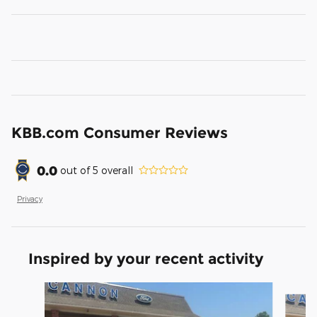
KBB.com Consumer Reviews
0.0
out of
5
overall
Privacy
Inspired by your recent activity
Slide 1 of 6