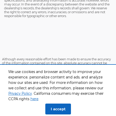
specifications, and availability information is accurate; however, errors
may occur. In the event of a discrepancy between the website and the
dealership’s records, the dealership’s records shall govern. We reserve
the right to correct any errors, inaccuracies, or omissions and are not
responsible for typographic or other errors.
Although every reasonable effort has been made to ensure the accuracy
of the information contained on this site, absolute accuracy cannot be
guaranteed. This site, and all information and materials appearing on it,
are presented to the user "as is" without warranty of any kind, either
We use cookies and browser activity to improve your
express or implied. All vehicles are subject to prior sale. Price does not
experience, personalize content and ads, and analyze
include applicable tax, title, and license charges. ‡Vehicles shown at
how our sites are used. For more information on how
different locations are not currently in our inventory (Not in Stock) but can
be made available to you at our location within a reasonable date from
we collect and use this information, please review our
the time of your request, not to exceed one week.
Privacy Policy
. California consumers may exercise their
Sitemap
Privacy
View Additional Disclosures
CCPA rights
here
.
I accept