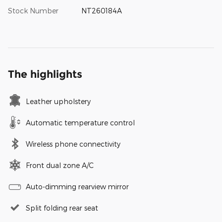
Stock Number
NT260184A
The highlights
Leather upholstery
Automatic temperature control
Wireless phone connectivity
Front dual zone A/C
Auto-dimming rearview mirror
Split folding rear seat