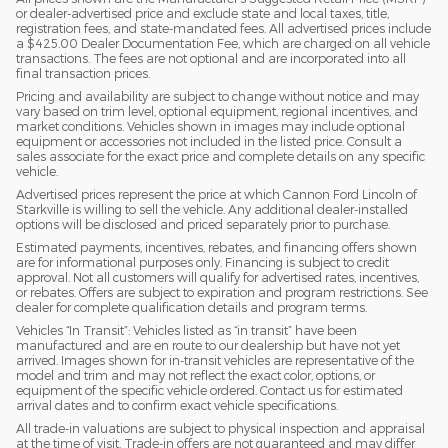
or dealer-advertised price and exclude state and local taxes, title,
registration fees, and state-mandated fees. All advertised prices include
a $425.00 Dealer Documentation Fee, which are charged on all vehicle
transactions. The fees are not optional and are incorporated into all
final transaction prices.
Pricing and availability are subject to change without notice and may
vary based on trim level, optional equipment, regional incentives, and
market conditions. Vehicles shown in images may include optional
equipment or accessories not included in the listed price. Consult a
sales associate for the exact price and complete details on any specific
vehicle.
Advertised prices represent the price at which Cannon Ford Lincoln of
Starkville is willing to sell the vehicle. Any additional dealer-installed
options will be disclosed and priced separately prior to purchase.
Estimated payments, incentives, rebates, and financing offers shown
are for informational purposes only. Financing is subject to credit
approval. Not all customers will qualify for advertised rates, incentives,
or rebates. Offers are subject to expiration and program restrictions. See
dealer for complete qualification details and program terms.
Vehicles “In Transit”: Vehicles listed as “in transit” have been
manufactured and are en route to our dealership but have not yet
arrived. Images shown for in-transit vehicles are representative of the
model and trim and may not reflect the exact color, options, or
equipment of the specific vehicle ordered. Contact us for estimated
arrival dates and to confirm exact vehicle specifications.
All trade-in valuations are subject to physical inspection and appraisal
at the time of visit. Trade-in offers are not guaranteed and may differ