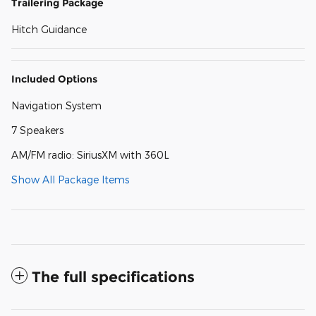
Trailering Package
Hitch Guidance
Included Options
Navigation System
7 Speakers
AM/FM radio: SiriusXM with 360L
Show All Package Items
The full specifications