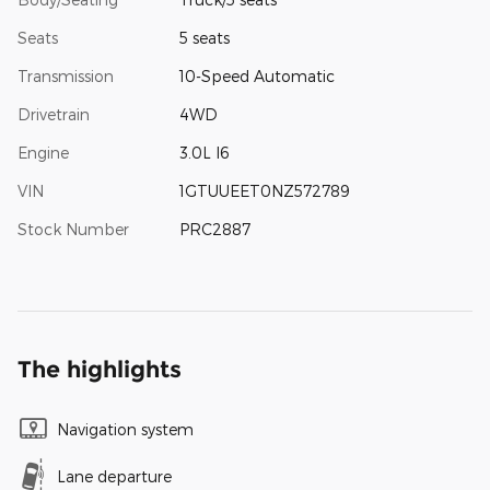
Seats
5 seats
Transmission
10-Speed Automatic
Drivetrain
4WD
Engine
3.0L I6
VIN
1GTUUEET0NZ572789
Stock Number
PRC2887
The highlights
Navigation system
Lane departure