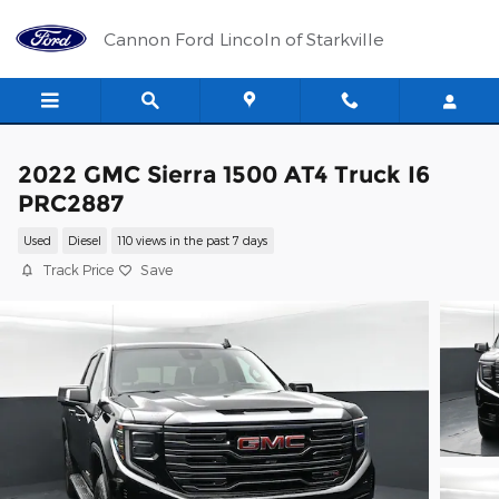
Skip to main content
Cannon Ford Lincoln of Starkville
2022 GMC Sierra 1500 AT4 Truck I6
PRC2887
Used
Diesel
110 views in the past 7 days
Track Price
Save