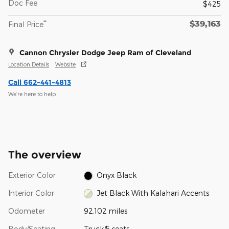
Doc Fee
$425
$39,163
**
Final Price
Cannon Chrysler Dodge Jeep Ram of Cleveland
Location Details
Website
Call 662-441-4813
We’re here to help
The overview
Exterior Color
Onyx Black
Interior Color
Jet Black With Kalahari Accents
Odometer
92,102 miles
Body/Seating
Truck/5 seats