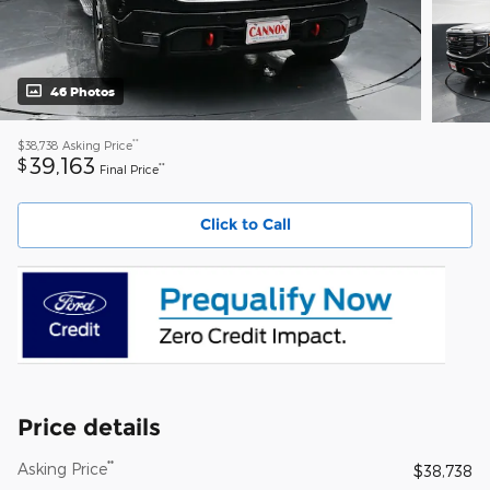
46 Photos
**
$38,738
Asking Price
39,163
$
**
Final Price
Click to Call
Price details
**
Asking Price
$38,738