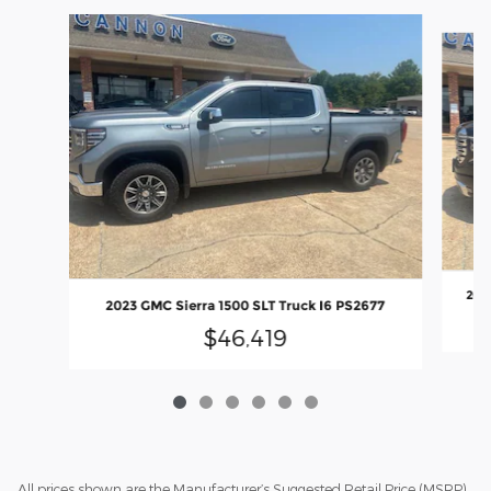
Slide 1 of 6
2023
2023 GMC Sierra 1500 SLT Truck I6 PS2677
$46,419
All prices shown are the Manufacturer’s Suggested Retail Price (MSRP)