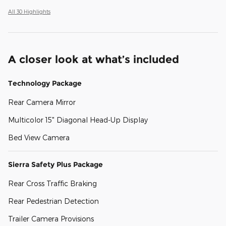
All 30 Highlights
A closer look at what’s included
Technology Package
Rear Camera Mirror
Multicolor 15" Diagonal Head-Up Display
Bed View Camera
Sierra Safety Plus Package
Rear Cross Traffic Braking
Rear Pedestrian Detection
Trailer Camera Provisions