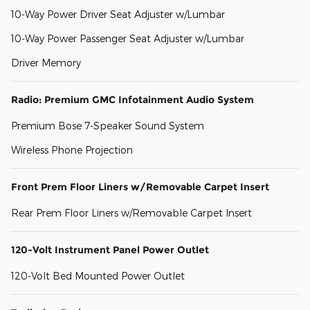
10-Way Power Driver Seat Adjuster w/Lumbar
10-Way Power Passenger Seat Adjuster w/Lumbar
Driver Memory
Radio: Premium GMC Infotainment Audio System
Premium Bose 7-Speaker Sound System
Wireless Phone Projection
Front Prem Floor Liners w/Removable Carpet Insert
Rear Prem Floor Liners w/Removable Carpet Insert
120-Volt Instrument Panel Power Outlet
120-Volt Bed Mounted Power Outlet