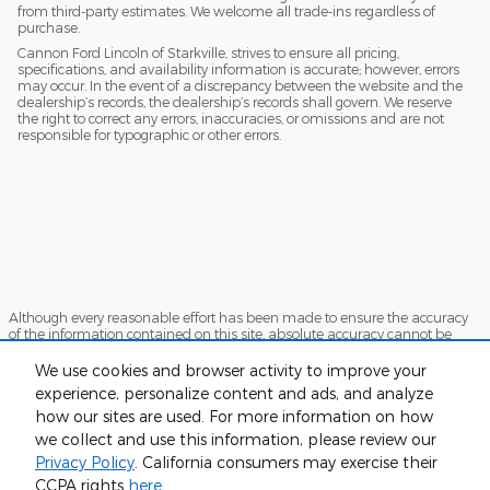
from third-party estimates. We welcome all trade-ins regardless of
purchase.
Cannon Ford Lincoln of Starkville, strives to ensure all pricing,
specifications, and availability information is accurate; however, errors
may occur. In the event of a discrepancy between the website and the
dealership’s records, the dealership’s records shall govern. We reserve
the right to correct any errors, inaccuracies, or omissions and are not
responsible for typographic or other errors.
Although every reasonable effort has been made to ensure the accuracy
of the information contained on this site, absolute accuracy cannot be
guaranteed. This site, and all information and materials appearing on it,
are presented to the user "as is" without warranty of any kind, either
We use cookies and browser activity to improve your
express or implied. All vehicles are subject to prior sale. Price does not
experience, personalize content and ads, and analyze
include applicable tax, title, and license charges. ‡Vehicles shown at
how our sites are used. For more information on how
different locations are not currently in our inventory (Not in Stock) but can
be made available to you at our location within a reasonable date from
we collect and use this information, please review our
the time of your request, not to exceed one week.
Privacy Policy
. California consumers may exercise their
Sitemap
Privacy
View Additional Disclosures
CCPA rights
here
.