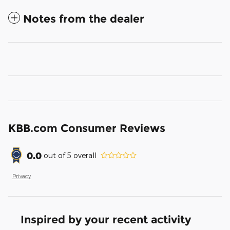
Notes from the dealer
KBB.com Consumer Reviews
0.0
out of
5
overall
Privacy
Inspired by your recent activity