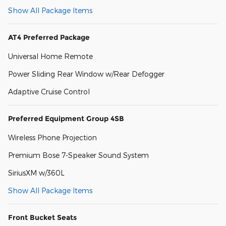
Show All Package Items
AT4 Preferred Package
Universal Home Remote
Power Sliding Rear Window w/Rear Defogger
Adaptive Cruise Control
Preferred Equipment Group 4SB
Wireless Phone Projection
Premium Bose 7-Speaker Sound System
SiriusXM w/360L
Show All Package Items
Front Bucket Seats