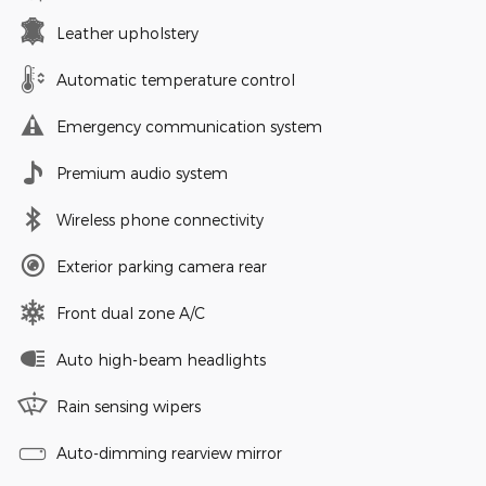
Leather upholstery
Automatic temperature control
Emergency communication system
Premium audio system
Wireless phone connectivity
Exterior parking camera rear
Front dual zone A/C
Auto high-beam headlights
Rain sensing wipers
Auto-dimming rearview mirror