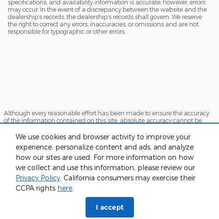
specifications, and availability information is accurate; however, errors
may occur. In the event of a discrepancy between the website and the
dealership’s records, the dealership’s records shall govern. We reserve
the right to correct any errors, inaccuracies, or omissions and are not
responsible for typographic or other errors.
Although every reasonable effort has been made to ensure the accuracy
of the information contained on this site, absolute accuracy cannot be
guaranteed. This site, and all information and materials appearing on it,
are presented to the user "as is" without warranty of any kind, either
We use cookies and browser activity to improve your
express or implied. All vehicles are subject to prior sale. Price does not
experience, personalize content and ads, and analyze
include applicable tax, title, and license charges. ‡Vehicles shown at
how our sites are used. For more information on how
different locations are not currently in our inventory (Not in Stock) but can
be made available to you at our location within a reasonable date from
we collect and use this information, please review our
the time of your request, not to exceed one week.
Privacy Policy
. California consumers may exercise their
Sitemap
Privacy
View Additional Disclosures
CCPA rights
here
.
I accept