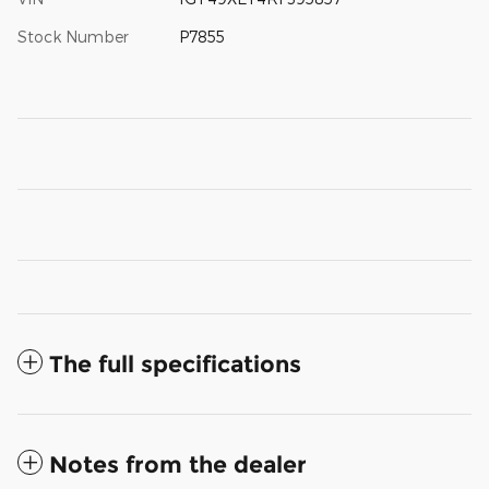
Stock Number
P7855
The full specifications
Notes from the dealer