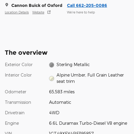
Cannon Buick of Oxford
Call 662-205-0086
Location Details
Website
We’re here to help
The overview
Exterior Color
Sterling Metallic
Interior Color
Alpine Umber, Full Grain Leather
seat trim
Odometer
65,583 miles
Transmission
Automatic
Drivetrain
4WD
Engine
6.6L Duramax Turbo-Diesel V8 engine
VIN
1GT49XEY4RF395857