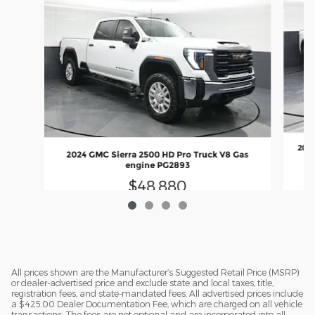
2022
2024 GMC Sierra 2500 HD Pro Truck V8 Gas
engine PG2893
$48,880
All prices shown are the Manufacturer’s Suggested Retail Price (MSRP)
or dealer-advertised price and exclude state and local taxes, title,
registration fees, and state-mandated fees. All advertised prices include
a $425.00 Dealer Documentation Fee, which are charged on all vehicle
transactions. The fees are not optional and are incorporated into all