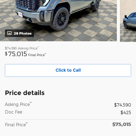
28 Photos
**
$74,590
Asking Price
75,015
$
**
Final Price
Click to Call
Price details
**
Asking Price
$74,590
Doc Fee
$425
$75,015
**
Final Price