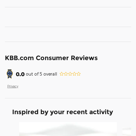
KBB.com Consumer Reviews
0.0
out of
5
overall
Privacy
Inspired by your recent activity
Slide 1 of 4