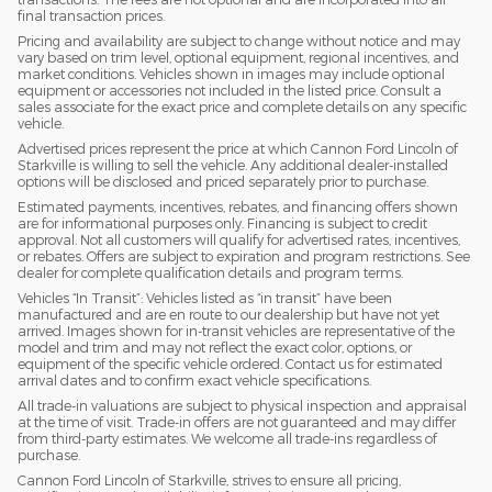
final transaction prices.
Pricing and availability are subject to change without notice and may
vary based on trim level, optional equipment, regional incentives, and
market conditions. Vehicles shown in images may include optional
equipment or accessories not included in the listed price. Consult a
sales associate for the exact price and complete details on any specific
vehicle.
Advertised prices represent the price at which Cannon Ford Lincoln of
Starkville is willing to sell the vehicle. Any additional dealer-installed
options will be disclosed and priced separately prior to purchase.
Estimated payments, incentives, rebates, and financing offers shown
are for informational purposes only. Financing is subject to credit
approval. Not all customers will qualify for advertised rates, incentives,
or rebates. Offers are subject to expiration and program restrictions. See
dealer for complete qualification details and program terms.
Vehicles “In Transit”: Vehicles listed as “in transit” have been
manufactured and are en route to our dealership but have not yet
arrived. Images shown for in-transit vehicles are representative of the
model and trim and may not reflect the exact color, options, or
equipment of the specific vehicle ordered. Contact us for estimated
arrival dates and to confirm exact vehicle specifications.
All trade-in valuations are subject to physical inspection and appraisal
at the time of visit. Trade-in offers are not guaranteed and may differ
from third-party estimates. We welcome all trade-ins regardless of
purchase.
Cannon Ford Lincoln of Starkville, strives to ensure all pricing,