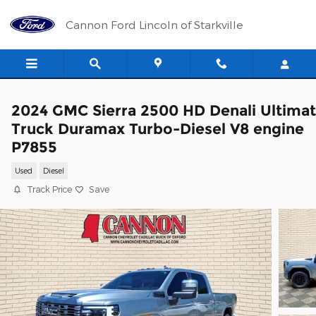
Skip to main content
Cannon Ford Lincoln of Starkville
2024 GMC Sierra 2500 HD Denali Ultima
Truck Duramax Turbo-Diesel V8 engine
P7855
Used
Diesel
Track Price
Save