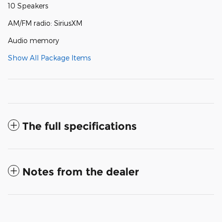
10 Speakers
AM/FM radio: SiriusXM
Audio memory
Show All Package Items
The full specifications
Notes from the dealer