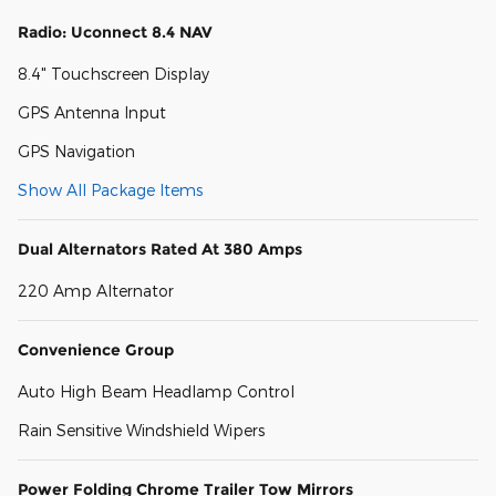
Radio: Uconnect 8.4 NAV
8.4" Touchscreen Display
GPS Antenna Input
GPS Navigation
Show All Package Items
Dual Alternators Rated At 380 Amps
220 Amp Alternator
Convenience Group
Auto High Beam Headlamp Control
Rain Sensitive Windshield Wipers
Power Folding Chrome Trailer Tow Mirrors