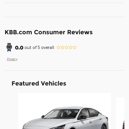
KBB.com Consumer Reviews
0.0
out of
5
overall
Privacy
Featured Vehicles
Slide 1 of 6