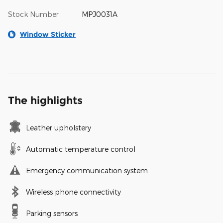
Stock Number
MPJ0031A
Window Sticker
The highlights
Leather upholstery
Automatic temperature control
Emergency communication system
Wireless phone connectivity
Parking sensors