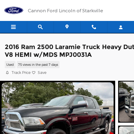
Skip to main content
Cannon Ford Lincoln of Starkville
2016 Ram 2500 Laramie Truck Heavy Du
V8 HEMI w/MDS MPJ0031A
Used
75 views in the past 7 days
Track Price
Save