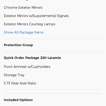
Chrome Exterior Mirrors
Exterior Mirrors w/Supplemental Signals
Exterior Mirrors Courtesy Lamps
Show All Package Items
Protection Group
Quick Order Package 22H Laramie
Front Armrest w/Cupholders
Storage Tray
3.73 Rear Axle Ratio
Included Options