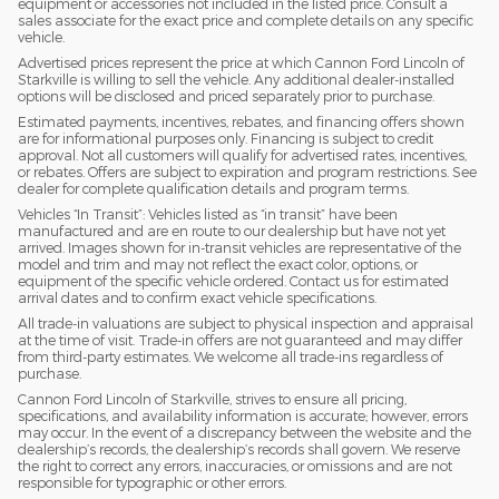
equipment or accessories not included in the listed price. Consult a
sales associate for the exact price and complete details on any specific
vehicle.
Advertised prices represent the price at which Cannon Ford Lincoln of
Starkville is willing to sell the vehicle. Any additional dealer-installed
options will be disclosed and priced separately prior to purchase.
Estimated payments, incentives, rebates, and financing offers shown
are for informational purposes only. Financing is subject to credit
approval. Not all customers will qualify for advertised rates, incentives,
or rebates. Offers are subject to expiration and program restrictions. See
dealer for complete qualification details and program terms.
Vehicles “In Transit”: Vehicles listed as “in transit” have been
manufactured and are en route to our dealership but have not yet
arrived. Images shown for in-transit vehicles are representative of the
model and trim and may not reflect the exact color, options, or
equipment of the specific vehicle ordered. Contact us for estimated
arrival dates and to confirm exact vehicle specifications.
All trade-in valuations are subject to physical inspection and appraisal
at the time of visit. Trade-in offers are not guaranteed and may differ
from third-party estimates. We welcome all trade-ins regardless of
purchase.
Cannon Ford Lincoln of Starkville, strives to ensure all pricing,
specifications, and availability information is accurate; however, errors
may occur. In the event of a discrepancy between the website and the
dealership’s records, the dealership’s records shall govern. We reserve
the right to correct any errors, inaccuracies, or omissions and are not
responsible for typographic or other errors.