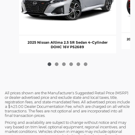
2022
2025 Nissan Altima 2.5 SR Sedan 4-Cylinder
DOHC 16V PS2689
All prices shown are the Manufacturer’s Suggested Retail Price (MSRP)
or dealer-advertised price and exclude state and local taxes, title,
registration fees, and state-mandated fees. All advertised prices include
a $425.00 Dealer Documentation Fee, which are charged on all vehicle
transactions. The fees are not optional and are incorporated into all
final transaction prices.
Pricing and availability are subject to change without notice and may
vary based on trim level, optional equipment, regional incentives, and
market conditions. Vehicles shown in images may include optional