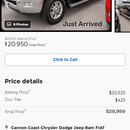
8 Photos
**
$20,525
Asking Price
20,950
$
**
Final Price
Click to Call
Price details
**
Asking Price
$20,525
Doc Fee
$425
$20,950
**
Final Price
Cannon Coast Chrysler Dodge Jeep Ram FIAT