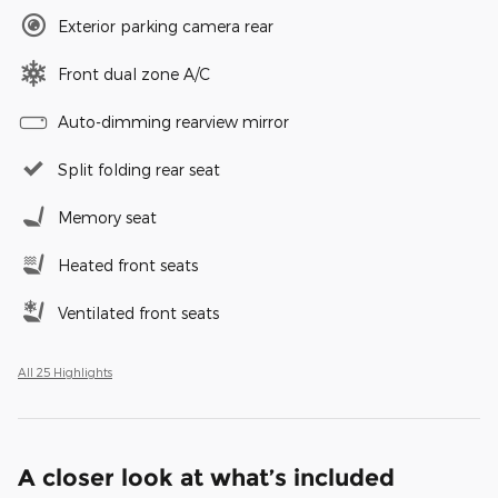
Exterior parking camera rear
Front dual zone A/C
Auto-dimming rearview mirror
Split folding rear seat
Memory seat
Heated front seats
Ventilated front seats
All 25 Highlights
A closer look at what’s included