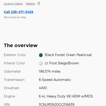
Location Details
Website
Call 228-471-0424
We’re here to help
The overview
Exterior Color
Black Forest Green Pearlcoat
Interior Color
Lt Frost Beige/Brown
Odometer
196,574 miles
Transmission
6-Speed Automatic
Drivetrain
4WD
Engine
6.4L Heavy Duty V8 HEMI w/MDS
VIN
3C6UR5NJ0GG116639