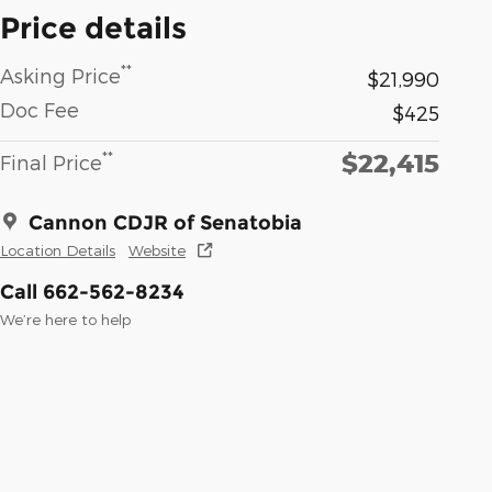
Price details
**
Asking Price
$21,990
Doc Fee
$425
$22,415
**
Final Price
Cannon CDJR of Senatobia
Location Details
Website
Call 662-562-8234
We’re here to help