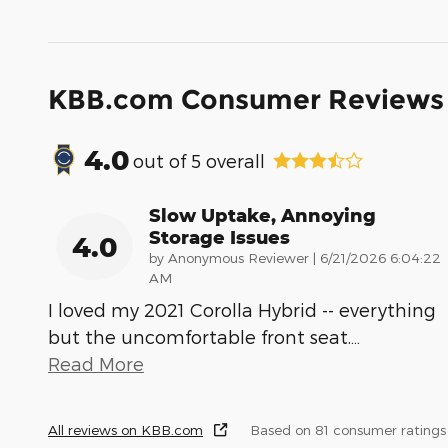
KBB.com Consumer Reviews
4.0
out of
5
overall
Slow Uptake, Annoying
Storage Issues
4.0
on
by
Anonymous Reviewer
|
6/21/2026 6:04:22
AM
I loved my 2021 Corolla Hybrid -- everything
but the uncomfortable front seat.
…
Read More
All reviews on KBB.com
Based on 81 consumer rating