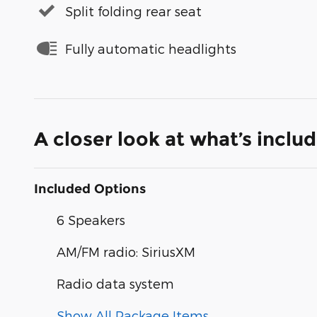
Split folding rear seat
Fully automatic headlights
A closer look at what’s inclu
Included Options
6 Speakers
AM/FM radio: SiriusXM
Radio data system
Show All Package Items