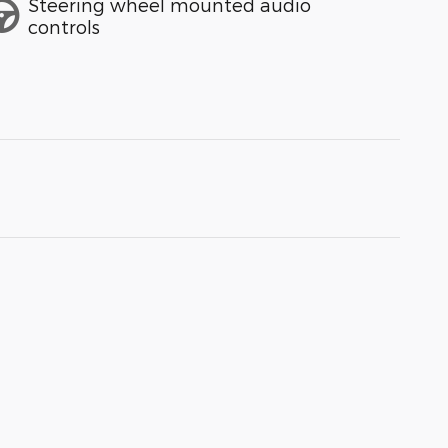
Steering wheel mounted audio
controls