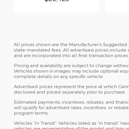
All prices shown are the Manufacturer’s Suggested Re
state-mandated fees. All advertised prices include 
and are incorporated into all final transaction prices.
Pricing and availability are subject to change witho
Vehicles shown in images may include optional equip
complete details on any specific vehicle.
Advertised prices represent the price at which Cannon
disclosed and priced separately prior to purchase.
Estimated payments, incentives, rebates, and financi
will qualify for advertised rates, incentives, or reba
program terms.
Vehicles “In Transit”: Vehicles listed as “in transit
vehicles are representative of the model and trim an