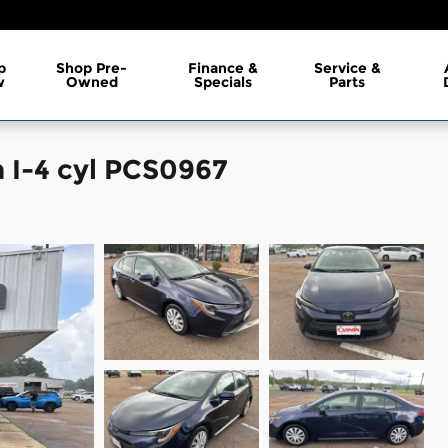
p
Shop Pre-
Finance &
Service &
w
Owned
Specials
Parts
 I-4 cyl PCS0967