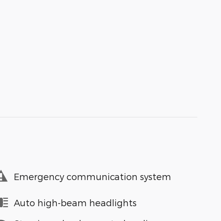
Emergency communication system
Auto high-beam headlights