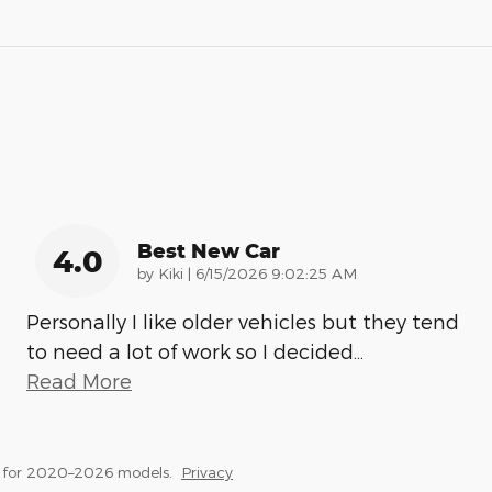
Best New Car
4.0
on
by
Kiki
|
6/15/2026 9:02:25 AM
Personally I like older vehicles but they tend
to need a lot of work so I decided
…
Read More
s for 2020–2026 models.
Privacy