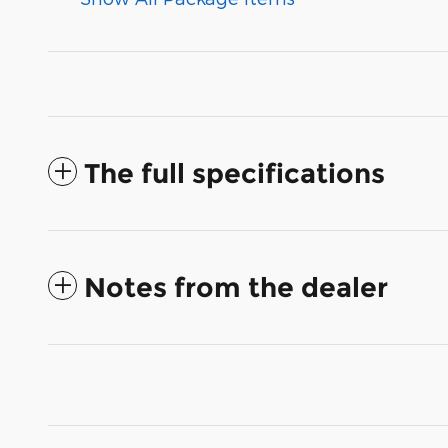
The full specifications
Notes from the dealer