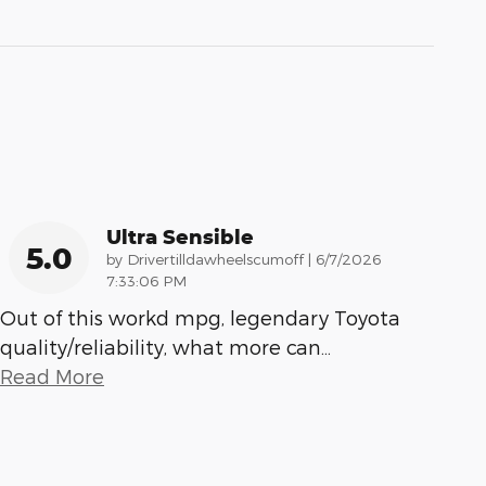
Ultra Sensible
5.0
on
by
Drivertilldawheelscumoff
|
6/7/2026
7:33:06 PM
Out of this workd mpg, legendary Toyota
quality/reliability, what more can
…
Read More