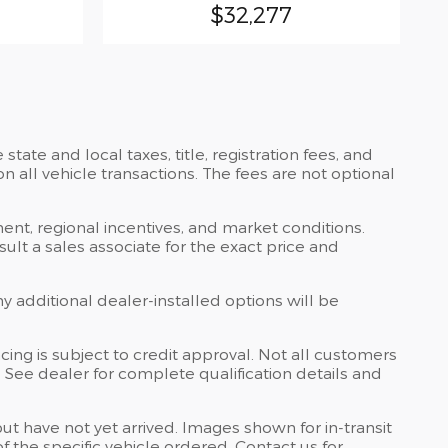
$32,277
ate and local taxes, title, registration fees, and
all vehicle transactions. The fees are not optional
ent, regional incentives, and market conditions.
lt a sales associate for the exact price and
ny additional dealer-installed options will be
ing is subject to credit approval. Not all customers
s. See dealer for complete qualification details and
but have not yet arrived. Images shown for in-transit
 the specific vehicle ordered. Contact us for