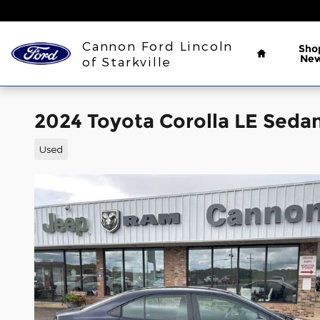
Skip to main content
Home
Cannon Ford Lincoln
Sho
Ne
of Starkville
2024 Toyota Corolla LE Sedan
Used