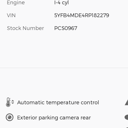
Engine
I-4 cyl
VIN
5YFB4MDE4RP182279
Stock Number
PCS0967
Automatic temperature control
Exterior parking camera rear