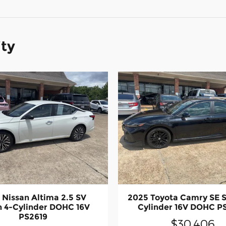
ity
 Nissan Altima 2.5 SV
2025 Toyota Camry SE 
 4-Cylinder DOHC 16V
Cylinder 16V DOHC P
PS2619
$30,406