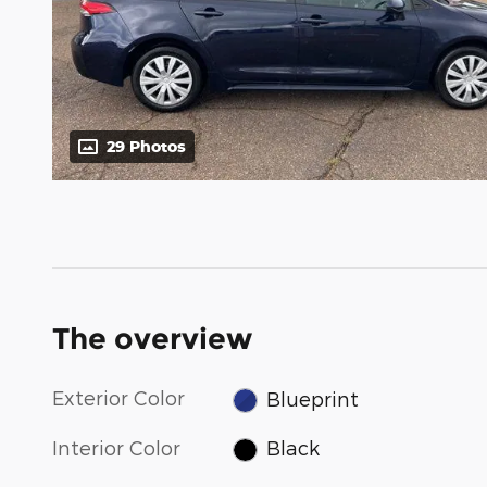
29 Photos
The overview
Exterior Color
Blueprint
Interior Color
Black