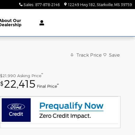
Sales
:
877-878-2146
12249 Hwy 182
Starkville
,
MS
39759
About
Our
Dealership
Track Price
Save
**
$21,990
Asking Price
22,415
$
**
Final Price