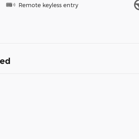
Remote keyless entry
ded