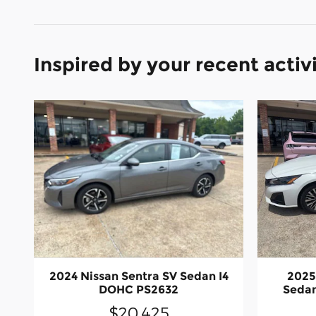
Inspired by your recent activ
2024 Nissan Sentra SV Sedan I4
2025
DOHC PS2632
Sedan
$20,425