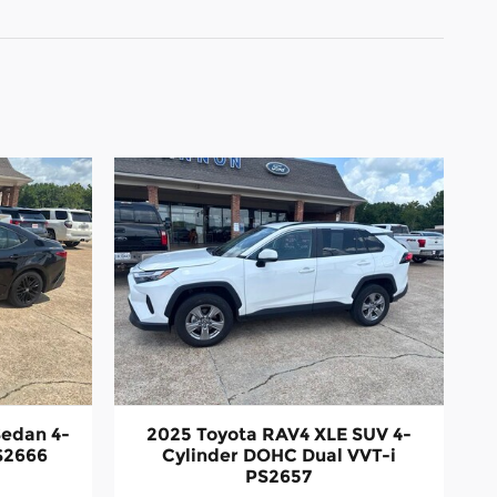
Sedan 4-
2025 Toyota RAV4 XLE SUV 4-
S2666
Cylinder DOHC Dual VVT-i
PS2657