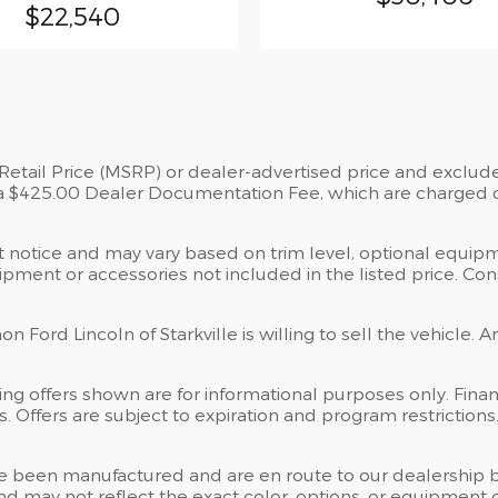
$22,540
tail Price (MSRP) or dealer-advertised price and exclude st
a $425.00 Dealer Documentation Fee, which are charged on 
ut notice and may vary based on trim level, optional equipm
ment or accessories not included in the listed price. Consu
 Ford Lincoln of Starkville is willing to sell the vehicle. A
ng offers shown are for informational purposes only. Financ
tes. Offers are subject to expiration and program restriction
” have been manufactured and are en route to our dealership 
d may not reflect the exact color, options, or equipment of