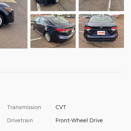
Transmission
CVT
Drivetrain
Front-Wheel Drive