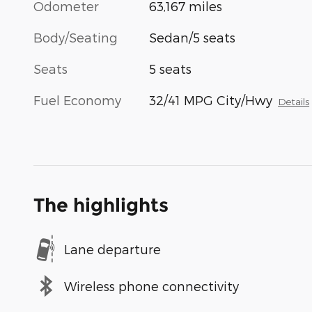
Odometer
63,167 miles
Body/Seating
Sedan/5 seats
Seats
5 seats
Fuel Economy
32/41 MPG City/Hwy
Details
The highlights
Lane departure
Wireless phone connectivity