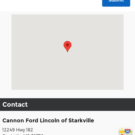
Submit
Visit us at: 12249 Hwy 182 Starkville, MS 39759
Contact
Cannon Ford Lincoln of Starkville
12249 Hwy 182