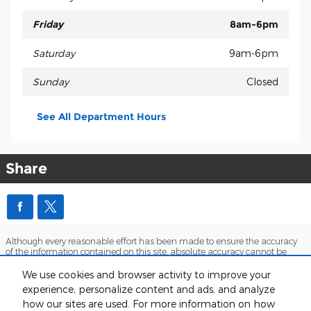
Friday
8am-6pm
Saturday
9am-6pm
Sunday
Closed
See All Department Hours
Share
Although every reasonable effort has been made to ensure the accuracy
of the information contained on this site, absolute accuracy cannot be
guaranteed. This site, and all information and materials appearing on it,
are presented to the user "as is" without warranty of any kind, either
We use cookies and browser activity to improve your
express or implied. All vehicles are subject to prior sale. Price does not
experience, personalize content and ads, and analyze
include applicable tax, title, and license charges. ‡Vehicles shown at
how our sites are used. For more information on how
different locations are not currently in our inventory (Not in Stock) but can