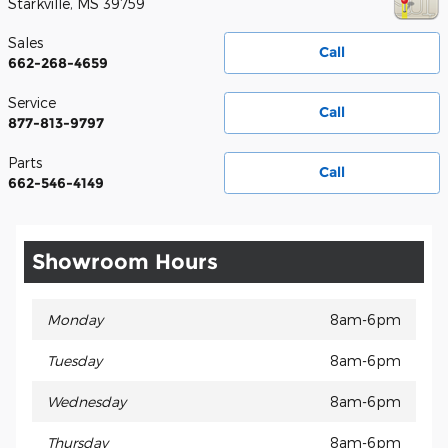
Starkville
,
MS
39759
Sales
Call
662-268-4659
Service
Call
877-813-9797
Parts
Call
662-546-4149
Showroom Hours
Monday
8am-6pm
Tuesday
8am-6pm
Wednesday
8am-6pm
Thursday
8am-6pm