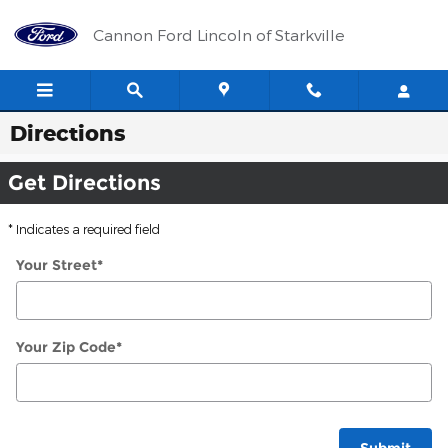
Skip to main content
Cannon Ford Lincoln of Starkville
Directions
Get Directions
* Indicates a required field
Your Street
*
Your Zip Code
*