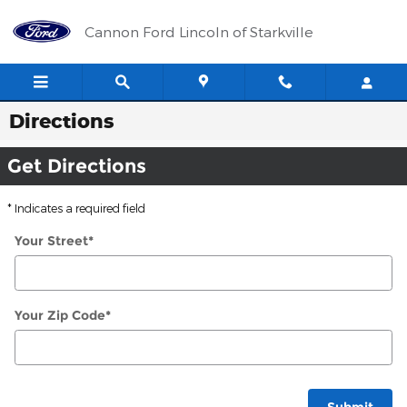
Skip to main content
Cannon Ford Lincoln of Starkville
Directions
Get Directions
* Indicates a required field
Your Street
*
Your Zip Code
*