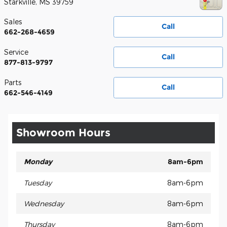
Starkville
,
MS
39759
Sales
Call
662-268-4659
Service
Call
877-813-9797
Parts
Call
662-546-4149
Showroom Hours
Monday
8am-6pm
Tuesday
8am-6pm
Wednesday
8am-6pm
Thursday
8am-6pm