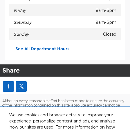
Friday
8am-6pm
Saturday
9am-6pm
Sunday
Closed
See All Department Hours
Share
Although every reasonable effort has been made to ensure the accuracy
of the information contained on this site, absolute accuracy cannot be
guaranteed. This site, and all information and materials appearing on it,
are presented to the user "as is" without warranty of any kind, either
We use cookies and browser activity to improve your
express or implied. All vehicles are subject to prior sale. Price does not
experience, personalize content and ads, and analyze
include applicable tax, title, and license charges. ‡Vehicles shown at
how our sites are used. For more information on how
different locations are not currently in our inventory (Not in Stock) but can