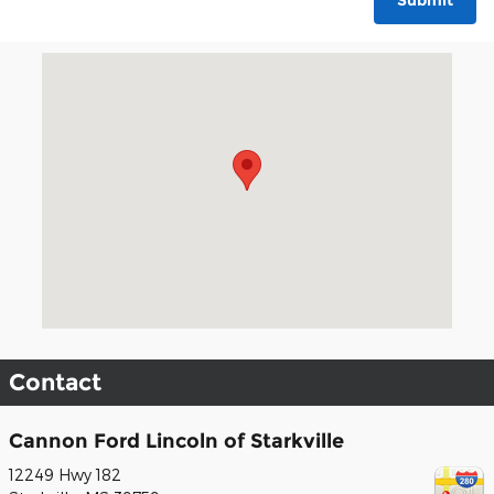
Submit
Visit us at: 12249 Hwy 182 Starkville, MS 39759
Contact
Cannon Ford Lincoln of Starkville
12249 Hwy 182