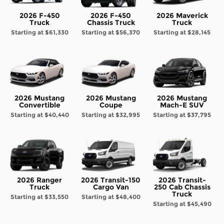
2026 F-450
2026 F-450
2026 Maverick
Truck
Chassis Truck
Truck
Starting at
$61,330
Starting at
$56,370
Starting at
$28,145
2026 Mustang
2026 Mustang
2026 Mustang
Convertible
Coupe
Mach-E SUV
Starting at
$40,440
Starting at
$32,995
Starting at
$37,795
2026 Ranger
2026 Transit-150
2026 Transit-
Truck
Cargo Van
250 Cab Chassis
Truck
Starting at
$33,550
Starting at
$48,400
Starting at
$45,490