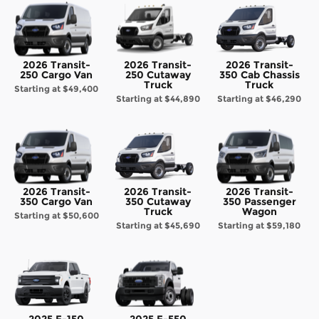
2026 Transit-
2026 Transit-
2026 Transit-
250 Cargo Van
250 Cutaway
350 Cab Chassis
Truck
Truck
Starting at
$49,400
Starting at
$44,890
Starting at
$46,290
2026 Transit-
2026 Transit-
2026 Transit-
350 Cargo Van
350 Cutaway
350 Passenger
Truck
Wagon
Starting at
$50,600
Starting at
$45,690
Starting at
$59,180
2025 F-150
2025 F-550