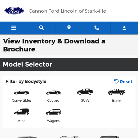
Skip to main content
Cannon Ford Lincoln of Starkville
View Inventory & Download a
Brochure
Model Selector
Filter by Bodystyle
Reset
Convertibles
Coupes
SUVs
Trucks
Vans
Wagons