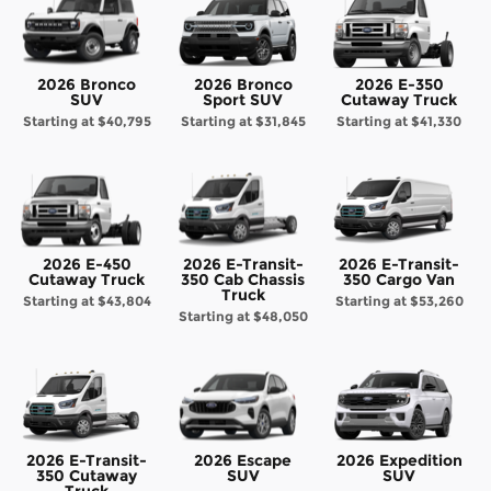
2026 Bronco
2026 Bronco
2026 E-350
SUV
Sport SUV
Cutaway Truck
Starting at
$40,795
Starting at
$31,845
Starting at
$41,330
2026 E-450
2026 E-Transit-
2026 E-Transit-
Cutaway Truck
350 Cab Chassis
350 Cargo Van
Truck
Starting at
$43,804
Starting at
$53,260
Starting at
$48,050
2026 E-Transit-
2026 Escape
2026 Expedition
350 Cutaway
SUV
SUV
Truck