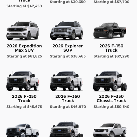
Starting at
$30,350
Starting at
$57,700
Starting at
$47,450
2026 Expedition
2026 Explorer
2026 F-150
Max SUV
SUV
Truck
Starting at
$61,825
Starting at
$38,465
Starting at
$37,290
2026 F-250
2026 F-350
2026 F-350
Truck
Truck
Chassis Truck
Starting at
$45,675
Starting at
$46,970
Starting at
$50,540